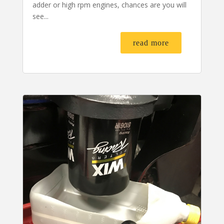
adder or high rpm engines, chances are you will
see...
read more