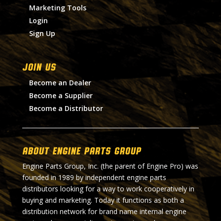
Marketing Tools
Login
Sign Up
Join Us
Become an Dealer
Become a Supplier
Become a Distributor
About Engine Parts Group
Engine Parts Group, Inc. (the parent of Engine Pro) was
founded in 1989 by independent engine parts
distributors looking for a way to work cooperatively in
buying and marketing. Today it functions as both a
distribution network for brand name internal engine