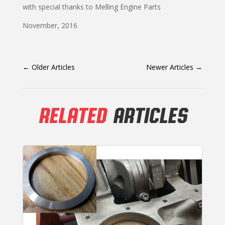
with special thanks to Melling Engine Parts
November, 2016
←
Older Articles
Newer Articles
→
RELATED
ARTICLES