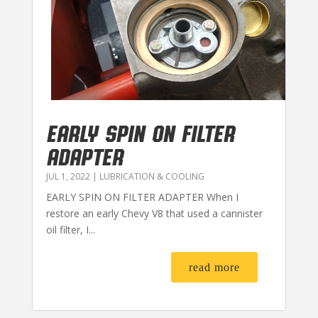
EARLY SPIN ON FILTER
ADAPTER
JUL 1, 2022
|
LUBRICATION & COOLING
EARLY SPIN ON FILTER ADAPTER When I
restore an early Chevy V8 that used a cannister
oil filter, I...
read more