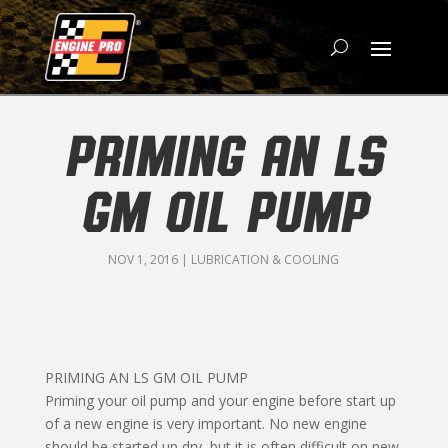
PRIMING AN LS
GM OIL PUMP
NOV 1, 2016
|
LUBRICATION & COOLING
PRIMING AN LS GM OIL PUMP
Priming your oil pump and your engine before start up
of a new engine is very important. No new engine
should be started up dry, but it is often difficult on new