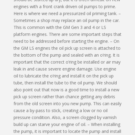
engines with a front crank driven oil pumps to prime.
Here is where we need a pressurized oil priming tank. –
Sometimes a shop may replace an oil pump in the car.
This is common with the GM Gen 3 and 4 or LS
platform engines. There are some important steps that
need to be addressed before starting the engine. – On
the GM LS engines the oil pick up screen is attached to
the bottom of the pump and sealed with an o’ring. It is
important that the correct o’ring be installed or air may
leak in and cause severe engine damage. Use engine
oil to lubricate the o’ring and install it on the pick up
tube, then install the tube to the oil pump. We should
also point out that now is a good time to install a new
pick up screen rather than chance getting any debris
from the old screen into you new pump. This can easily
cause a by-pass to stick, creating a low or no oil
pressure condition. Also, a screen clogged by varnish
build up can starve your engine of oil. – When installing
the pump, it is important to locate the pump and install