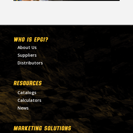
WHO IS EPGI?
About Us
Suppliers
Distributors
RESOURCES
Catalogs
Calculators
News
MARKETING SOLUTIONS