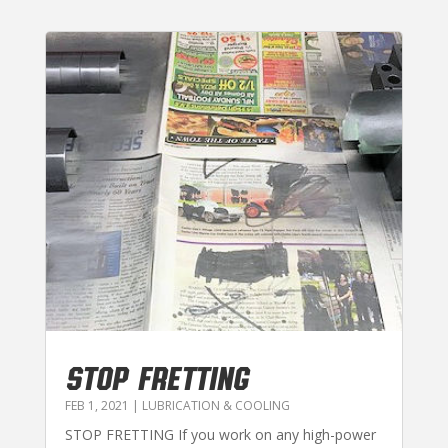
STOP FRETTING
FEB 1, 2021
|
LUBRICATION & COOLING
STOP FRETTING If you work on any high-power