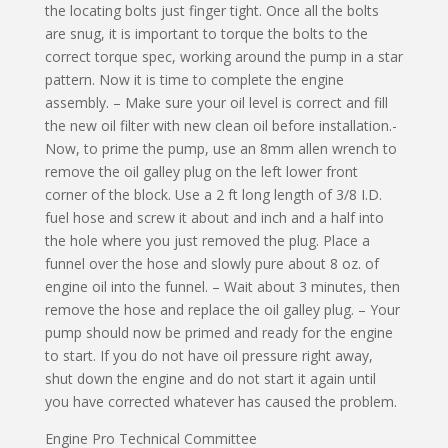
the locating bolts just finger tight. Once all the bolts
are snug, it is important to torque the bolts to the
correct torque spec, working around the pump in a star
pattern. Now it is time to complete the engine
assembly. – Make sure your oil level is correct and fill
the new oil filter with new clean oil before installation.-
Now, to prime the pump, use an 8mm allen wrench to
remove the oil galley plug on the left lower front
corner of the block. Use a 2 ft long length of 3/8 I.D.
fuel hose and screw it about and inch and a half into
the hole where you just removed the plug. Place a
funnel over the hose and slowly pure about 8 oz. of
engine oil into the funnel. – Wait about 3 minutes, then
remove the hose and replace the oil galley plug. – Your
pump should now be primed and ready for the engine
to start. If you do not have oil pressure right away,
shut down the engine and do not start it again until
you have corrected whatever has caused the problem.
Engine Pro Technical Committee