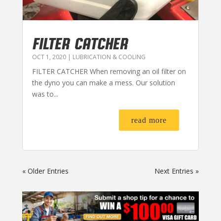
FILTER CATCHER
OCT 1, 2020
|
LUBRICATION & COOLING
FILTER CATCHER When removing an oil filter on
the dyno you can make a mess. Our solution
was to...
read more
« Older Entries
Next Entries »