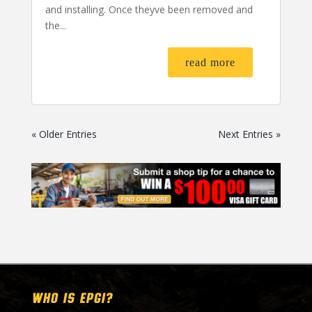
and installing. Once theyve been removed and
the...
read more
« Older Entries
Next Entries »
WHO IS EPGI?