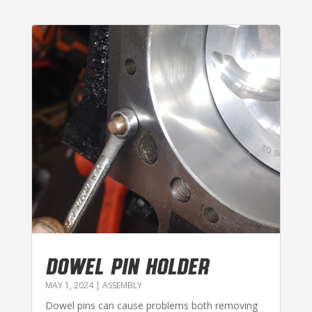
DOWEL PIN HOLDER
MAY 1, 2024
|
ASSEMBLY
Dowel pins can cause problems both removing