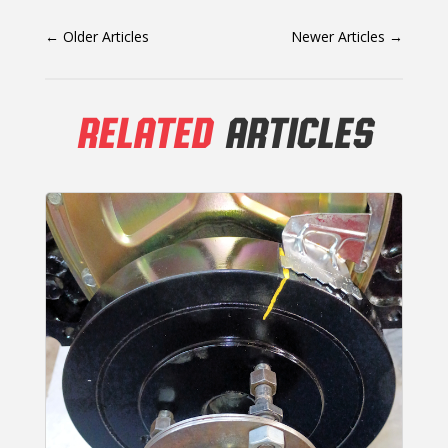
←
Older Articles
Newer Articles
→
RELATED
ARTICLES