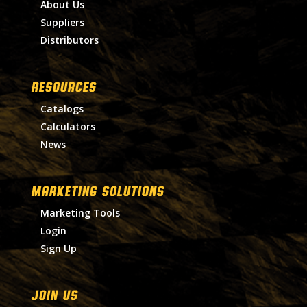
About Us
Suppliers
Distributors
RESOURCES
Catalogs
Calculators
News
MARKETING SOLUTIONS
Marketing Tools
Login
Sign Up
Join Us