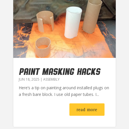
PAINT MASKING HACKS
JUN 18, 2025
|
ASSEMBLY
Here’s a tip on painting around installed plugs on
a fresh bare block. I use old paper tubes. I...
read more