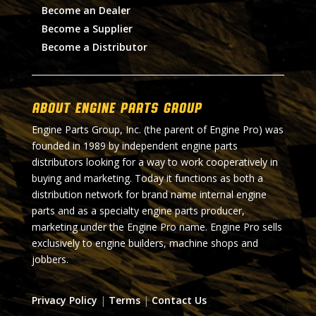
Become an Dealer
Become a Supplier
Become a Distributor
About Engine Parts Group
Engine Parts Group, Inc. (the parent of Engine Pro) was
founded in 1989 by independent engine parts
distributors looking for a way to work cooperatively in
buying and marketing. Today it functions as both a
distribution network for brand name internal engine
parts and as a specialty engine parts producer,
marketing under the Engine Pro name. Engine Pro sells
exclusively to engine builders, machine shops and
jobbers.
Privacy Policy
|
Terms
|
Contact Us