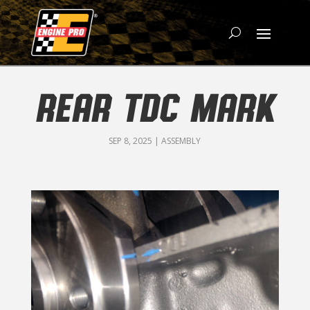
REAR TDC MARK
SEP 8, 2025
|
ASSEMBLY