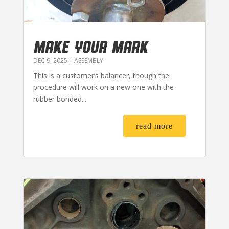
MAKE YOUR MARK
DEC 9, 2025
|
ASSEMBLY
This is a customer’s balancer, though the
procedure will work on a new one with the
rubber bonded...
read more