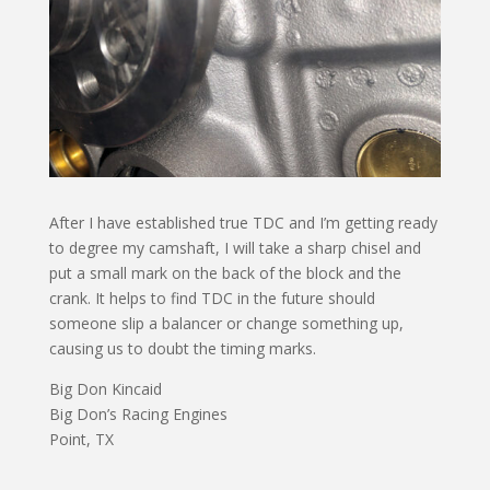
After I have established true TDC and I’m getting ready
to degree my camshaft, I will take a sharp chisel and
put a small mark on the back of the block and the
crank. It helps to find TDC in the future should
someone slip a balancer or change something up,
causing us to doubt the timing marks.
Big Don Kincaid
Big Don’s Racing Engines
Point, TX