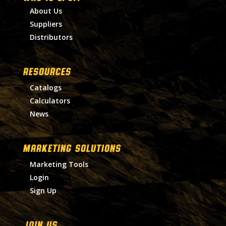
About Us
Suppliers
Distributors
RESOURCES
Catalogs
Calculators
News
MARKETING SOLUTIONS
Marketing Tools
Login
Sign Up
Join Us