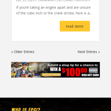
DEC 23, 2024
|
CRANKSHAFTS & CONNECTING RODS
If you’re taking an engine apart and are unsure
of the cubic inch or the crank stroke, here is a...
read more
« Older Entries
Next Entries »
WHO IS EPGI?