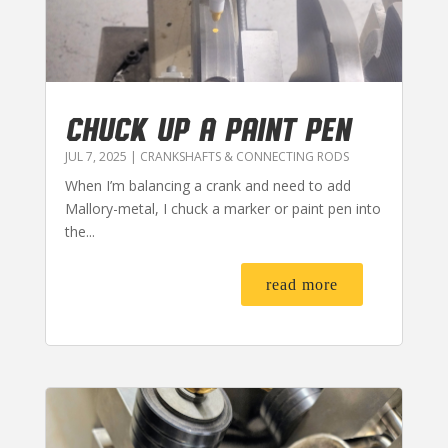
CHUCK UP A PAINT PEN
JUL 7, 2025
|
CRANKSHAFTS & CONNECTING RODS
When I’m balancing a crank and need to add
Mallory-metal, I chuck a marker or paint pen into
the...
read more