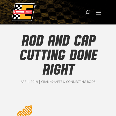
ROD AND CAP
CUTTING DONE
RIGHT
APR 1, 2019
|
CRANKSHAFTS & CONNECTING RODS