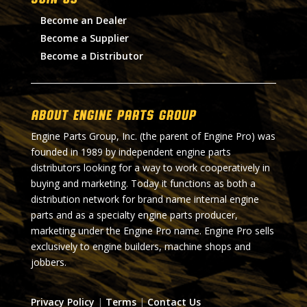
Become an Dealer
Become a Supplier
Become a Distributor
About Engine Parts Group
Engine Parts Group, Inc. (the parent of Engine Pro) was
founded in 1989 by independent engine parts
distributors looking for a way to work cooperatively in
buying and marketing. Today it functions as both a
distribution network for brand name internal engine
parts and as a specialty engine parts producer,
marketing under the Engine Pro name. Engine Pro sells
exclusively to engine builders, machine shops and
jobbers.
Privacy Policy
|
Terms
|
Contact Us