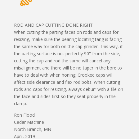
ROD AND CAP CUTTING DONE RIGHT
When cutting the parting faces on rods and caps for
resizing, make sure the bearing locating tang is facing
the same way for both on the cap grinder. This way, if
the parting surface is not perfectly 90° from the side,
cutting the cap and rod the same will cancel any
misalignment and there will be no taper in the bore to
have to deal with when honing. Crooked caps will
affect side clearance and flex rod bolts. When cutting
rods and caps for resizing, always deburr with a file on
the face and sides first so they seat properly in the
clamp.
Ron Flood
Cedar Machine
North Branch, MN
April, 2019