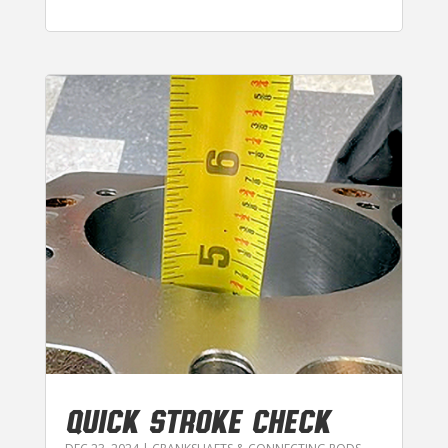
QUICK STROKE CHECK