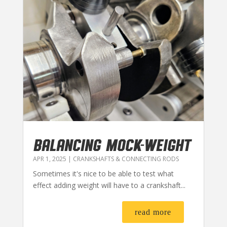
BALANCING MOCK-WEIGHT
APR 1, 2025
|
CRANKSHAFTS & CONNECTING RODS
Sometimes it's nice to be able to test what
effect adding weight will have to a crankshaft...
read more