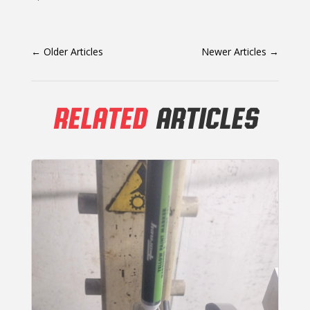
←
Older Articles
Newer Articles
→
RELATED
ARTICLES