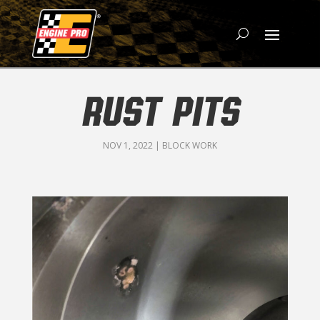
RUST PITS
NOV 1, 2022
|
BLOCK WORK