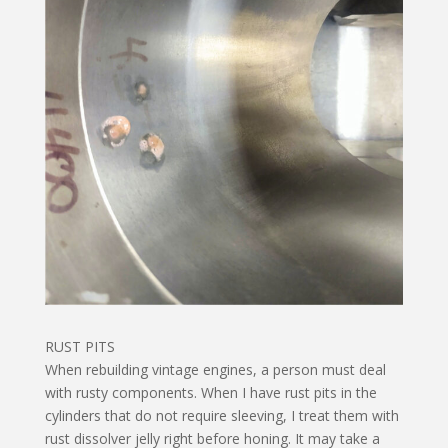
RUST PITS
When rebuilding vintage engines, a person must deal
with rusty components. When I have rust pits in the
cylinders that do not require sleeving, I treat them with
rust dissolver jelly right before honing. It may take a