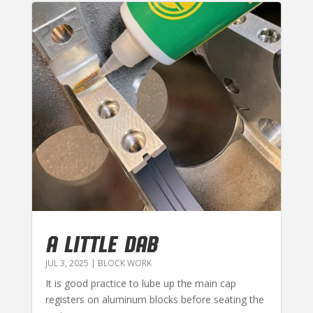
A LITTLE DAB
JUL 3, 2025
|
BLOCK WORK
It is good practice to lube up the main cap
registers on aluminum blocks before seating the