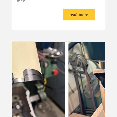
main...
read more