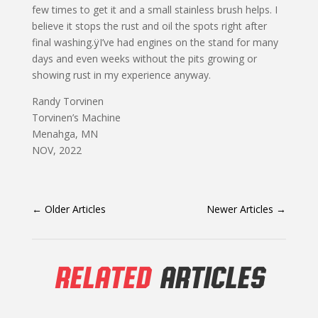
few times to get it and a small stainless brush helps. I
believe it stops the rust and oil the spots right after
final washing.ÿI’ve had engines on the stand for many
days and even weeks without the pits growing or
showing rust in my experience anyway.
Randy Torvinen
Torvinen’s Machine
Menahga, MN
NOV, 2022
←
Older Articles
Newer Articles
→
RELATED
ARTICLES