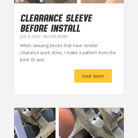
CLEARANCE SLEEVE
BEFORE INSTALL
JUN 4, 2025
|
BLOCK WORK
When sleeving blocks that have stroker
clearance work done, I make a pattern from the
bore ID and...
read more