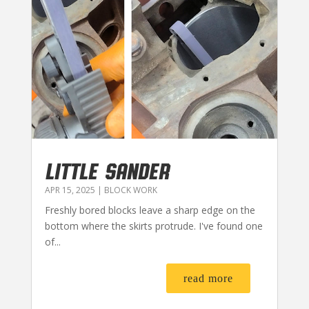
LITTLE SANDER
APR 15, 2025
|
BLOCK WORK
Freshly bored blocks leave a sharp edge on the
bottom where the skirts protrude. I've found one
of...
read more