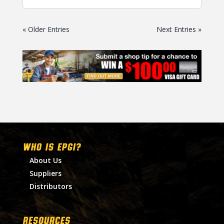
« Older Entries
Next Entries »
WHO IS EPGI?
About Us
Suppliers
Distributors
RESOURCES