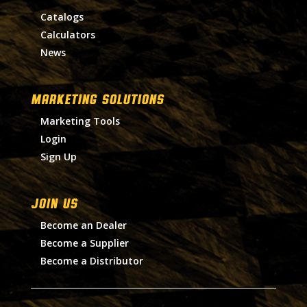
Catalogs
Calculators
News
MARKETING SOLUTIONS
Marketing Tools
Login
Sign Up
Join Us
Become an Dealer
Become a Supplier
Become a Distributor