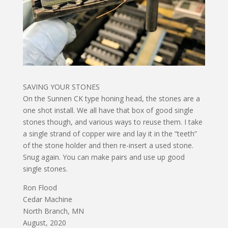
SAVING YOUR STONES
On the Sunnen CK type honing head, the stones are a
one shot install. We all have that box of good single
stones though, and various ways to reuse them. I take
a single strand of copper wire and lay it in the “teeth”
of the stone holder and then re-insert a used stone.
Snug again. You can make pairs and use up good
single stones.
Ron Flood
Cedar Machine
North Branch, MN
August, 2020