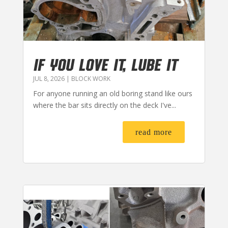
IF YOU LOVE IT, LUBE IT
JUL 8, 2026
|
BLOCK WORK
For anyone running an old boring stand like ours
where the bar sits directly on the deck I've...
read more