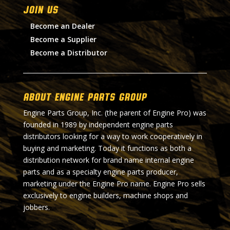
Join Us
Become an Dealer
Become a Supplier
Become a Distributor
About Engine Parts Group
Engine Parts Group, Inc. (the parent of Engine Pro) was
founded in 1989 by independent engine parts
distributors looking for a way to work cooperatively in
buying and marketing. Today it functions as both a
distribution network for brand name internal engine
parts and as a specialty engine parts producer,
marketing under the Engine Pro name. Engine Pro sells
exclusively to engine builders, machine shops and
jobbers.