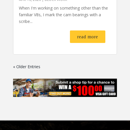
When I'm working on something other than the
familiar V8s, I mark the cam bearings with a
scribe...
read more
« Older Entries