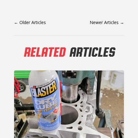
←
Older Articles
Newer Articles
→
RELATED
ARTICLES