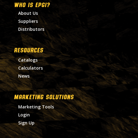
WHO IS EPGI?
About Us
Suppliers
Distributors
RESOURCES
Catalogs
Calculators
News
MARKETING SOLUTIONS
Marketing Tools
Login
Sign Up