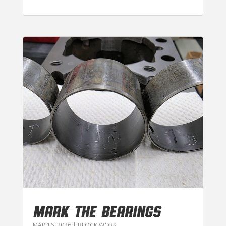
MARK THE BEARINGS
MAR 16, 2026
|
BLOCK WORK