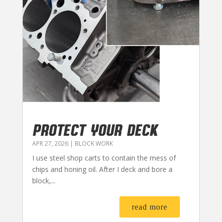
PROTECT YOUR DECK
APR 27, 2026
|
BLOCK WORK
I use steel shop carts to contain the mess of
chips and honing oil. After I deck and bore a
block,...
read more