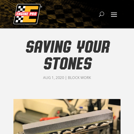
SAVING YOUR
STONES
AUG 1, 2020
|
BLOCK WORK