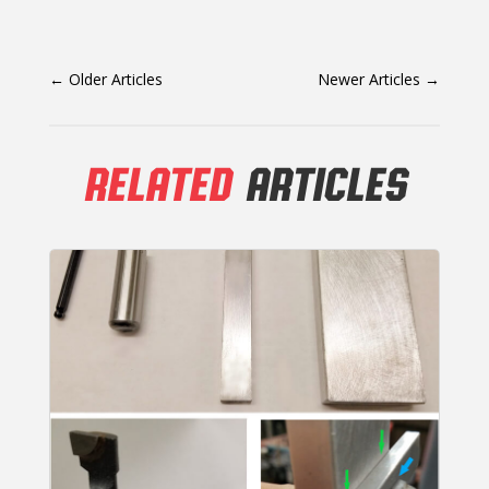
←
Older Articles
Newer Articles
→
RELATED
ARTICLES