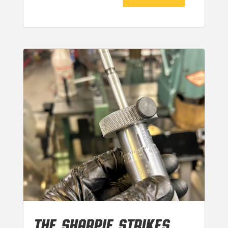
THE SHARPIE STRIKES