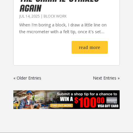
AGAIN
JUL 14, 2025
|
BLOCK WORK
When I'm boring a block, I draw a little line on
the micrometer with a felt tip, once it's set....
read more
« Older Entries
Next Entries »