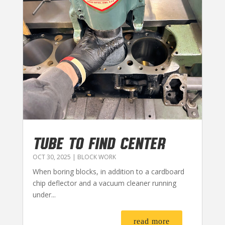
TUBE TO FIND CENTER
OCT 30, 2025
|
BLOCK WORK
When boring blocks, in addition to a cardboard
chip deflector and a vacuum cleaner running
under...
read more