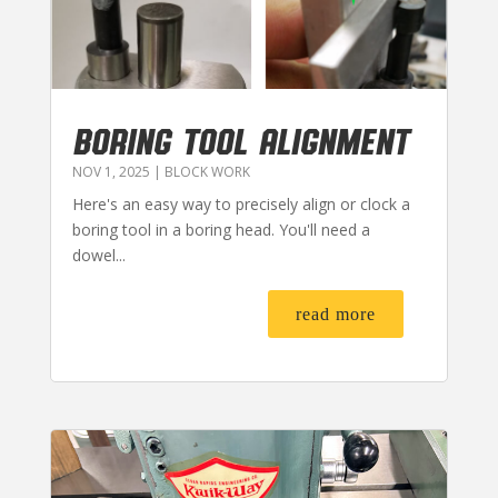
BORING TOOL ALIGNMENT
NOV 1, 2025
|
BLOCK WORK
Here's an easy way to precisely align or clock a
boring tool in a boring head. You'll need a
dowel...
read more