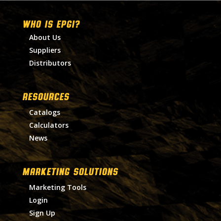
WHO IS EPGI?
About Us
Suppliers
Distributors
RESOURCES
Catalogs
Calculators
News
MARKETING SOLUTIONS
Marketing Tools
Login
Sign Up