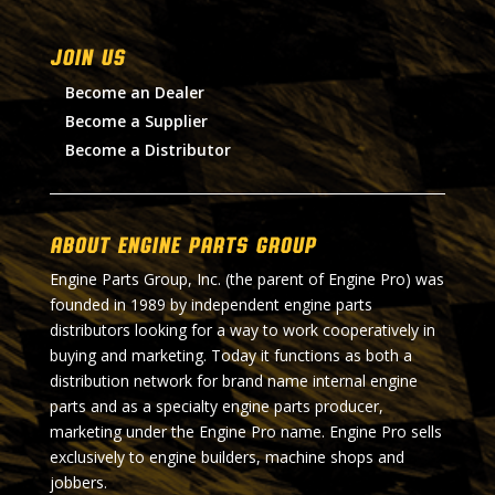
Join Us
Become an Dealer
Become a Supplier
Become a Distributor
About Engine Parts Group
Engine Parts Group, Inc. (the parent of Engine Pro) was
founded in 1989 by independent engine parts
distributors looking for a way to work cooperatively in
buying and marketing. Today it functions as both a
distribution network for brand name internal engine
parts and as a specialty engine parts producer,
marketing under the Engine Pro name. Engine Pro sells
exclusively to engine builders, machine shops and
jobbers.