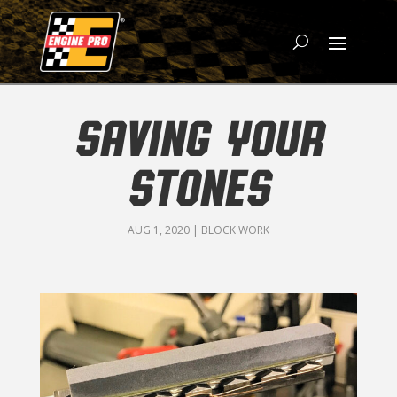
SAVING YOUR
STONES
AUG 1, 2020
|
BLOCK WORK