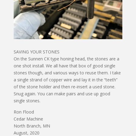
SAVING YOUR STONES
On the Sunnen CK type honing head, the stones are a
one shot install. We all have that box of good single
stones though, and various ways to reuse them. I take
a single strand of copper wire and lay it in the “teeth”
of the stone holder and then re-insert a used stone.
Snug again. You can make pairs and use up good
single stones.
Ron Flood
Cedar Machine
North Branch, MN
August, 2020