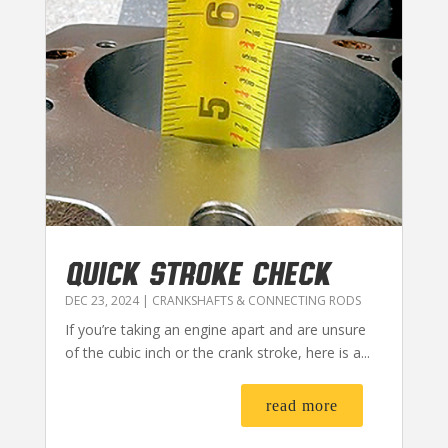
QUICK STROKE CHECK
DEC 23, 2024
|
CRANKSHAFTS & CONNECTING RODS
If you’re taking an engine apart and are unsure
of the cubic inch or the crank stroke, here is a...
read more