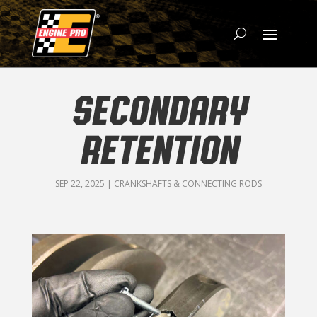
SECONDARY
RETENTION
SEP 22, 2025
|
CRANKSHAFTS & CONNECTING RODS