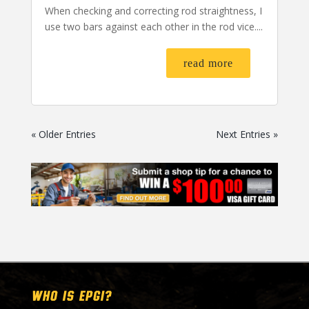
When checking and correcting rod straightness, I
use two bars against each other in the rod vice....
read more
« Older Entries
Next Entries »
WHO IS EPGI?