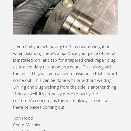
If you find yourself having to fill a counterweight hole
when balancing, here’s a tip. Once your piece of metal
is installed, drill and tap for a tapered crack repair plug,
as a secondary retention procedure. This, along with
the press fit, gives you absolute assurance that it won’t
come out. This can be done with or without welding.
Drilling and plug welding from the side is another thing
I’ll do as well. It’s probably more to pacify the
customer’s concern, as there are always stories out
there of pieces coming out.
Ron Flood
Cedar Machine