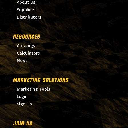
About Us
Suppliers
Distributors
RESOURCES
Catalogs
Calculators
News
MARKETING SOLUTIONS
Marketing Tools
Login
Sign Up
Join Us