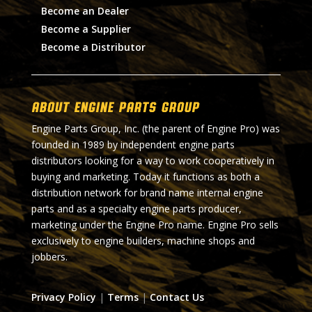
Become an Dealer
Become a Supplier
Become a Distributor
About Engine Parts Group
Engine Parts Group, Inc. (the parent of Engine Pro) was
founded in 1989 by independent engine parts
distributors looking for a way to work cooperatively in
buying and marketing. Today it functions as both a
distribution network for brand name internal engine
parts and as a specialty engine parts producer,
marketing under the Engine Pro name. Engine Pro sells
exclusively to engine builders, machine shops and
jobbers.
Privacy Policy
|
Terms
|
Contact Us