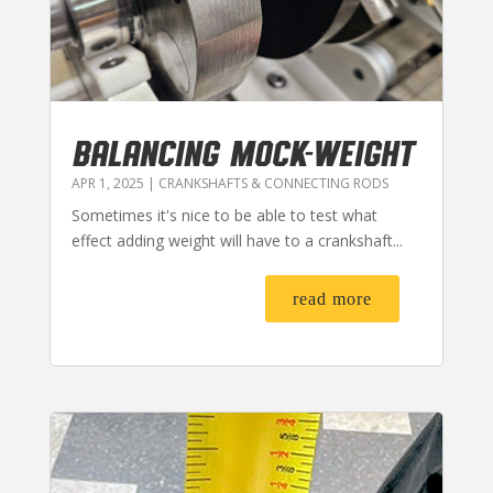
BALANCING MOCK-WEIGHT
APR 1, 2025
|
CRANKSHAFTS & CONNECTING RODS
Sometimes it's nice to be able to test what
effect adding weight will have to a crankshaft...
read more