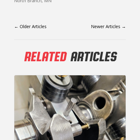
North Branch, MN
←
Older Articles
Newer Articles
→
RELATED
ARTICLES