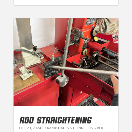
ROD STRAIGHTENING
DEC 23, 2024
|
CRANKSHAFTS & CONNECTING RODS