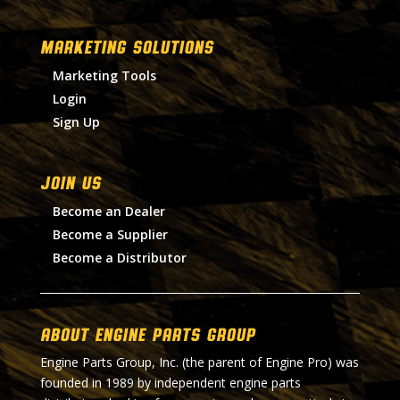
MARKETING SOLUTIONS
Marketing Tools
Login
Sign Up
Join Us
Become an Dealer
Become a Supplier
Become a Distributor
About Engine Parts Group
Engine Parts Group, Inc. (the parent of Engine Pro) was
founded in 1989 by independent engine parts