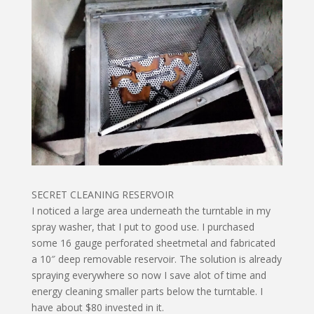
SECRET CLEANING RESERVOIR
I noticed a large area underneath the turntable in my
spray washer, that I put to good use. I purchased
some 16 gauge perforated sheetmetal and fabricated
a 10″ deep removable reservoir. The solution is already
spraying everywhere so now I save alot of time and
energy cleaning smaller parts below the turntable. I
have about $80 invested in it.