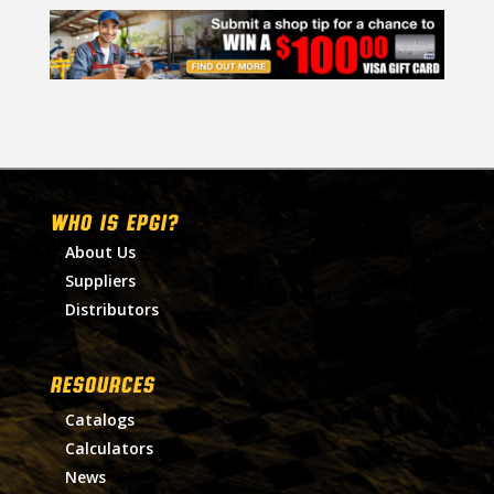
WHO IS EPGI?
About Us
Suppliers
Distributors
RESOURCES
Catalogs
Calculators
News