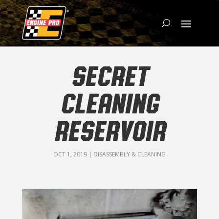
SECRET
CLEANING
RESERVOIR
OCT 1, 2019
|
DISASSEMBLY & CLEANING