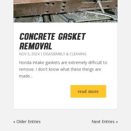
CONCRETE GASKET
REMOVAL
NOV 5, 2024
|
DISASSEMBLY & CLEANING
Honda intake gaskets are extremely difficult to
remove. I don't know what these things are
made...
read more
« Older Entries
Next Entries »