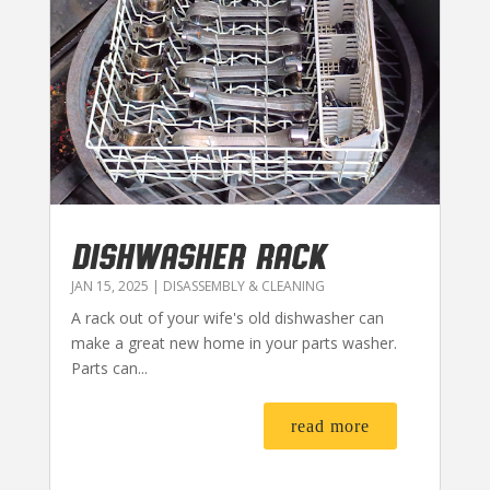
DISHWASHER RACK
JAN 15, 2025
|
DISASSEMBLY & CLEANING
A rack out of your wife's old dishwasher can
make a great new home in your parts washer.
Parts can...
read more