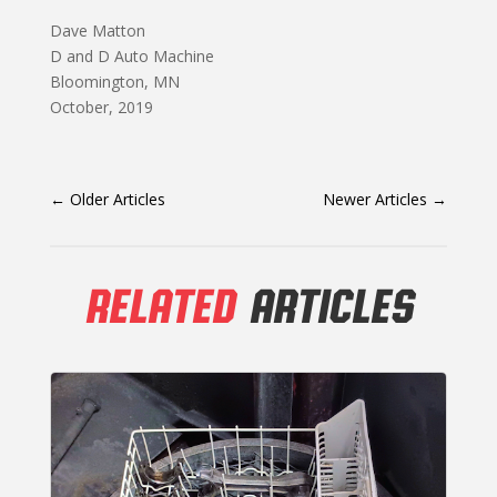
Dave Matton
D and D Auto Machine
Bloomington, MN
October, 2019
←
Older Articles
Newer Articles
→
RELATED
ARTICLES