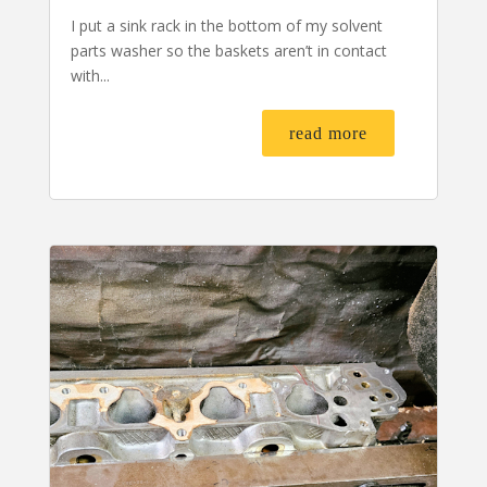
I put a sink rack in the bottom of my solvent
parts washer so the baskets aren’t in contact
with...
read more