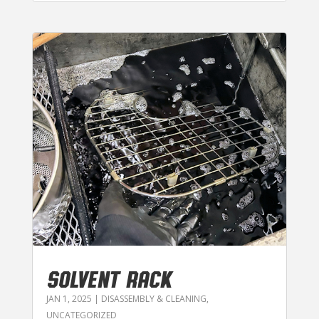
SOLVENT RACK
JAN 1, 2025
|
DISASSEMBLY & CLEANING
,
UNCATEGORIZED