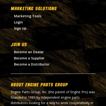
MARKETING SOLUTIONS
Marketing Tools
Login
Sign Up
Join Us
Become an Dealer
Become a Supplier
Become a Distributor
About Engine Parts Group
Engine Parts Group, Inc. (the parent of Engine Pro) was
founded in 1989 by independent engine parts
distributors looking for a way to work cooperatively in