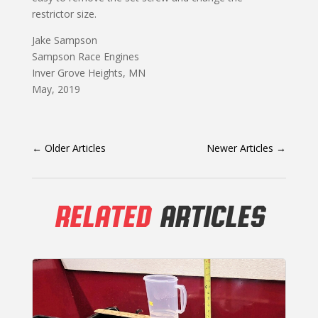
restrictor size.
Jake Sampson
Sampson Race Engines
Inver Grove Heights, MN
May, 2019
←
Older Articles
Newer Articles
→
RELATED
ARTICLES