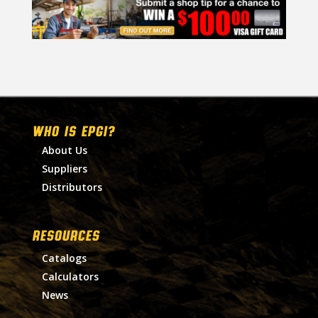
WHO IS EPGI?
About Us
Suppliers
Distributors
RESOURCES
Catalogs
Calculators
News