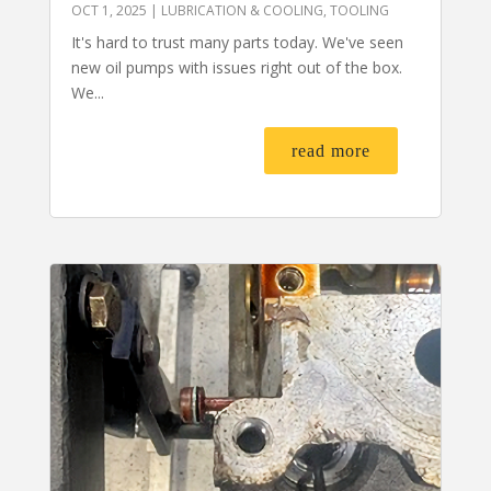
OCT 1, 2025
|
LUBRICATION & COOLING
,
TOOLING
It's hard to trust many parts today. We've seen
new oil pumps with issues right out of the box.
We...
read more