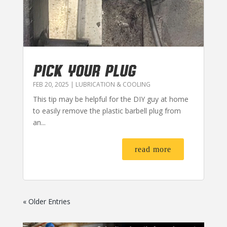
PICK YOUR PLUG
FEB 20, 2025
|
LUBRICATION & COOLING
This tip may be helpful for the DIY guy at home
to easily remove the plastic barbell plug from
an...
read more
« Older Entries