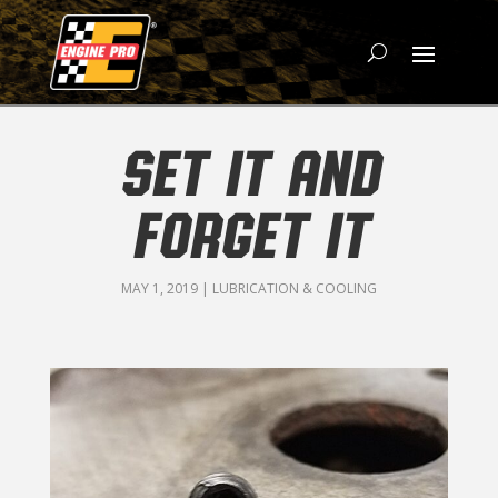
SET IT AND
FORGET IT
MAY 1, 2019
|
LUBRICATION & COOLING