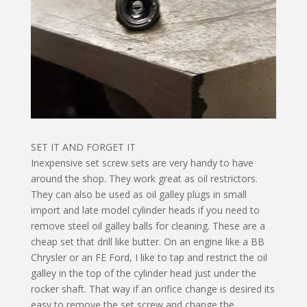
SET IT AND FORGET IT
Inexpensive set screw sets are very handy to have
around the shop. They work great as oil restrictors.
They can also be used as oil galley plugs in small
import and late model cylinder heads if you need to
remove steel oil galley balls for cleaning. These are a
cheap set that drill like butter. On an engine like a BB
Chrysler or an FE Ford, I like to tap and re­strict the oil
galley in the top of the cylinder head just under the
rocker shaft. That way if an orifice change is desired its
easy to remove the set screw and change the