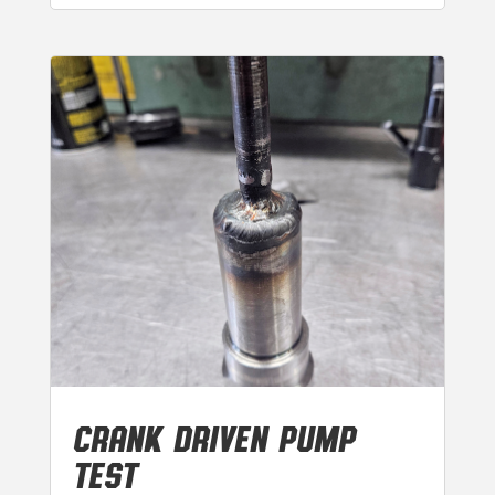
CRANK DRIVEN PUMP
TEST