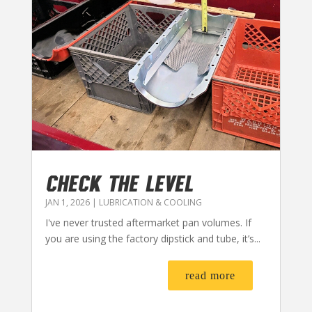
CHECK THE LEVEL
JAN 1, 2026
|
LUBRICATION & COOLING
I've never trusted aftermarket pan volumes. If
you are using the factory dipstick and tube, it’s...
read more