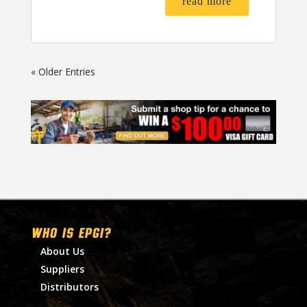
read more
« Older Entries
WHO IS EPGI?
About Us
Suppliers
Distributors