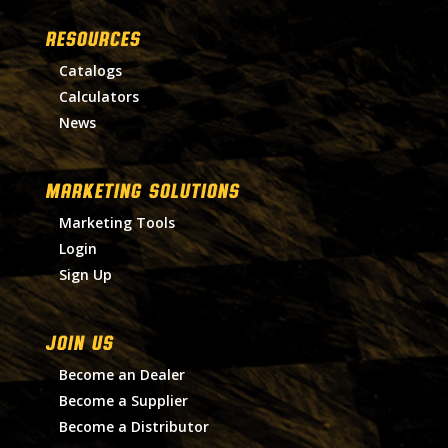
RESOURCES
Catalogs
Calculators
News
MARKETING SOLUTIONS
Marketing Tools
Login
Sign Up
Join Us
Become an Dealer
Become a Supplier
Become a Distributor