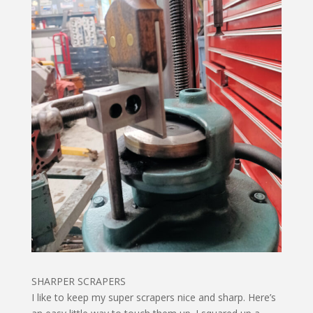
SHARPER SCRAPERS
I like to keep my super scrapers nice and sharp. Here’s