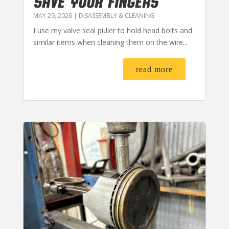
SAVE YOUR FINGERS
MAY 29, 2026
|
DISASSEMBLY & CLEANING
I use my valve seal puller to hold head bolts and
similar items when cleaning them on the wire...
read more