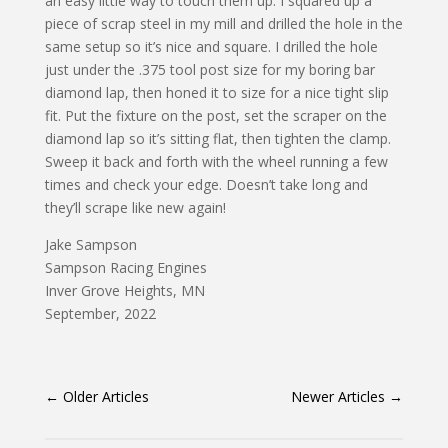
an easy little way to touch them up. I squared up a
piece of scrap steel in my mill and drilled the hole in the
same setup so it’s nice and square. I drilled the hole
just under the .375 tool post size for my boring bar
diamond lap, then honed it to size for a nice tight slip
fit. Put the fixture on the post, set the scraper on the
diamond lap so it’s sitting flat, then tighten the clamp.
Sweep it back and forth with the wheel running a few
times and check your edge. Doesn’t take long and
they’ll scrape like new again!
Jake Sampson
Sampson Racing Engines
Inver Grove Heights, MN
September, 2022
←
Older Articles
Newer Articles
→