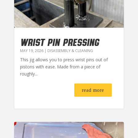
WRIST PIN PRESSING
MAY 19, 2026
|
DISASSEMBLY & CLEANING
This jig allows you to press wrist pins out of
pistons with ease. Made from a piece of
roughly...
read more