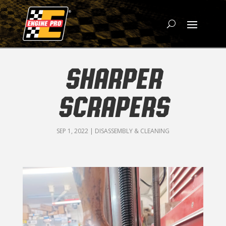
SHARPER
SCRAPERS
SEP 1, 2022
|
DISASSEMBLY & CLEANING