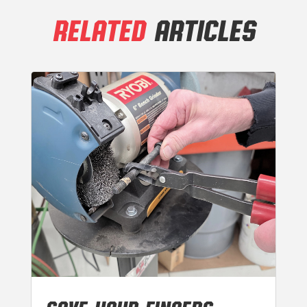
RELATED
ARTICLES