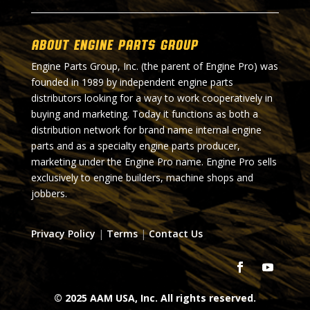
About Engine Parts Group
Engine Parts Group, Inc. (the parent of Engine Pro) was
founded in 1989 by independent engine parts
distributors looking for a way to work cooperatively in
buying and marketing. Today it functions as both a
distribution network for brand name internal engine
parts and as a specialty engine parts producer,
marketing under the Engine Pro name. Engine Pro sells
exclusively to engine builders, machine shops and
jobbers.
Privacy Policy
|
Terms
|
Contact Us
© 2025 AAM USA, Inc. All rights reserved.