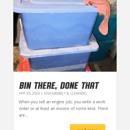
BIN THERE, DONE THAT
APR 30, 2026
|
DISASSEMBLY & CLEANING
When you sell an engine job, you write a work
order or at least an invoice of some kind. There
are...