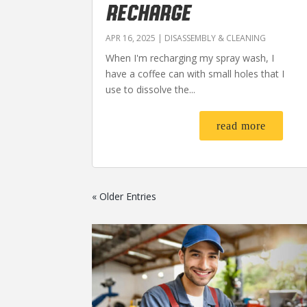
RECHARGE
APR 16, 2025
|
DISASSEMBLY & CLEANING
When I'm recharging my spray wash, I
have a coffee can with small holes that I
use to dissolve the...
read more
« Older Entries