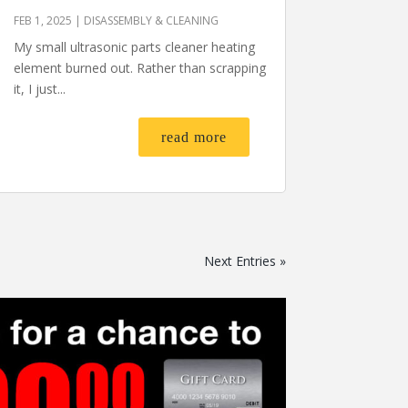
FEB 1, 2025
|
DISASSEMBLY & CLEANING
My small ultrasonic parts cleaner heating
element burned out. Rather than scrapping
it, I just...
read more
Next Entries »