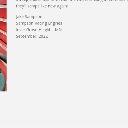
they’ll scrape like new again!
Jake Sampson
Sampson Racing Engines
Inver Grove Heights, MN
September, 2022