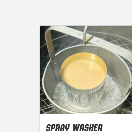
SPRAY WASHER