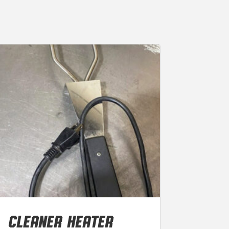
CLEANER HEATER