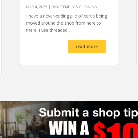
MAR 4, 2025
|
DISASSEMBLY & CLEANING
I have a never-ending pile of cores being
moved around the shop from here to
there. I use threaded...
read more