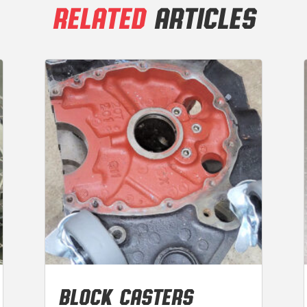
RELATED
ARTICLES
BLOCK CASTERS