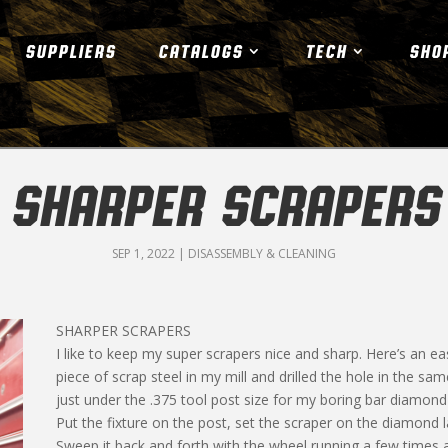
SUPPLIERS
CATALOGS
TECH
SHO
SHARPER SCRAPERS
SEP 1, 2022
|
DISASSEMBLY & CLEANING
SHARPER SCRAPERS
I like to keep my super scrapers nice and sharp. Here’s an ea
piece of scrap steel in my mill and drilled the hole in the same
just under the .375 tool post size for my boring bar diamond lap
Put the fixture on the post, set the scraper on the diamond lap
Sweep it back and forth with the wheel running a few times 