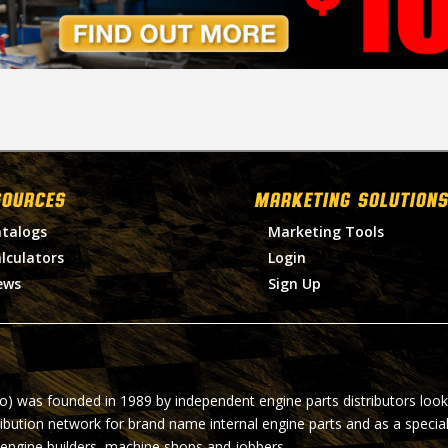
SOURCES
MARKETING SOLUTIONS
talogs
Marketing Tools
lculators
Login
ews
Sign Up
ro) was founded in 1989 by independent engine parts distributors look
ribution network for brand name internal engine parts and as a specia
 engine builders, machine shops and jobbers.