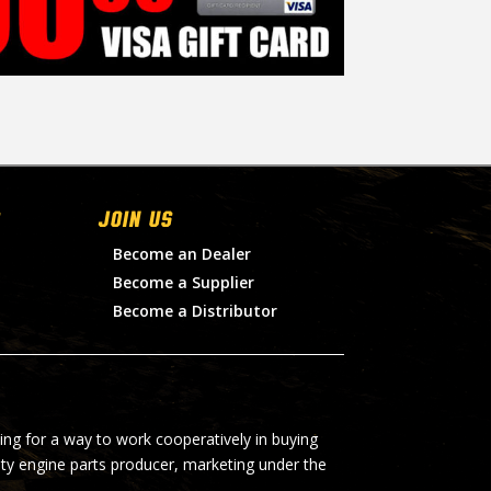
Join Us
Become an Dealer
Become a Supplier
Become a Distributor
ing for a way to work cooperatively in buying
lty engine parts producer, marketing under the