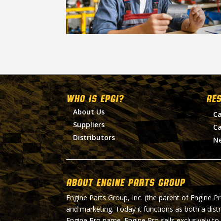
WHO IS EPGI?
RE
About Us
Ca
Suppliers
Ca
Distributors
N
About Engine Parts Group
Engine Parts Group, Inc. (the parent of Engine P
and marketing. Today it functions as both a dist
Engine Pro name. Engine Pro sells exclusively to