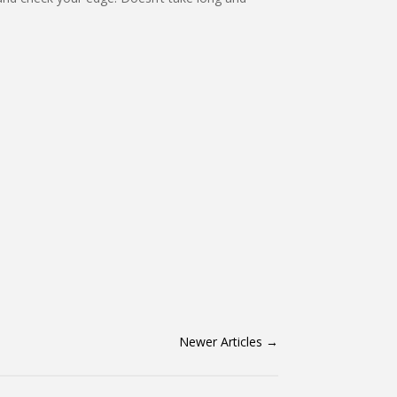
Newer Articles
→