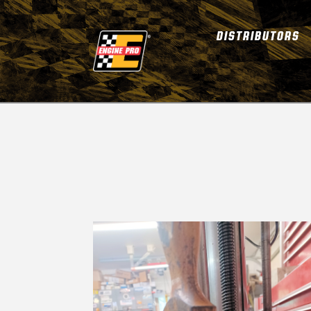
DISTRIBUTORS