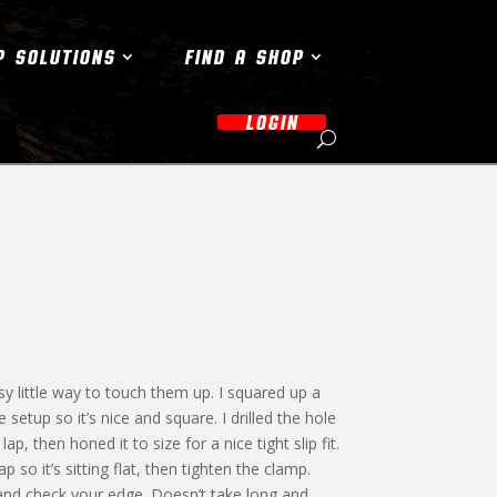
P SOLUTIONS
FIND A SHOP
LOGIN
sy little way to touch them up. I squared up a
 setup so it’s nice and square. I drilled the hole
, then honed it to size for a nice tight slip fit.
 so it’s sitting flat, then tighten the clamp.
and check your edge. Doesn’t take long and