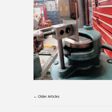
←
Older Articles