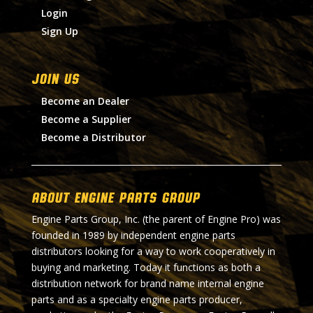
Login
Sign Up
Join Us
Become an Dealer
Become a Supplier
Become a Distributor
About Engine Parts Group
Engine Parts Group, Inc. (the parent of Engine Pro) was
founded in 1989 by independent engine parts
distributors looking for a way to work cooperatively in
buying and marketing. Today it functions as both a
distribution network for brand name internal engine
parts and as a specialty engine parts producer,