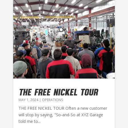
THE FREE NICKEL TOUR
MAY 1, 2024
|
OPERATIONS
THE FREE NICKEL TOUR Often a new customer
will stop by saying, "So-and-So at XYZ Garage
told me to...