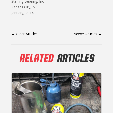
Sterling Bearing, Inc
Kansas City, MO
January, 2014
←
Older Articles
Newer Articles
→
RELATED
ARTICLES