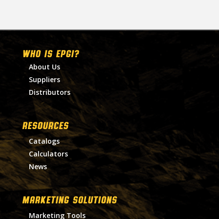
WHO IS EPGI?
About Us
Suppliers
Distributors
RESOURCES
Catalogs
Calculators
News
MARKETING SOLUTIONS
Marketing Tools