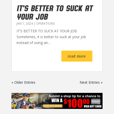
IT’S BETTER TO SUCK AT
YOUR JOB
JAN 1, 2024
|
OPERATIONS
IT’S BETTER TO SUCK AT YOUR JOB
Sometimes, it is better to suck at your job
instead of using an...
read more
« Older Entries
Next Entries »