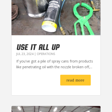
USE IT ALL UP
JUL 23, 2024
|
OPERATIONS
If you've got a pile of spray cans from products
like penetrating oil with the nozzle broken off,...
read more