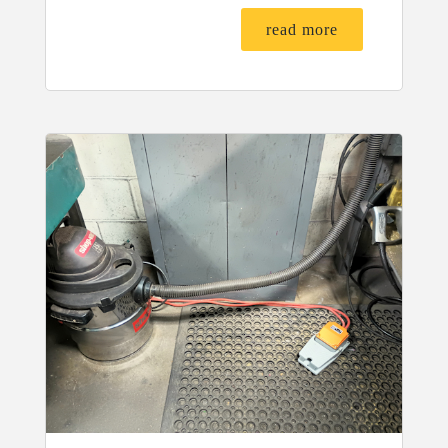
read more