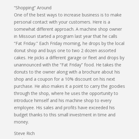
“Shopping” Around
One of the best ways to increase business is to make
personal contact with your customers. Here is a
somewhat different approach. A machine shop owner
in Missouri started a program last year that he calls
“Fat Friday.” Each Friday morning, he drops by the local
donut shop and buys one to two 2 dozen assorted
cakes. He picks a different garage or fleet and drops by
unannounced with the “Fat Friday” food. He takes the
donuts to the owner along with a brochure about his
shop and a coupon for a 10% discount on his next
purchase. He also makes it a point to carry the goodies
through the shop, where he uses the opportunity to
introduce himself and his machine shop to every
employee. His sales and profits have exceeded his
budget thanks to this small investment in time and
money.
Steve Rich