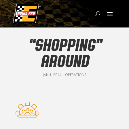
“SHOPPING”
AROUND
JAN 1, 2014
|
OPERATIONS