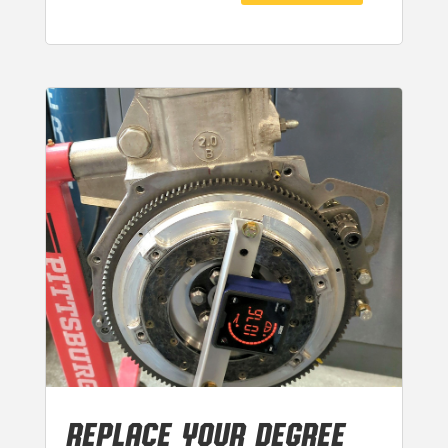
REPLACE YOUR DEGREE