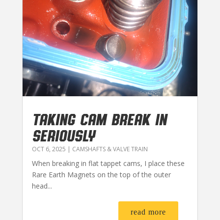
TAKING CAM BREAK IN
SERIOUSLY
OCT 6, 2025
|
CAMSHAFTS & VALVE TRAIN
When breaking in flat tappet cams, I place these
Rare Earth Magnets on the top of the outer
head...
read more