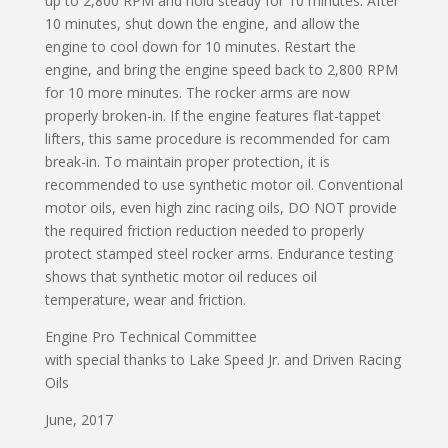
up to 2,800 RPM and hold steady for 10 minutes. After
10 minutes, shut down the engine, and allow the
engine to cool down for 10 minutes. Restart the
engine, and bring the engine speed back to 2,800 RPM
for 10 more minutes. The rocker arms are now
properly broken-in. If the engine features flat-tappet
lifters, this same procedure is recommended for cam
break-in. To maintain proper protection, it is
recommended to use synthetic motor oil. Conventional
motor oils, even high zinc racing oils, DO NOT provide
the required friction reduction needed to properly
protect stamped steel rocker arms. Endurance testing
shows that synthetic motor oil reduces oil
temperature, wear and friction.
Engine Pro Technical Committee
with special thanks to Lake Speed Jr. and Driven Racing
Oils
June, 2017