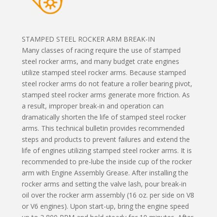
STAMPED STEEL ROCKER ARM BREAK-IN
Many classes of racing require the use of stamped
steel rocker arms, and many budget crate engines
utilize stamped steel rocker arms. Because stamped
steel rocker arms do not feature a roller bearing pivot,
stamped steel rocker arms generate more friction. As
a result, improper break-in and operation can
dramatically shorten the life of stamped steel rocker
arms. This technical bulletin provides recommended
steps and products to prevent failures and extend the
life of engines utilizing stamped steel rocker arms. It is
recommended to pre-lube the inside cup of the rocker
arm with Engine Assembly Grease. After installing the
rocker arms and setting the valve lash, pour break-in
oil over the rocker arm assembly (16 oz. per side on V8
or V6 engines). Upon start-up, bring the engine speed