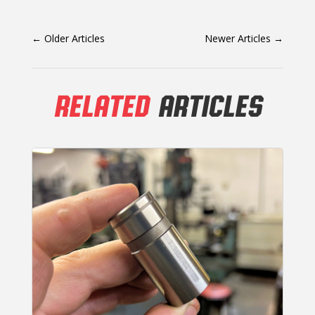
←
Older Articles
Newer Articles
→
RELATED
ARTICLES