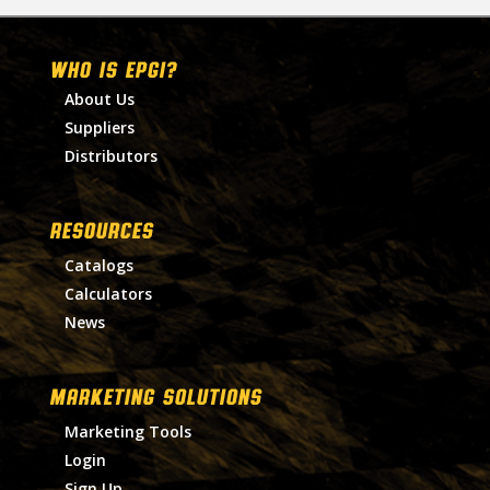
WHO IS EPGI?
About Us
Suppliers
Distributors
RESOURCES
Catalogs
Calculators
News
MARKETING SOLUTIONS
Marketing Tools
Login
Sign Up