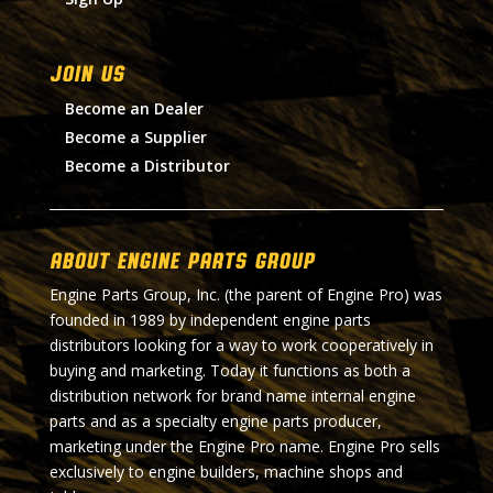
Join Us
Become an Dealer
Become a Supplier
Become a Distributor
About Engine Parts Group
Engine Parts Group, Inc. (the parent of Engine Pro) was
founded in 1989 by independent engine parts
distributors looking for a way to work cooperatively in
buying and marketing. Today it functions as both a
distribution network for brand name internal engine
parts and as a specialty engine parts producer,
marketing under the Engine Pro name. Engine Pro sells
exclusively to engine builders, machine shops and