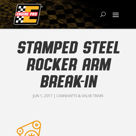
STAMPED STEEL
ROCKER ARM
BREAK-IN
JUN 1, 2017
|
CAMSHAFTS & VALVE TRAIN