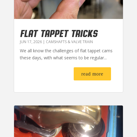
FLAT TAPPET TRICKS
JUN 17, 2026
|
CAMSHAFTS & VALVE TRAIN
We all know the challenges of flat tappet cams
these days, with what seems to be regular...
read more