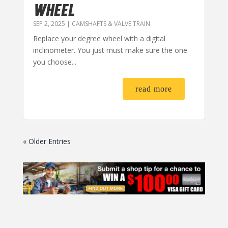
WHEEL
SEP 2, 2025
|
CAMSHAFTS & VALVE TRAIN
Replace your degree wheel with a digital
inclinometer. You just must make sure the one
you choose...
read more
« Older Entries