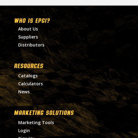
WHO IS EPGI?
About Us
Suppliers
Distributors
RESOURCES
Catalogs
Calculators
News
MARKETING SOLUTIONS
Marketing Tools
Login