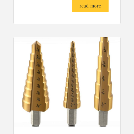
read more