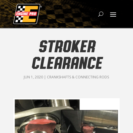
STROKER
CLEARANCE
JUN 1, 2020
|
CRANKSHAFTS & CONNECTING RODS