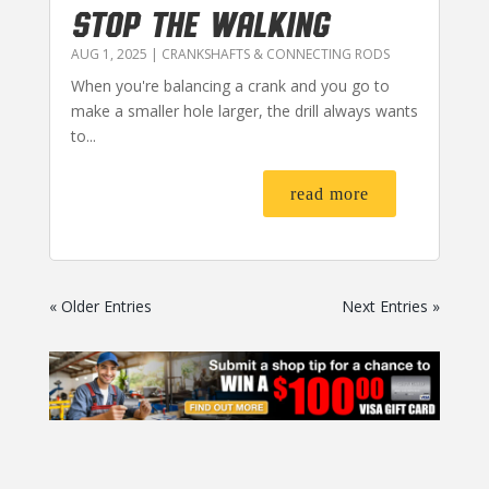
STOP THE WALKING
AUG 1, 2025
|
CRANKSHAFTS & CONNECTING RODS
When you're balancing a crank and you go to
make a smaller hole larger, the drill always wants
to...
read more
« Older Entries
Next Entries »