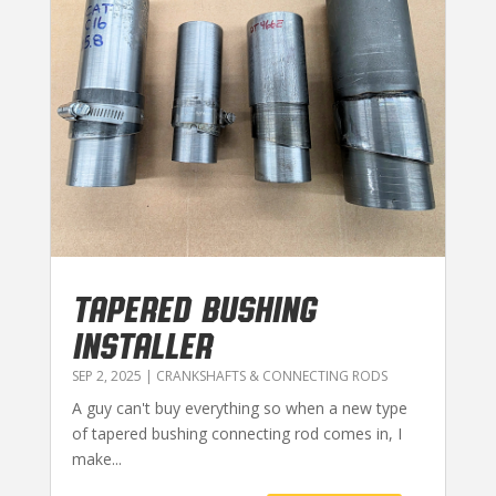
TAPERED BUSHING
INSTALLER
SEP 2, 2025
|
CRANKSHAFTS & CONNECTING RODS
A guy can't buy everything so when a new type
of tapered bushing connecting rod comes in, I
make...