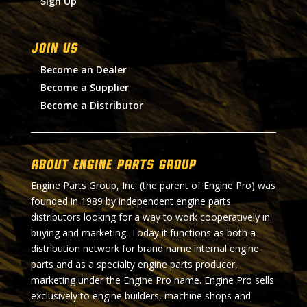
Sign Up
Join Us
Become an Dealer
Become a Supplier
Become a Distributor
About Engine Parts Group
Engine Parts Group, Inc. (the parent of Engine Pro) was
founded in 1989 by independent engine parts
distributors looking for a way to work cooperatively in
buying and marketing. Today it functions as both a
distribution network for brand name internal engine
parts and as a specialty engine parts producer,
marketing under the Engine Pro name. Engine Pro sells
exclusively to engine builders, machine shops and