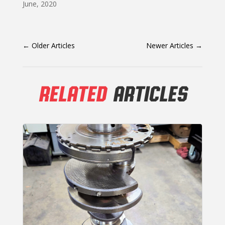
June, 2020
←
Older Articles
Newer Articles
→
RELATED
ARTICLES