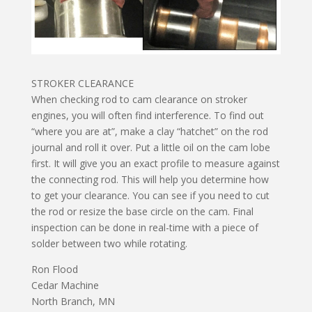
STROKER CLEARANCE
When checking rod to cam clearance on stroker
engines, you will often find interference. To find out
“where you are at”, make a clay “hatchet” on the rod
journal and roll it over. Put a little oil on the cam lobe
first. It will give you an exact profile to measure against
the connecting rod. This will help you determine how
to get your clearance. You can see if you need to cut
the rod or resize the base circle on the cam. Final
inspection can be done in real-time with a piece of
solder between two while rotating.
Ron Flood
Cedar Machine
North Branch, MN