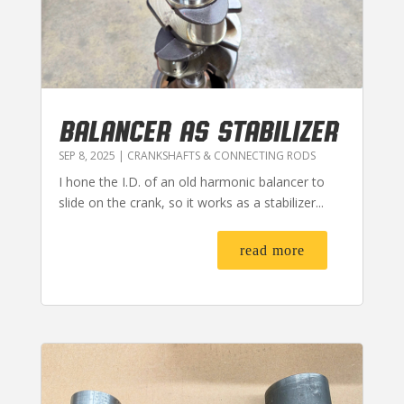
BALANCER AS STABILIZER
SEP 8, 2025
|
CRANKSHAFTS & CONNECTING RODS
I hone the I.D. of an old harmonic balancer to
slide on the crank, so it works as a stabilizer...
read more