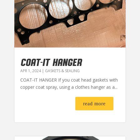
COAT-IT HANGER
APR 1, 2024
|
GASKETS & SEALING
COAT-IT HANGER If you coat head gaskets with
copper coat spray, using a clothes hanger as a...
read more