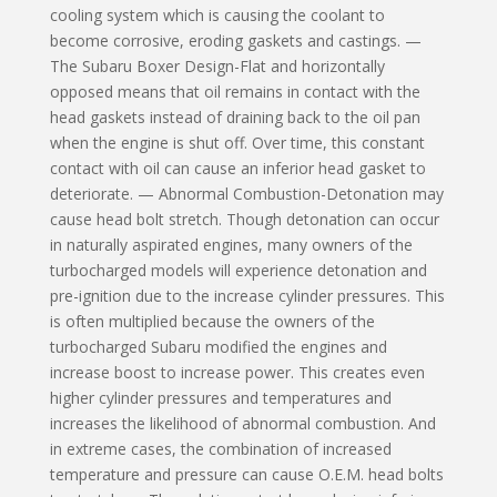
cooling system which is causing the coolant to
become corrosive, eroding gaskets and castings. —
The Subaru Boxer Design-Flat and horizontally
opposed means that oil remains in contact with the
head gaskets instead of drain­ing back to the oil pan
when the engine is shut off. Over time, this constant
contact with oil can cause an inferior head gasket to
deteriorate. — Abnormal Combustion-Detonation may
cause head bolt stretch. Though detonation can occur
in naturally aspirated engines, many owners of the
turbocharged models will experience detonation and
pre-ignition due to the increase cylinder pressures. This
is often multiplied because the owners of the
turbocharged Subaru modified the engines and
increase boost to increase power. This creates even
higher cylinder pressures and temperatures and
increases the likelihood of abnormal combustion. And
in extreme cases, the combination of increased
temperature and pressure can cause O.E.M. head bolts