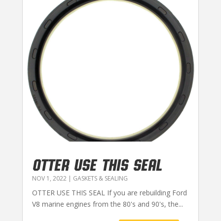
OTTER USE THIS SEAL
NOV 1, 2022
|
GASKETS & SEALING
OTTER USE THIS SEAL If you are rebuilding Ford
V8 marine engines from the 80's and 90's, the...