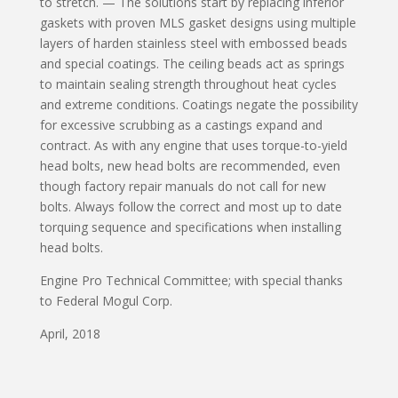
to stretch. — The solutions start by replacing inferior
gaskets with proven MLS gasket designs using multiple
layers of harden stainless steel with embossed beads
and special coatings. The ceiling beads act as springs
to maintain sealing strength throughout heat cycles
and extreme conditions. Coatings negate the possibility
for excessive scrubbing as a castings expand and
contract. As with any engine that uses torque-to-yield
head bolts, new head bolts are recommended, even
though factory repair manuals do not call for new
bolts. Always follow the correct and most up to date
torquing sequence and specifications when installing
head bolts.
Engine Pro Technical Committee; with special thanks
to Federal Mogul Corp.
April, 2018