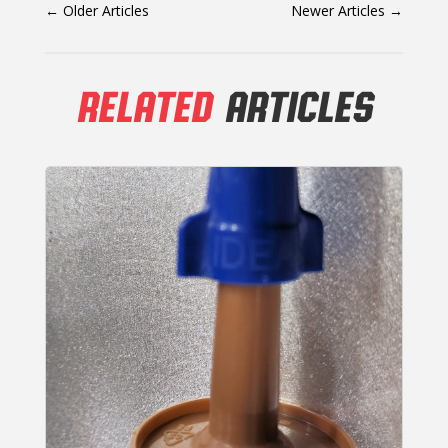
←
Older Articles
Newer Articles
→
RELATED
ARTICLES