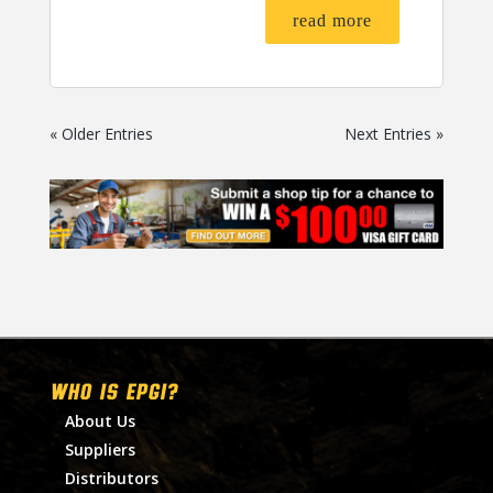
read more
« Older Entries
Next Entries »
WHO IS EPGI?
About Us
Suppliers
Distributors