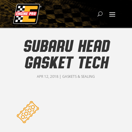
SUBARU HEAD
GASKET TECH
APR 12, 2018
|
GASKETS & SEALING