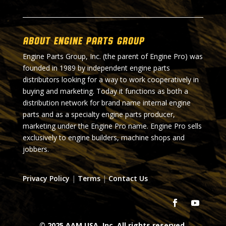
About Engine Parts Group
Engine Parts Group, Inc. (the parent of Engine Pro) was
founded in 1989 by independent engine parts
distributors looking for a way to work cooperatively in
buying and marketing. Today it functions as both a
distribution network for brand name internal engine
parts and as a specialty engine parts producer,
marketing under the Engine Pro name. Engine Pro sells
exclusively to engine builders, machine shops and
jobbers.
Privacy Policy
|
Terms
|
Contact Us
© 2025 AAM USA, Inc. All rights reserved.