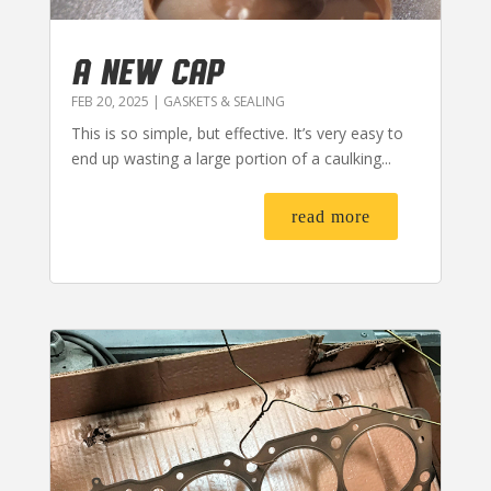
A NEW CAP
FEB 20, 2025
|
GASKETS & SEALING
This is so simple, but effective. It’s very easy to
end up wasting a large portion of a caulking...
read more