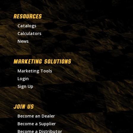
RESOURCES
Catalogs
Calculators
News
MARKETING SOLUTIONS
Marketing Tools
Login
Sign Up
Join Us
Become an Dealer
Become a Supplier
Become a Distributor