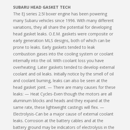
SUBARU HEAD GASKET TECH
The EJ series 2.5l boxer engine has been powering
many Subaru vehicles since 1996. With many different
variations, they all share the potential for developing
head gasket leaks. O.E.M. gaskets were composite or
early generation MLS designs, both of which can be
prone to leaks. Early gaskets tended to leak
combustion gases into the cooling system or coolant
internally into the oil. With coolant loss you have
overheating. Later gaskets tended to develop external
coolant and oil leaks. Initially notice by the smell of oil
and coolant burning, leaks can also be seen at the
head gasket joint. — There are many causes for these
leaks: — Heat Cycles-Even though the motors are all
aluminum blocks and heads and they expand at the
same rate, these lightweight castings will flex. —
Electrolysis-Can be a major cause of external coolant
leaks. Corrosion at the battery cables and at the
battery ground may be indicators of electrolysis in the