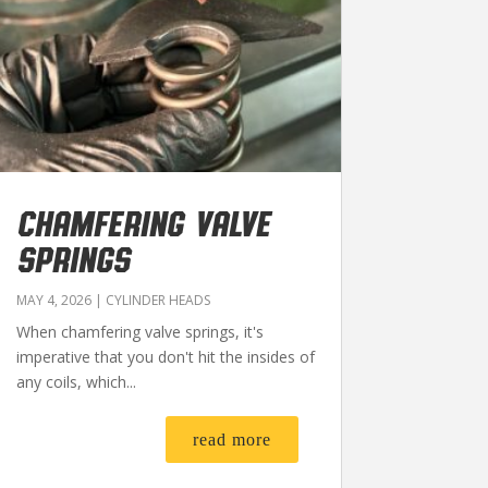
CHAMFERING VALVE
SPRINGS
MAY 4, 2026
|
CYLINDER HEADS
When chamfering valve springs, it's
imperative that you don't hit the insides of
any coils, which...
read more