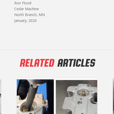
Ron Flood
Cedar Machine
North Branch, MN
January, 2020
RELATED
ARTICLES