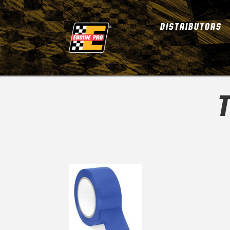
DISTRIBUTORS
T