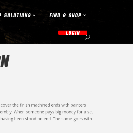
P SOLUTIONS
FIND A SHOP
LOGIN
ON
cover the finish machined ends with painters
assembly. When someone pays big money for a set
 it having been stood on end. The same goes with