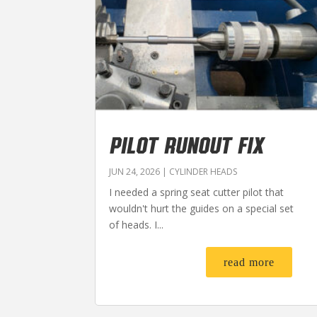
PILOT RUNOUT FIX
JUN 24, 2026
|
CYLINDER HEADS
I needed a spring seat cutter pilot that
wouldn't hurt the guides on a special set
of heads. I...
read more