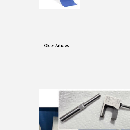
←
Older Articles