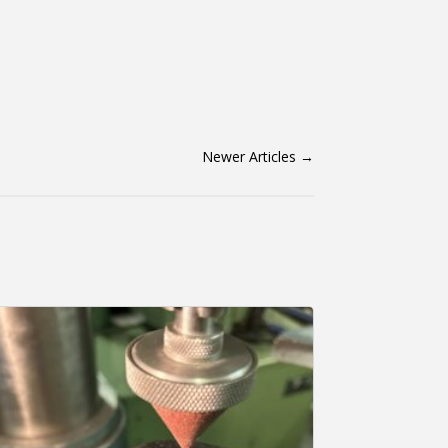
Newer Articles
→