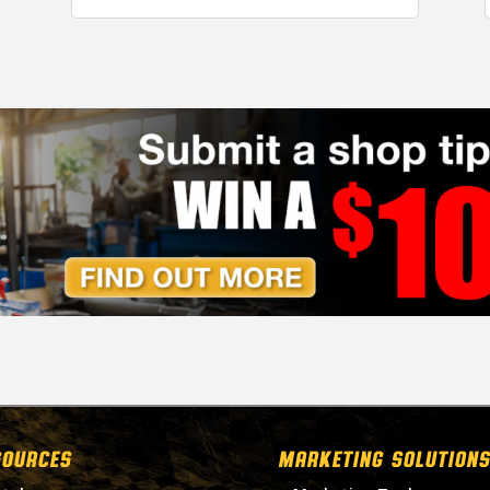
SOURCES
MARKETING SOLUTIONS