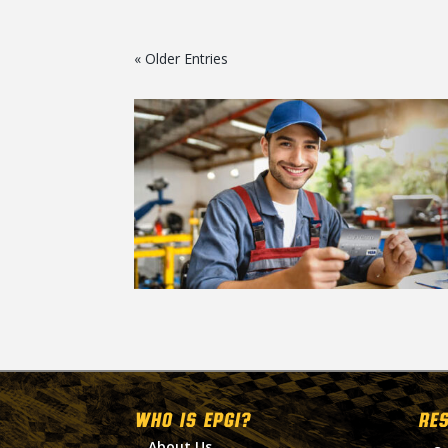
« Older Entries
WHO IS EPGI?
RE
About Us