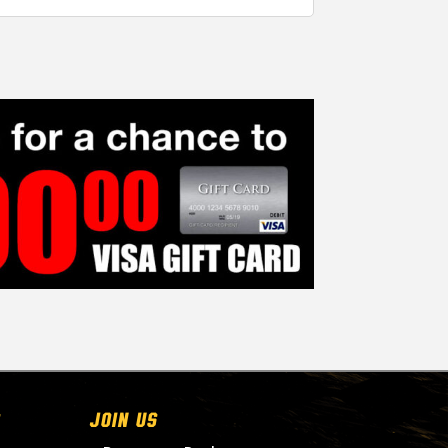
Join Us