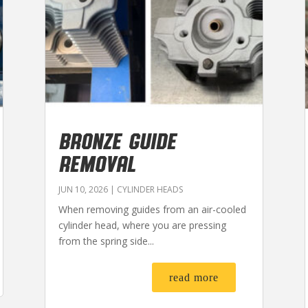
BRONZE GUIDE
REMOVAL
JUN 10, 2026
|
CYLINDER HEADS
When removing guides from an air-cooled
cylinder head, where you are pressing
from the spring side...
read more