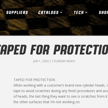
SUPPLIERS
CATALOGS
TECH
SHO
APED FOR PROTECTI
JAN 1, 2020
|
CYLINDER HEADS
TAPED FOR PROTECTION
When working with a customer’s brand new cylinder heads, I 
tape to avoid scratches during any finish procedures and 
of heads, the last thing they want to see is scratches from
the other surfaces that I’m not working on.