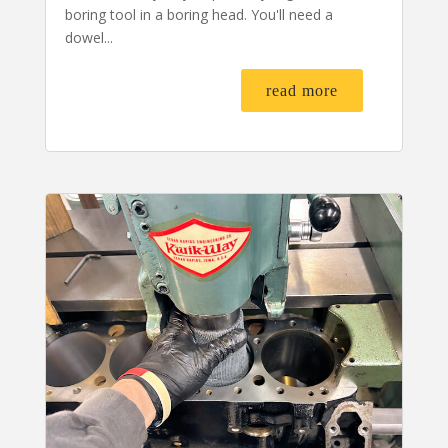
boring tool in a boring head. You'll need a
dowel...
read more