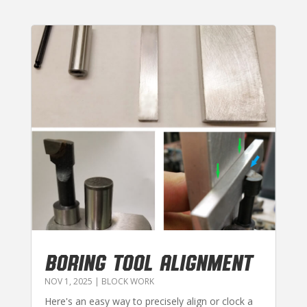
BORING TOOL ALIGNMENT
NOV 1, 2025
|
BLOCK WORK
Here's an easy way to precisely align or clock a