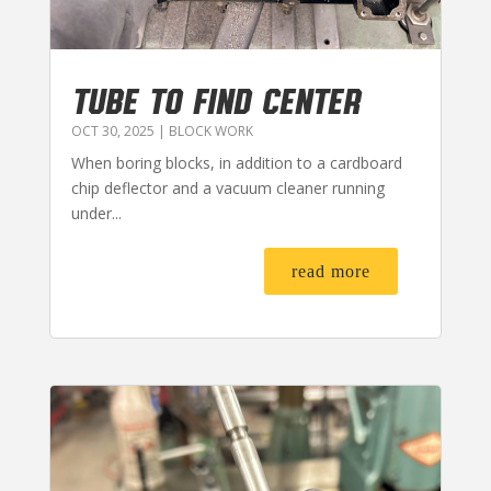
TUBE TO FIND CENTER
OCT 30, 2025
|
BLOCK WORK
When boring blocks, in addition to a cardboard
chip deflector and a vacuum cleaner running
under...
read more