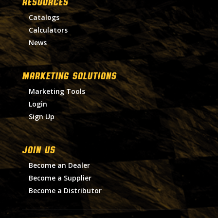
RESOURCES
Catalogs
Calculators
News
MARKETING SOLUTIONS
Marketing Tools
Login
Sign Up
Join Us
Become an Dealer
Become a Supplier
Become a Distributor