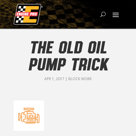
THE OLD OIL
PUMP TRICK
APR 1, 2017
|
BLOCK WORK