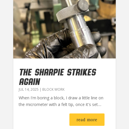
THE SHARPIE STRIKES
AGAIN
JUL 14, 2025
|
BLOCK WORK
When I'm boring a block, I draw a little line on
the micrometer with a felt tip, once it's set....
read more