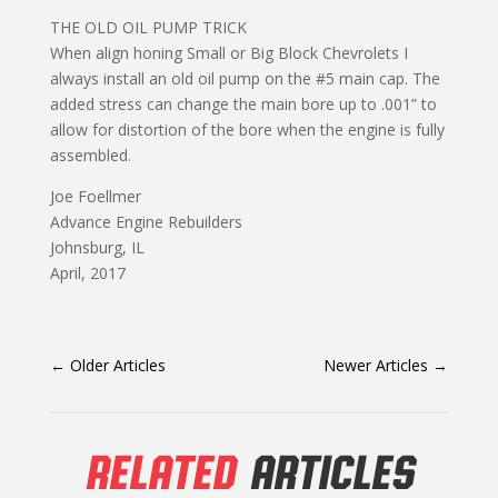
THE OLD OIL PUMP TRICK
When align honing Small or Big Block Chevrolets I
always install an old oil pump on the #5 main cap. The
added stress can change the main bore up to .001” to
allow for distortion of the bore when the engine is fully
assembled.
Joe Foellmer
Advance Engine Rebuilders
Johnsburg, IL
April, 2017
←
Older Articles
Newer Articles
→
RELATED
ARTICLES