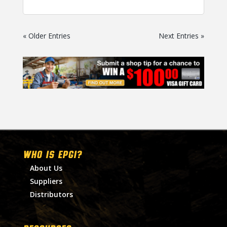
« Older Entries
Next Entries »
WHO IS EPGI?
About Us
Suppliers
Distributors