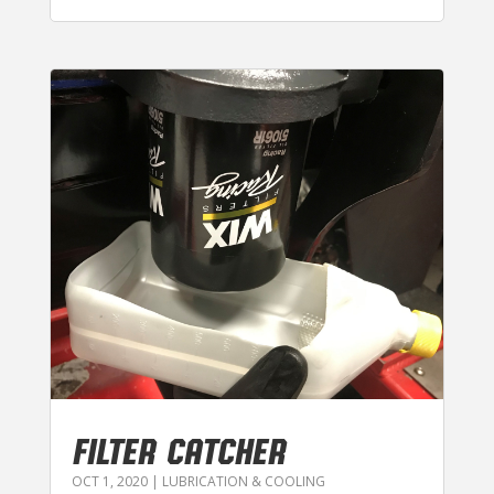
FILTER CATCHER
OCT 1, 2020
|
LUBRICATION & COOLING