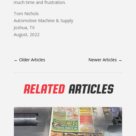
much time and frustration.
Tom Nichols
Automotive Machine & Supply
Joshua, TX
August, 2022
←
Older Articles
Newer Articles
→
RELATED
ARTICLES