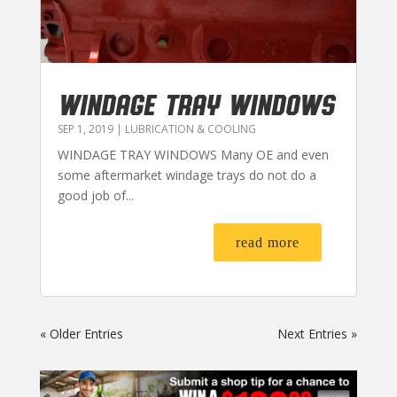
WINDAGE TRAY WINDOWS
SEP 1, 2019
|
LUBRICATION & COOLING
WINDAGE TRAY WINDOWS Many OE and even
some aftermarket windage trays do not do a
good job of...
read more
« Older Entries
Next Entries »