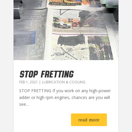
STOP FRETTING
FEB 1, 2021
|
LUBRICATION & COOLING
STOP FRETTING If you work on any high-power
adder or high rpm engines, chances are you will
see...
read more