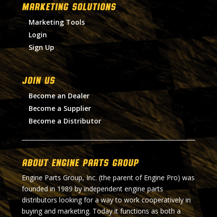
MARKETING SOLUTIONS
Marketing Tools
Login
Sign Up
Join Us
Become an Dealer
Become a Supplier
Become a Distributor
About Engine Parts Group
Engine Parts Group, Inc. (the parent of Engine Pro) was
founded in 1989 by independent engine parts
distributors looking for a way to work cooperatively in
buying and marketing. Today it functions as both a