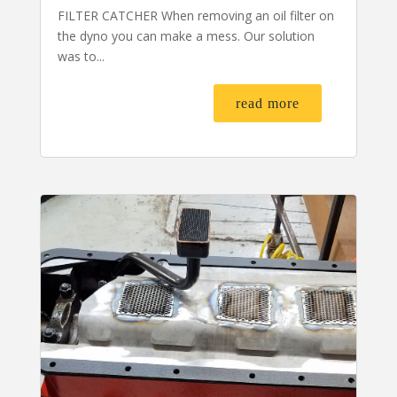
FILTER CATCHER When removing an oil filter on
the dyno you can make a mess. Our solution
was to...
read more