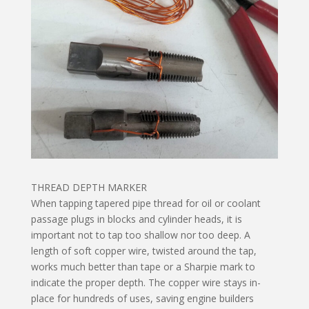
THREAD DEPTH MARKER
When tapping tapered pipe thread for oil or coolant
passage plugs in blocks and cylinder heads, it is
important not to tap too shallow nor too deep. A
length of soft copper wire, twisted around the tap,
works much better than tape or a Sharpie mark to
indicate the proper depth. The copper wire stays in-
place for hundreds of uses, saving engine builders