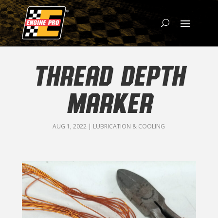
THREAD DEPTH
MARKER
AUG 1, 2022
|
LUBRICATION & COOLING