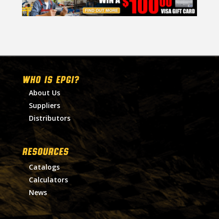
WHO IS EPGI?
About Us
Suppliers
Distributors
RESOURCES
Catalogs
Calculators
News