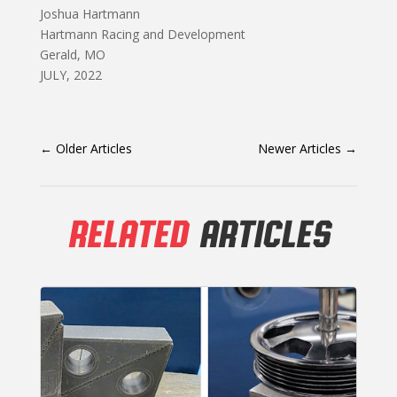
Joshua Hartmann
Hartmann Racing and Development
Gerald, MO
JULY, 2022
←
Older Articles
Newer Articles
→
RELATED
ARTICLES