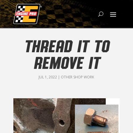
THREAD IT TO
REMOVE IT
JUL 1, 2022
|
OTHER SHOP WORK