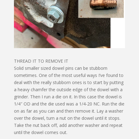
THREAD IT TO REMOVE IT
Solid smaller sized dowel pins can be stubborn
sometimes. One of the most useful ways I’ve found to
deal with the really stubborn ones is to start by putting
a heavy chamfer the outside edge of the dowel with a
grinder. Then I run a die on it. In this case the dowel is
1/4″ OD and the die used was a 1/4-20 NC. Run the die
on as far as you can and then remove it. Lay a washer
over the dowel, turn a nut on the dowel until it stops.
Take the nut back off, add another washer and repeat
until the dowel comes out.