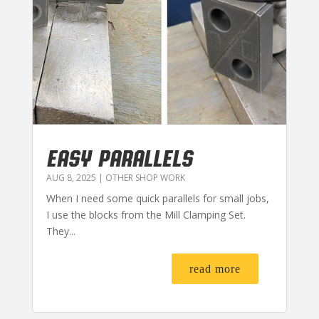
EASY PARALLELS
AUG 8, 2025
|
OTHER SHOP WORK
When I need some quick parallels for small jobs,
I use the blocks from the Mill Clamping Set.
They...
read more