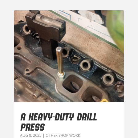
A HEAVY-DUTY DRILL
PRESS
AUG 8, 2025
|
OTHER SHOP WORK