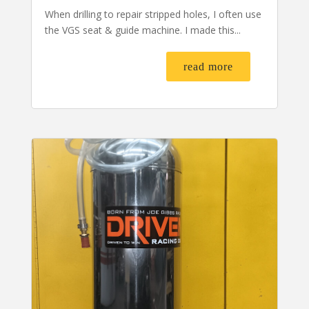
When drilling to repair stripped holes, I often use
the VGS seat & guide machine. I made this...
read more