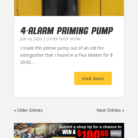
4-ALARM PRIMING PUMP
JUN 18, 2025
|
OTHER SHOP WORK
I made this primer pump out of an old fire
extinguisher that I found in a Flea Market for $
20.00....
read more
« Older Entries
Next Entries »