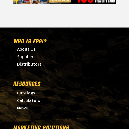
WHO IS EPGI?
About Us
Suppliers
Distributors
RESOURCES
Catalogs
Calculators
News
MARKETING SOLUTIONS