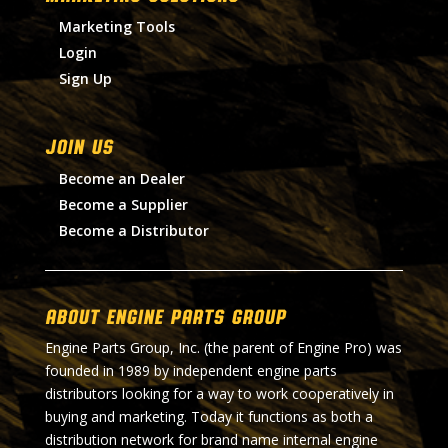
Marketing Tools
Login
Sign Up
Join Us
Become an Dealer
Become a Supplier
Become a Distributor
About Engine Parts Group
Engine Parts Group, Inc. (the parent of Engine Pro) was
founded in 1989 by independent engine parts
distributors looking for a way to work cooperatively in
buying and marketing. Today it functions as both a
distribution network for brand name internal engine