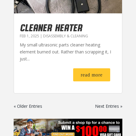
CLEANER HEATER
FEB 1, 2025
|
DISASSEMBLY & CLEANING
My small ultrasonic parts cleaner heating
element burned out. Rather than scrapping it, I
just...
read more
« Older Entries
Next Entries »