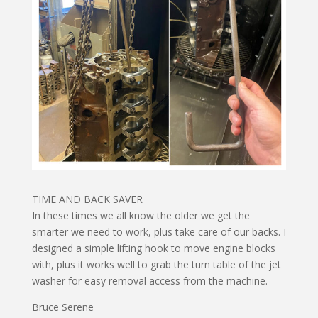
TIME AND BACK SAVER
In these times we all know the older we get the
smarter we need to work, plus take care of our backs. I
designed a simple lifting hook to move engine blocks
with, plus it works well to grab the turn table of the jet
washer for easy removal access from the machine.
Bruce Serene