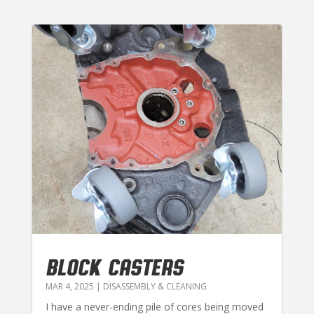
BLOCK CASTERS
MAR 4, 2025
|
DISASSEMBLY & CLEANING
I have a never-ending pile of cores being moved