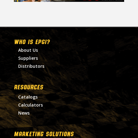
WHO IS EPGI?
About Us
Suppliers
Distributors
RESOURCES
Catalogs
Calculators
News
MARKETING SOLUTIONS