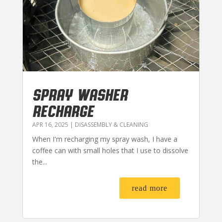
SPRAY WASHER
RECHARGE
APR 16, 2025
|
DISASSEMBLY & CLEANING
When I'm recharging my spray wash, I have a
coffee can with small holes that I use to dissolve
the...
read more