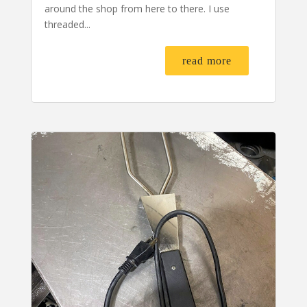
around the shop from here to there. I use
threaded...
read more