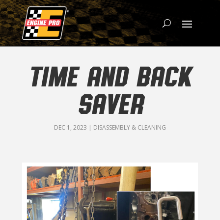
TIME AND BACK
SAVER
DEC 1, 2023
|
DISASSEMBLY & CLEANING