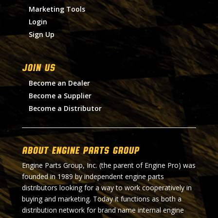
Marketing Tools
Login
Sign Up
Join Us
Become an Dealer
Become a Supplier
Become a Distributor
About Engine Parts Group
Engine Parts Group, Inc. (the parent of Engine Pro) was
founded in 1989 by independent engine parts
distributors looking for a way to work cooperatively in
buying and marketing. Today it functions as both a
distribution network for brand name internal engine