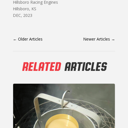
Hillsboro Racing Engines
Hillsboro, KS
DEC, 2023
←
Older Articles
Newer Articles
→
RELATED
ARTICLES