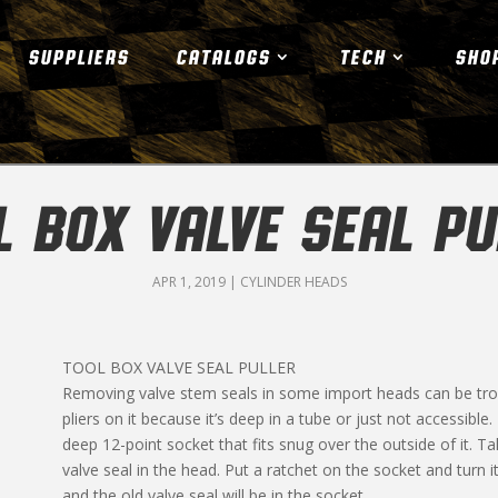
SUPPLIERS
CATALOGS
TECH
SHO
L BOX VALVE SEAL PU
APR 1, 2019
|
CYLINDER HEADS
TOOL BOX VALVE SEAL PULLER
Removing valve stem seals in some import heads can be troub
pliers on it because it’s deep in a tube or just not accessible
deep 12-point socket that fits snug over the outside of it. 
valve seal in the head. Put a ratchet on the socket and turn it
and the old valve seal will be in the socket.