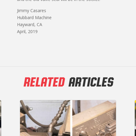
Jimmy Casares
Hubbard Machine
Hayward, CA
April, 2019
RELATED
ARTICLES