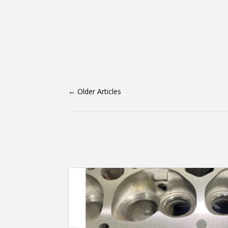
←
Older Articles