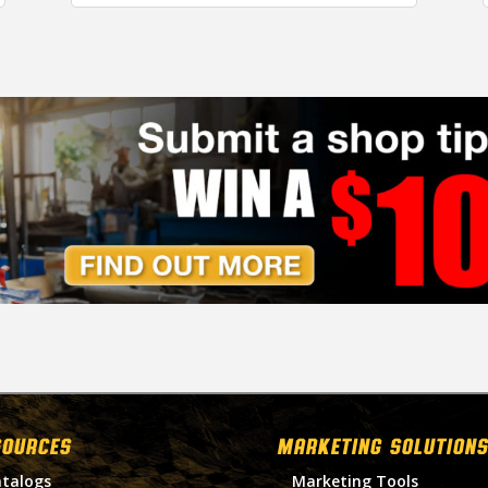
SOURCES
MARKETING SOLUTIONS
talogs
Marketing Tools