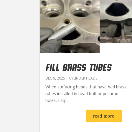
FILL BRASS TUBES
DEC 9, 2025
|
CYLINDER HEADS
When surfacing heads that have had brass
tubes installed in head bolt or pushrod
holes, I slip...
read more