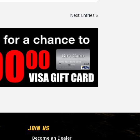
Next Entries »
Join Us
Become an Dealer