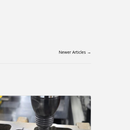
Newer Articles
→