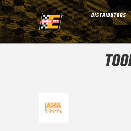
DISTRIBUTORS
TOO