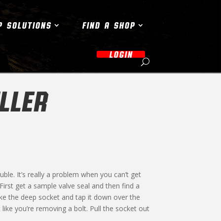
P SOLUTIONS
FIND A SHOP
LOGIN
LLER
le. It’s really a problem when you can’t get
. First get a sample valve seal and then find a
Take the deep socket and tap it down over the
 like you’re removing a bolt. Pull the socket out