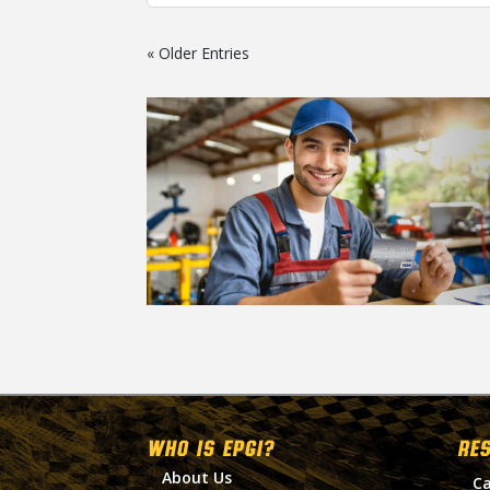
« Older Entries
WHO IS EPGI?
RE
About Us
Ca