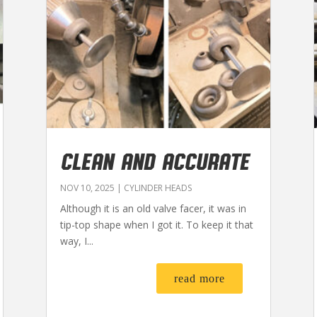
CLEAN AND ACCURATE
NOV 10, 2025
|
CYLINDER HEADS
Although it is an old valve facer, it was in
tip-top shape when I got it. To keep it that
way, I...
read more