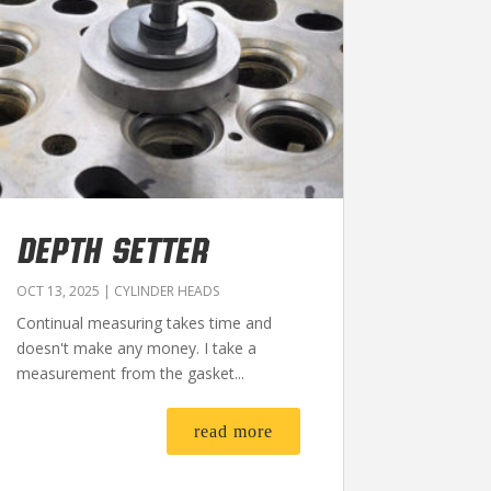
DEPTH SETTER
OCT 13, 2025
|
CYLINDER HEADS
Continual measuring takes time and
doesn't make any money. I take a
measurement from the gasket...
read more