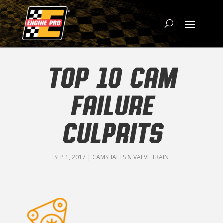
TOP 10 CAM
FAILURE
CULPRITS
SEP 1, 2017
|
CAMSHAFTS & VALVE TRAIN