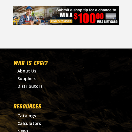
WHO IS EPGI?
About Us
Suppliers
Distributors
RESOURCES
Catalogs
Calculators
News