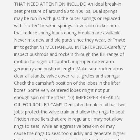
THAT NEED ATTENTION INCLUDE: An ideal break-in
seat pressure of around 80 to 100 lbs. Dual springs
may be run-in with just the outer springs or replaced
with “softer” break-in springs. Low-ratio rocker arms
that reduce spring loads during break-in are available.
Never mix new and old parts since they wear, or “mate
in” together. 9) MECHANICAL INTERFERENCE-Carefully
inspect pushrods and rockers through the full range of
motion for signs of contact, improper rocker arm
geometry and pushrod length. Make sure rocker arms
clear all stands, valve cover rails, girdles and springs.
Check the camshaft position of the lobes in the lifter
bores. Some very-centered lobes might not put
enough spin on the lifters. 10) IMPROPER BREAK-IN
OIL FOR ROLLER CAMS-Dedicated break-in oil has two
jobs: protect the valve train and allow the rings to seat.
Friction modifiers that are in regular oil may not allow
rings to seat, while an aggressive break-in oil may
cause the rings to seat too quickly and generate higher