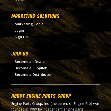
MARKETING SOLUTIONS
Marketing Tools
Login
Sign Up
Join Us
Become an Dealer
Become a Supplier
Become a Distributor
About Engine Parts Group
Engine Parts Group, Inc. (the parent of Engine Pro) was
founded in 1989 by independent engine parts