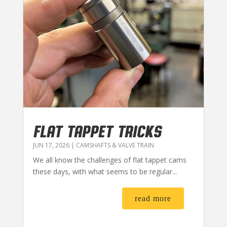
FLAT TAPPET TRICKS
JUN 17, 2026
|
CAMSHAFTS & VALVE TRAIN
We all know the challenges of flat tappet cams
these days, with what seems to be regular...
read more