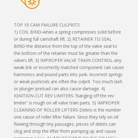
TOP 10 CAM FAILURE CULPRITS
1) COIL BIND-when a spring compresses solid before
or during full camshaft lift. 2) RETAINER TO SEAL
BIND-the distance from the top of the valve seal to
the bottom of the retainer must be greater than the
valve’s lift. 3) IMPROPER VALVE TRAIN CONTROL-any
weak link or incorrectly matched component can cause
harmonics and pound parts into junk. Incorrect springs
or weak pushrods are often the culprit. Too much lash
or plunger preload can also cause damage. 4)
IGNITION-CUT REV LIMITERS-“banging off the rev
limiter” is rough on all valve train parts. 5) IMPROPER
CLEANING OF ROLLER LIFTERS-Debris is the number
one cause of roller lifter failure. Since they rely on oil
flowing through tiny passages, pieces of debris can
clog and stop the lifter from pumping up and cause