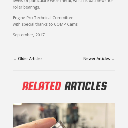
levels of particulate wear metal, which is bad news for
roller bearings.
Engine Pro Technical Committee
with special thanks to COMP Cams
September, 2017
←
Older Articles
Newer Articles
→
RELATED
ARTICLES