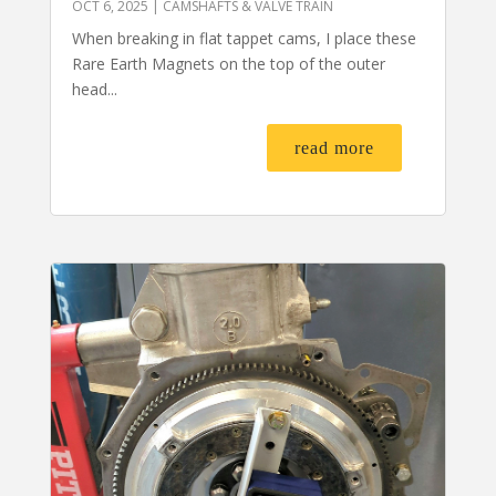
OCT 6, 2025
|
CAMSHAFTS & VALVE TRAIN
When breaking in flat tappet cams, I place these
Rare Earth Magnets on the top of the outer
head...
read more