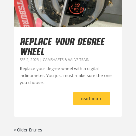
REPLACE YOUR DEGREE
WHEEL
SEP 2, 2025
|
CAMSHAFTS & VALVE TRAIN
Replace your degree wheel with a digital
inclinometer. You just must make sure the one
you choose...
read more
« Older Entries