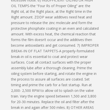
excessive noise. 6) INSUFFICIENT OILING OR HIGH
OIL TEMPS-the “Four Rs of Proper Oiling” are: the
Right oil, at the Right place, at the Right time in the
Right amount. ZDDP wear additives need heat and
pressure to release the zinc molecule and form the
protective phosphate coating in an even and calculated
amount. With excess heat, the chemical reaction that
forms the film doesn’t occur and the additives then
become antioxidants and get consumed. 7) IMPROPER
BREAK-IN OF FLAT TAPPETS-A properly-formulated
break-in oil is essential to coat and protect wear
surfaces. Coat all contact surfaces with the proper
assembly lube after a thorough cleaning. Prime the
oiling system before starting, and rotate the engine in
the process to assure all surfaces are coated. Set
timing and prime the carb for a fast startup. Run at
2,000- 2,500 RPM to allow oil to splash on the valve
train. Vary the engine speed between 1,500 and 3,800
for 20-30 minutes. Replace the oil and filter after the
break in and again after 500 miles. 8) OTHER AREAS