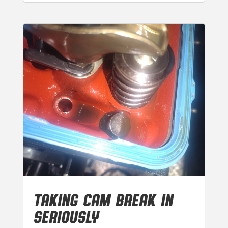
TAKING CAM BREAK IN
SERIOUSLY