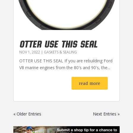
OTTER USE THIS SEAL
NOV 1, 2022
|
GASKETS & SEALING
OTTER USE THIS SEAL If you are rebuilding Ford
V8 marine engines from the 80's and 90's, the...
read more
« Older Entries
Next Entries »