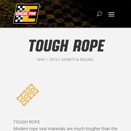
TOUGH ROPE
MAR 1, 2019
|
GASKETS & SEALING
TOUGH ROPE
Modern rope seal materials are much tougher than the