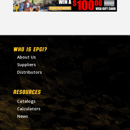
WHO IS EPGI?
About Us
Suppliers
Distributors
RESOURCES
Catalogs
Calculators
News