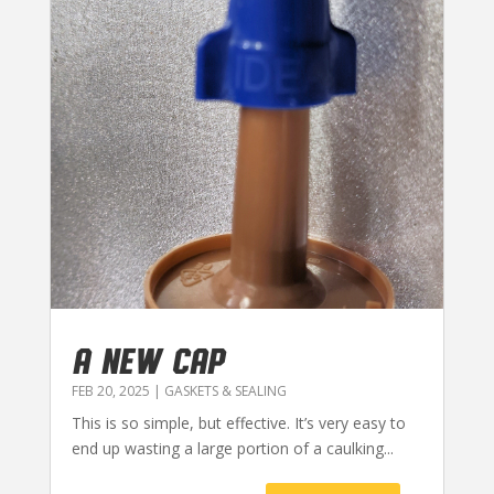
A NEW CAP
FEB 20, 2025
|
GASKETS & SEALING
This is so simple, but effective. It’s very easy to
end up wasting a large portion of a caulking...