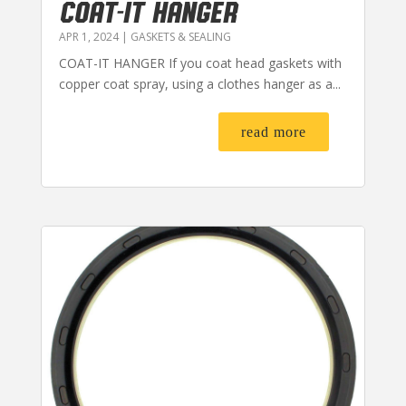
COAT-IT HANGER
APR 1, 2024
|
GASKETS & SEALING
COAT-IT HANGER If you coat head gaskets with
copper coat spray, using a clothes hanger as a...
read more