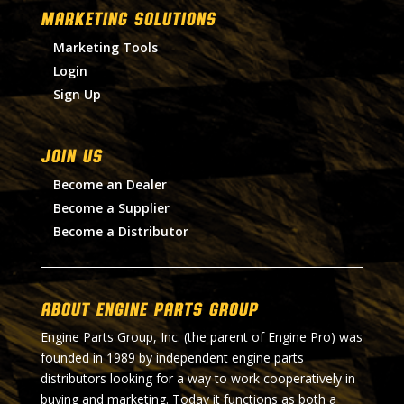
MARKETING SOLUTIONS
Marketing Tools
Login
Sign Up
Join Us
Become an Dealer
Become a Supplier
Become a Distributor
About Engine Parts Group
Engine Parts Group, Inc. (the parent of Engine Pro) was
founded in 1989 by independent engine parts
distributors looking for a way to work cooperatively in
buying and marketing. Today it functions as both a