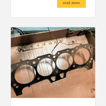
read more