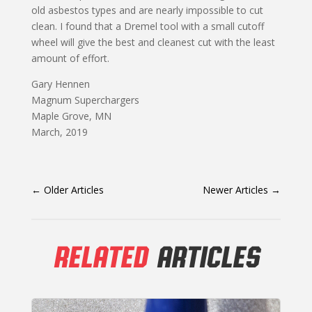
old asbestos types and are nearly impossible to cut
clean. I found that a Dremel tool with a small cutoff
wheel will give the best and cleanest cut with the least
amount of effort.
Gary Hennen
Magnum Superchargers
Maple Grove, MN
March, 2019
←
Older Articles
Newer Articles
→
RELATED
ARTICLES