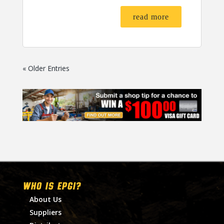
read more
« Older Entries
WHO IS EPGI?
About Us
Suppliers