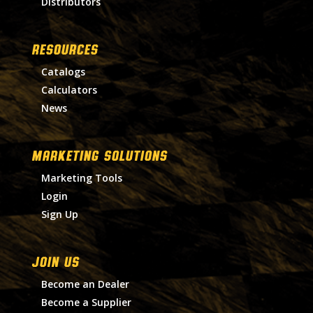
Distributors
RESOURCES
Catalogs
Calculators
News
MARKETING SOLUTIONS
Marketing Tools
Login
Sign Up
Join Us
Become an Dealer
Become a Supplier