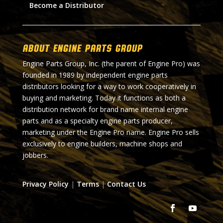
Become a Distributor
About Engine Parts Group
Engine Parts Group, Inc. (the parent of Engine Pro) was
founded in 1989 by independent engine parts
distributors looking for a way to work cooperatively in
buying and marketing. Today it functions as both a
distribution network for brand name internal engine
parts and as a specialty engine parts producer,
marketing under the Engine Pro name. Engine Pro sells
exclusively to engine builders, machine shops and
jobbers.
Privacy Policy
|
Terms
|
Contact Us