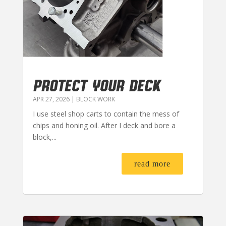
PROTECT YOUR DECK
APR 27, 2026
|
BLOCK WORK
I use steel shop carts to contain the mess of
chips and honing oil. After I deck and bore a
block,...
read more