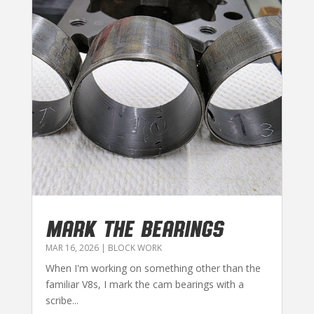
MARK THE BEARINGS
MAR 16, 2026
|
BLOCK WORK
When I'm working on something other than the
familiar V8s, I mark the cam bearings with a
scribe...