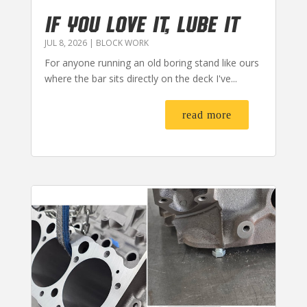
IF YOU LOVE IT, LUBE IT
JUL 8, 2026
|
BLOCK WORK
For anyone running an old boring stand like ours
where the bar sits directly on the deck I've...
read more