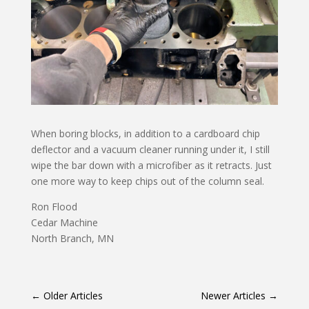
When boring blocks, in addition to a cardboard chip
deflector and a vacuum cleaner running under it, I still
wipe the bar down with a microfiber as it retracts. Just
one more way to keep chips out of the column seal.
Ron Flood
Cedar Machine
North Branch, MN
←
Older Articles
Newer Articles
→