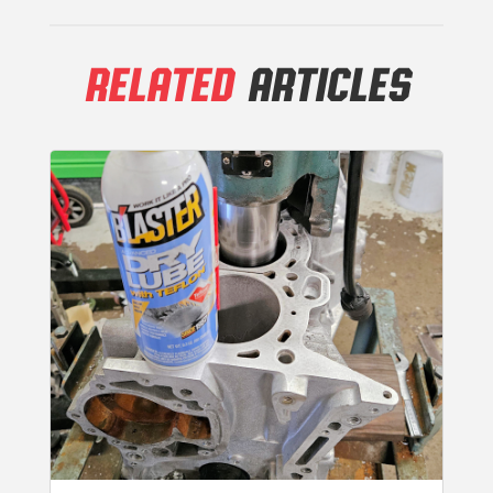
RELATED
ARTICLES