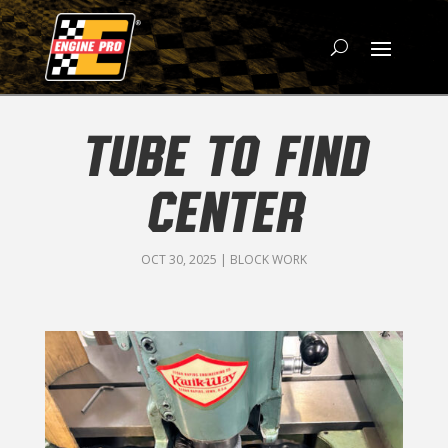
TUBE TO FIND
CENTER
OCT 30, 2025
|
BLOCK WORK