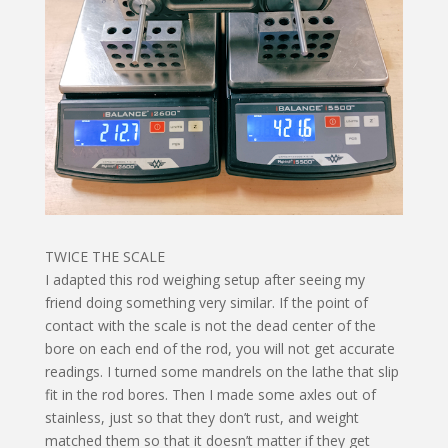
TWICE THE SCALE
I adapted this rod weighing setup after seeing my
friend doing something very similar. If the point of
contact with the scale is not the dead center of the
bore on each end of the rod, you will not get accurate
readings. I turned some mandrels on the lathe that slip
fit in the rod bores. Then I made some axles out of
stainless, just so that they don’t rust, and weight
matched them so that it doesn’t matter if they get