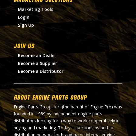
Marketing Tools
Login
Sign Up
Join Us
Become an Dealer
Become a Supplier
Become a Distributor
About Engine Parts Group
Engine Parts Group, Inc. (the parent of Engine Pro) was
founded in 1989 by independent engine parts
distributors looking for a way to work cooperatively in
buying and marketing. Today it functions as both a
distribution network for brand name internal engine