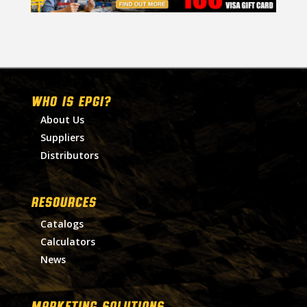
WHO IS EPGI?
About Us
Suppliers
Distributors
RESOURCES
Catalogs
Calculators
News
MARKETING SOLUTIONS