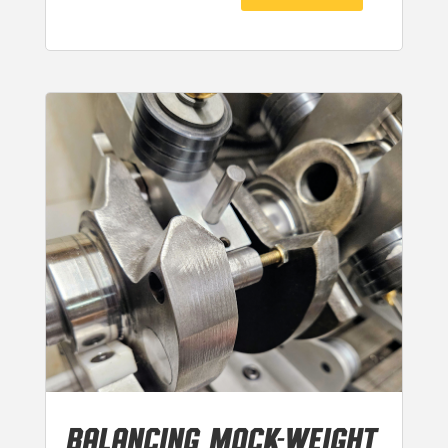
BALANCING MOCK-WEIGHT