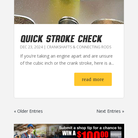
QUICK STROKE CHECK
DEC 23, 2024
|
CRANKSHAFTS & CONNECTING RODS
If you’re taking an engine apart and are unsure
of the cubic inch or the crank stroke, here is a...
read more
« Older Entries
Next Entries »