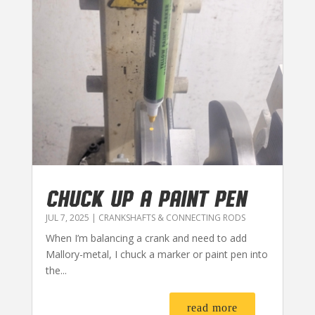
CHUCK UP A PAINT PEN
JUL 7, 2025
|
CRANKSHAFTS & CONNECTING RODS
When I’m balancing a crank and need to add
Mallory-metal, I chuck a marker or paint pen into
the...
read more