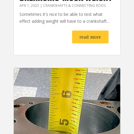
APR 1, 2025
|
CRANKSHAFTS & CONNECTING RODS
Sometimes it's nice to be able to test what
effect adding weight will have to a crankshaft...
read more