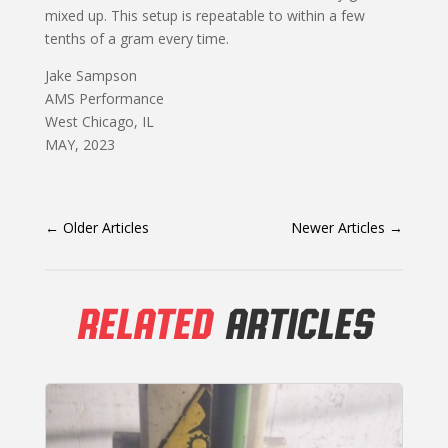
mixed up. This setup is repeatable to within a few
tenths of a gram every time.
Jake Sampson
AMS Performance
West Chicago, IL
MAY, 2023
←
Older Articles
Newer Articles
→
RELATED
ARTICLES