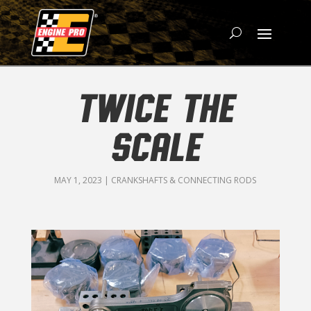
TWICE THE
SCALE
MAY 1, 2023
|
CRANKSHAFTS & CONNECTING RODS