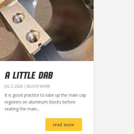
A LITTLE DAB
JUL 3, 2025
|
BLOCK WORK
It is good practice to lube up the main cap
registers on aluminum blocks before
seating the main...
read more