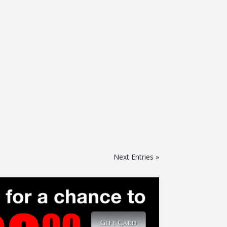
Next Entries »