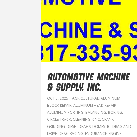
AUTOMOTIVE MACHINE
& SUPPLY, INC.
OCT 5, 2025
|
AGRICULTURAL
,
ALUMINUM
BLOCK REPAIR
,
ALUMINUM HEAD REPAIR
,
ALUMINUM PORTING
,
BALANCING
,
BORING
,
CIRCLE TRACK
,
CLEANING
,
CNC
,
CRANK
GRINDING
,
DIESEL DRAGS
,
DOMESTIC
,
DRAG AND
DRIVE
,
DRAG RACING
,
ENDURANCE
,
ENGINE