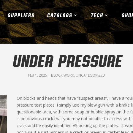
SUPPLIERS
CATALOGS
TECH
SHO
UNDER PRESSURE
FEB 1, 2025
|
BLOCK WORK
,
UNCATEGORIZED
On blocks and heads that have “suspect areas”, I have a “qui
pressure test plates. I simply use my blow gun with a brake l
questionable area, with some soap or bubble spray on the fac
is an obvious crack that you may not be able to access with
crack and be easily identified VS bolting up the plates. It wo
not sure if a rust witness is a crack or previous gasket leak. 