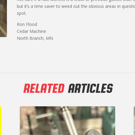
but it’s a time saver to weed out the obvious areas in quest
spot.
Ron Flood
Cedar Machine
North Branch, MN
RELATED
ARTICLES