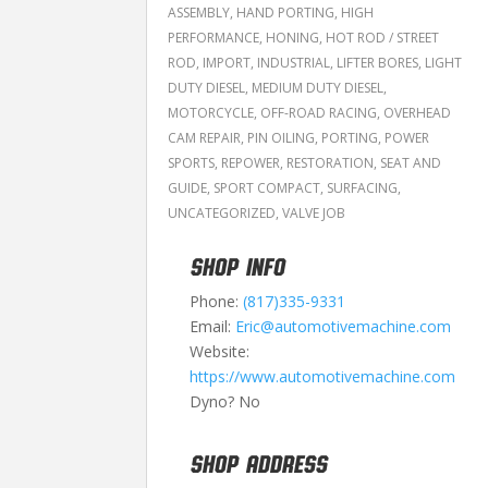
ASSEMBLY
,
HAND PORTING
,
HIGH
PERFORMANCE
,
HONING
,
HOT ROD / STREET
ROD
,
IMPORT
,
INDUSTRIAL
,
LIFTER BORES
,
LIGHT
DUTY DIESEL
,
MEDIUM DUTY DIESEL
,
MOTORCYCLE
,
OFF-ROAD RACING
,
OVERHEAD
CAM REPAIR
,
PIN OILING
,
PORTING
,
POWER
SPORTS
,
REPOWER
,
RESTORATION
,
SEAT AND
GUIDE
,
SPORT COMPACT
,
SURFACING
,
UNCATEGORIZED
,
VALVE JOB
SHOP INFO
Phone:
(817)335-9331
Email:
Eric@automotivemachine.com
Website:
https://www.automotivemachine.com
Dyno? No
SHOP ADDRESS