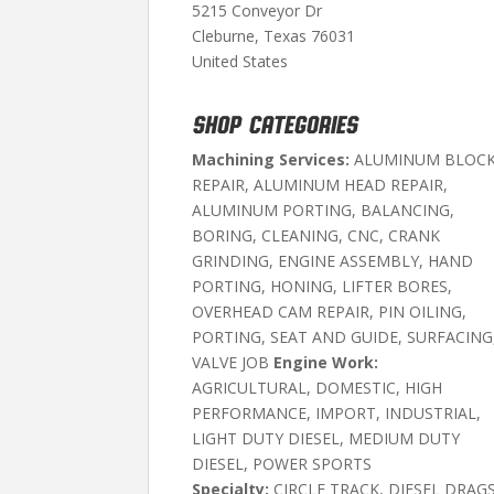
5215 Conveyor Dr
Cleburne, Texas 76031
United States
SHOP CATEGORIES
Machining Services:
ALUMINUM BLOC
REPAIR, ALUMINUM HEAD REPAIR,
ALUMINUM PORTING, BALANCING,
BORING, CLEANING, CNC, CRANK
GRINDING, ENGINE ASSEMBLY, HAND
PORTING, HONING, LIFTER BORES,
OVERHEAD CAM REPAIR, PIN OILING,
PORTING, SEAT AND GUIDE, SURFACING
VALVE JOB
Engine Work:
AGRICULTURAL, DOMESTIC, HIGH
PERFORMANCE, IMPORT, INDUSTRIAL,
LIGHT DUTY DIESEL, MEDIUM DUTY
DIESEL, POWER SPORTS
Specialty:
CIRCLE TRACK, DIESEL DRAGS