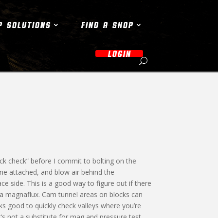
P SOLUTIONS
FIND A SHOP
LOGIN
ck check” before I commit to bolting on the
ine attached, and blow air behind the
e side. This is a good way to figure out if there
 a magnaflux. Cam tunnel areas on blocks can
rks good to quickly check valleys where you’re
It’s not a substitute for mag and pressure test,