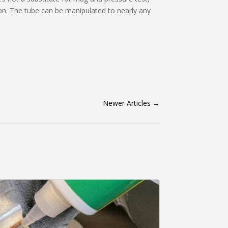
ion. The tube can be manipulated to nearly any
Newer Articles
→