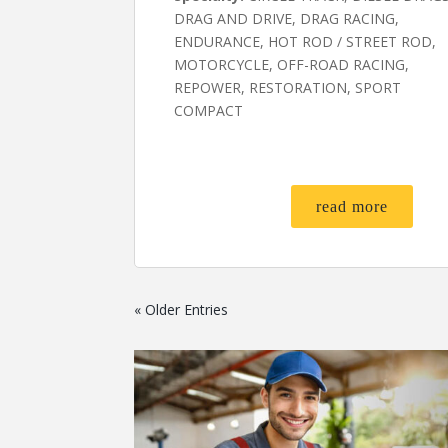
DRAG AND DRIVE, DRAG RACING,
ENDURANCE, HOT ROD / STREET ROD,
MOTORCYCLE, OFF-ROAD RACING,
REPOWER, RESTORATION, SPORT
COMPACT
read more
« Older Entries