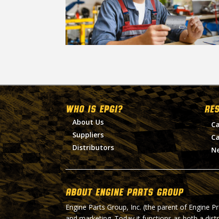
WHO IS EPGI?
RE
About Us
Ca
Suppliers
Ca
Distributors
N
About Engine Parts Group
Engine Parts Group, Inc. (the parent of Engine P
and marketing. Today it functions as both a dist