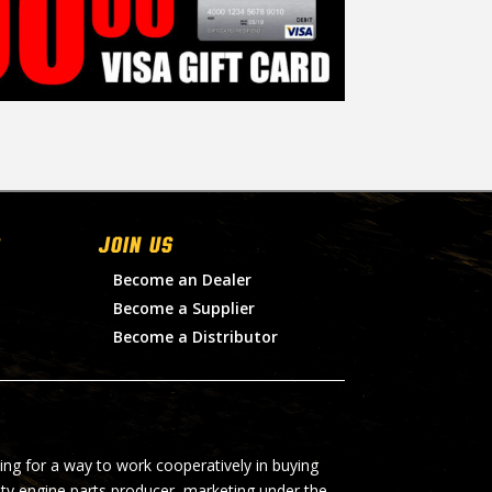
Join Us
Become an Dealer
Become a Supplier
Become a Distributor
ing for a way to work cooperatively in buying
lty engine parts producer, marketing under the