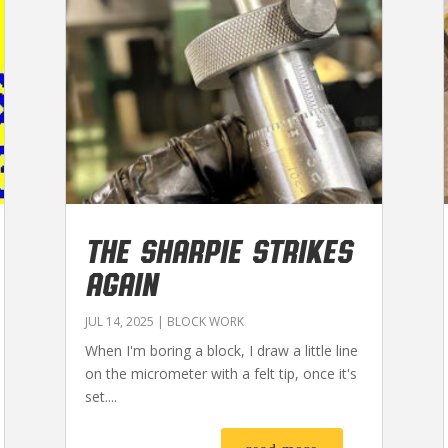
THE SHARPIE STRIKES
AGAIN
JUL 14, 2025
|
BLOCK WORK
When I'm boring a block, I draw a little line
on the micrometer with a felt tip, once it's
set....