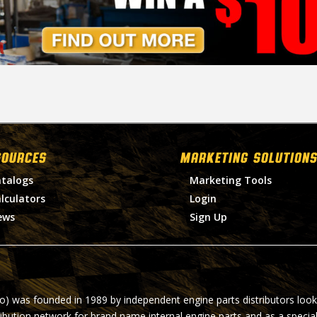
SOURCES
MARKETING SOLUTIONS
talogs
Marketing Tools
lculators
Login
ews
Sign Up
ro) was founded in 1989 by independent engine parts distributors look
ribution network for brand name internal engine parts and as a specia