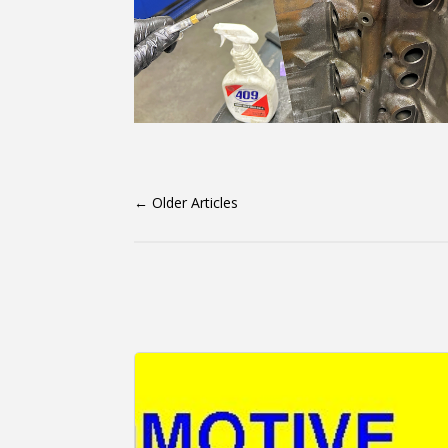
←
Older Articles