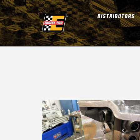
DISTRIBUTORS