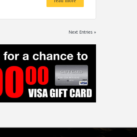
read more
Next Entries »