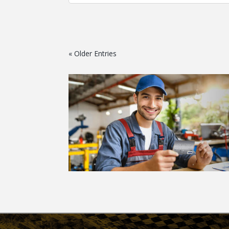
« Older Entries