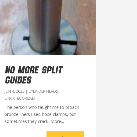
NO MORE SPLIT
GUIDES
JUN 4, 2025
|
CYLINDER HEADS
,
UNCATEGORIZED
The person who taught me to broach
bronze liners used hose clamps, but
sometimes they crack. More...