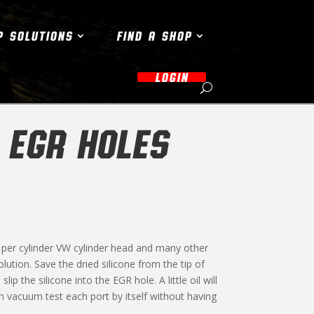
P SOLUTIONS
FIND A SHOP
LOGIN
 EGR HOLES
ve per cylinder VW cylinder head and many other
lution. Save the dried silicone from the tip of
ip the silicone into the EGR hole. A little oil will
an vacuum test each port by itself without having