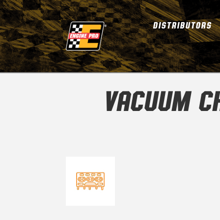
DISTRIBUTORS
VACUUM CH