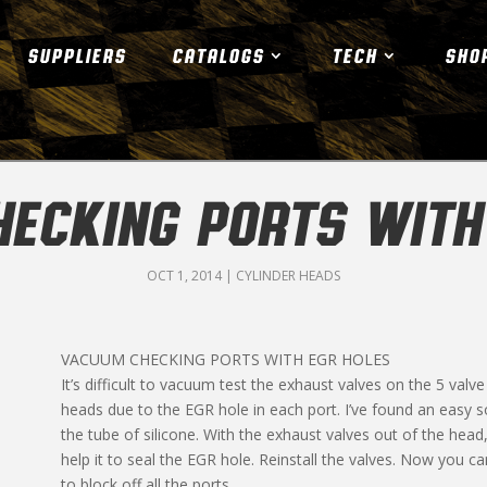
SUPPLIERS
CATALOGS
TECH
SHO
ECKING PORTS WITH
OCT 1, 2014
|
CYLINDER HEADS
VACUUM CHECKING PORTS WITH EGR HOLES
It’s difficult to vacuum test the exhaust valves on the 5 val
heads due to the EGR hole in each port. I’ve found an easy so
the tube of silicone. With the exhaust valves out of the head, sl
help it to seal the EGR hole. Reinstall the valves. Now you c
to block off all the ports.