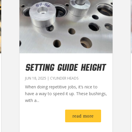
SETTING GUIDE HEIGHT
JUN 18, 2025
|
CYLINDER HEADS
When doing repetitive jobs, it’s nice to
have a way to speed it up. These bushings,
with a...
read more