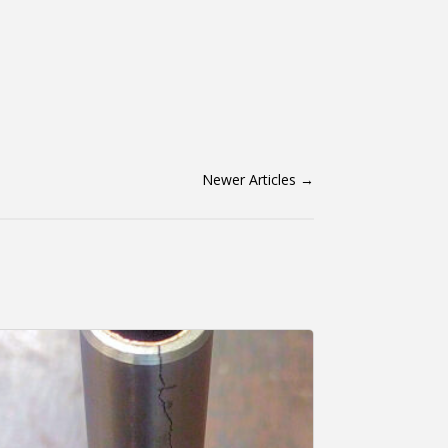
Newer Articles
→