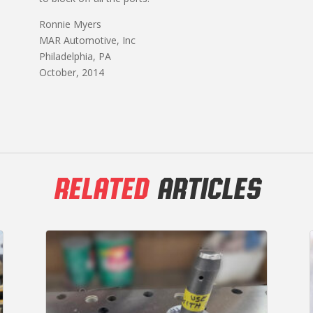
Ronnie Myers
MAR Automotive, Inc
Philadelphia, PA
October, 2014
RELATED
ARTICLES