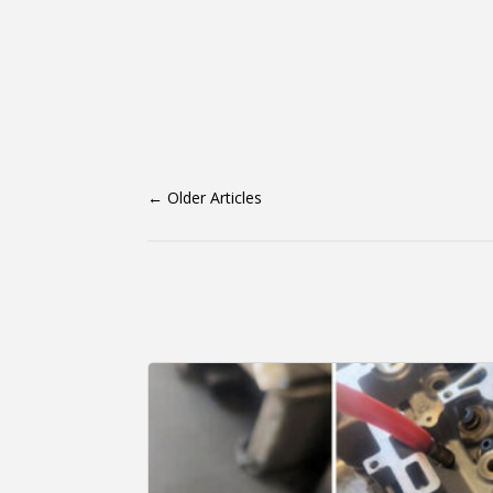
←
Older Articles