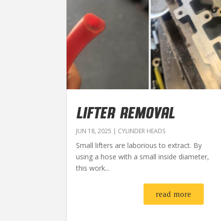
LIFTER REMOVAL
JUN 18, 2025
|
CYLINDER HEADS
Small lifters are laborious to extract. By
using a hose with a small inside diameter,
this work...
read more