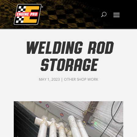
WELDING ROD
STORAGE
MAY 1, 2023
|
OTHER SHOP WORK