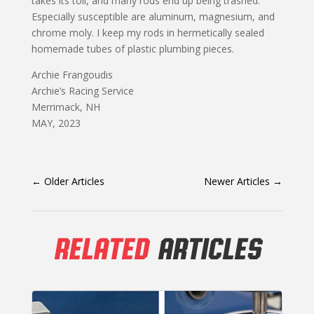
takes its toll, and many rods end up being trashed.
Especially susceptible are aluminum, magnesium, and
chrome moly. I keep my rods in hermetically sealed
homemade tubes of plastic plumbing pieces.
Archie Frangoudis
Archie’s Racing Service
Merrimack, NH
MAY, 2023
←
Older Articles
Newer Articles
→
RELATED
ARTICLES