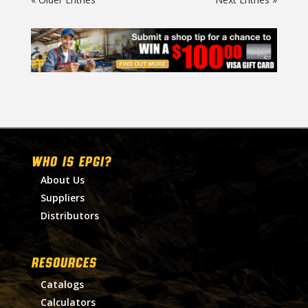
WHO IS EPGI?
About Us
Suppliers
Distributors
RESOURCES
Catalogs
Calculators