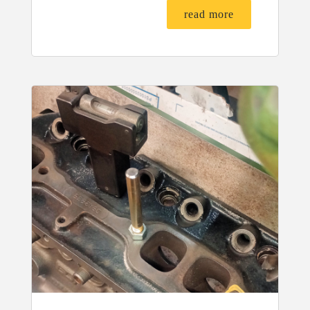
read more