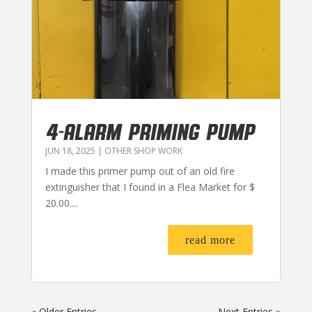
4-ALARM PRIMING PUMP
JUN 18, 2025
|
OTHER SHOP WORK
I made this primer pump out of an old fire
extinguisher that I found in a Flea Market for $
20.00....
read more
« Older Entries
Next Entries »