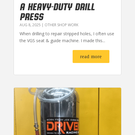
A HEAVY-DUTY DRILL
PRESS
AUG 8, 2025
|
OTHER SHOP WORK
When drilling to repair stripped holes, I often use
the VGS seat & guide machine. I made this...
read more