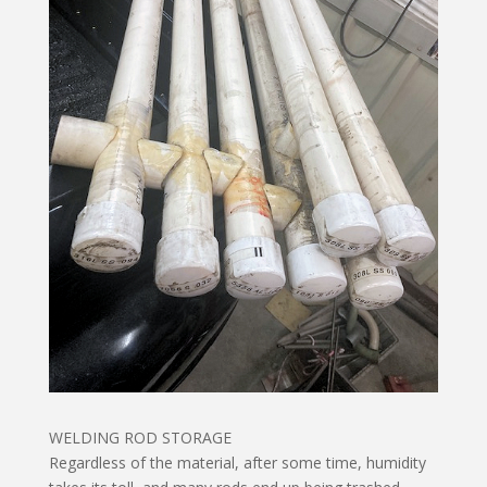
WELDING ROD STORAGE
Regardless of the material, after some time, humidity