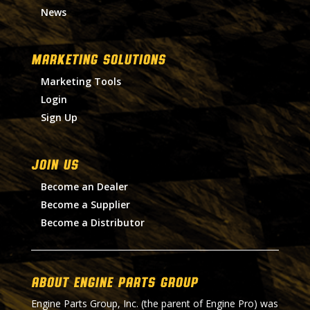
News
MARKETING SOLUTIONS
Marketing Tools
Login
Sign Up
Join Us
Become an Dealer
Become a Supplier
Become a Distributor
About Engine Parts Group
Engine Parts Group, Inc. (the parent of Engine Pro) was