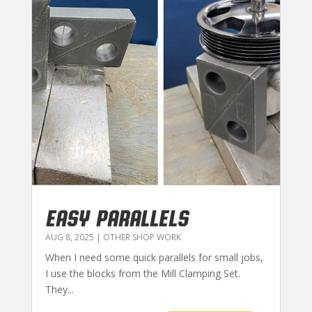
EASY PARALLELS
AUG 8, 2025
|
OTHER SHOP WORK
When I need some quick parallels for small jobs,
I use the blocks from the Mill Clamping Set.
They...