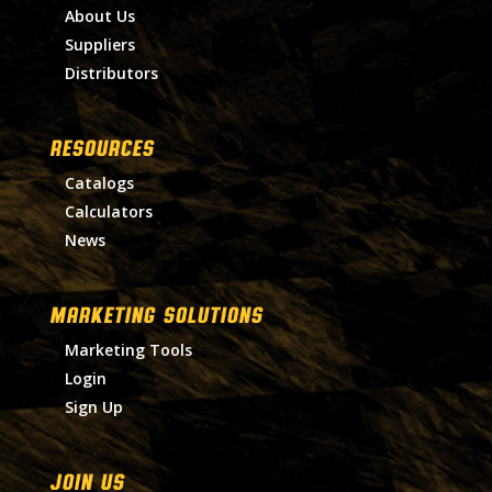
About Us
Suppliers
Distributors
RESOURCES
Catalogs
Calculators
News
MARKETING SOLUTIONS
Marketing Tools
Login
Sign Up
Join Us