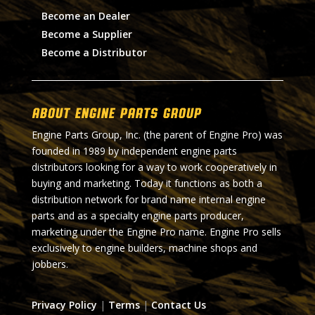
Become an Dealer
Become a Supplier
Become a Distributor
About Engine Parts Group
Engine Parts Group, Inc. (the parent of Engine Pro) was
founded in 1989 by independent engine parts
distributors looking for a way to work cooperatively in
buying and marketing. Today it functions as both a
distribution network for brand name internal engine
parts and as a specialty engine parts producer,
marketing under the Engine Pro name. Engine Pro sells
exclusively to engine builders, machine shops and
jobbers.
Privacy Policy
|
Terms
|
Contact Us