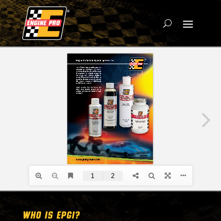
WHO IS EPGI?