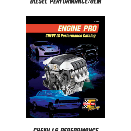
Diesel Performance/OEM
CHEVY LS PERFORMANCE