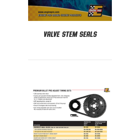
Valve Stem Seals