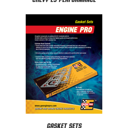
Gasket Sets