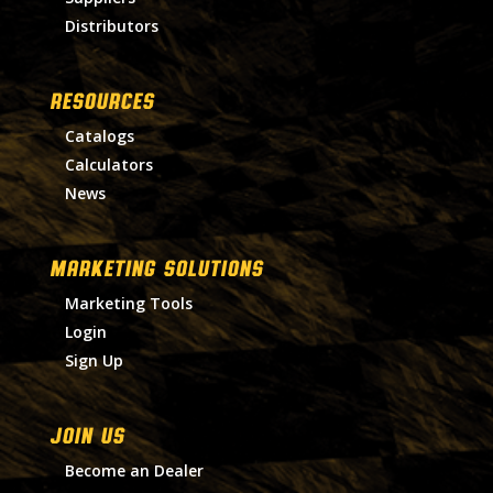
Distributors
RESOURCES
Catalogs
Calculators
News
MARKETING SOLUTIONS
Marketing Tools
Login
Sign Up
Join Us
Become an Dealer