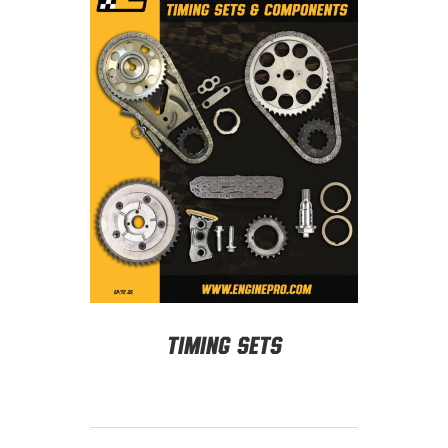
Timing Sets