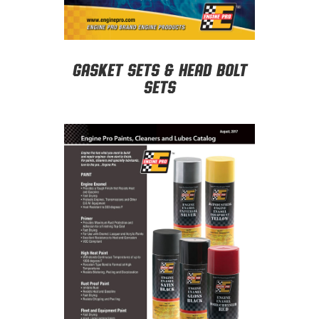
Gasket Sets & Head Bolt
Sets