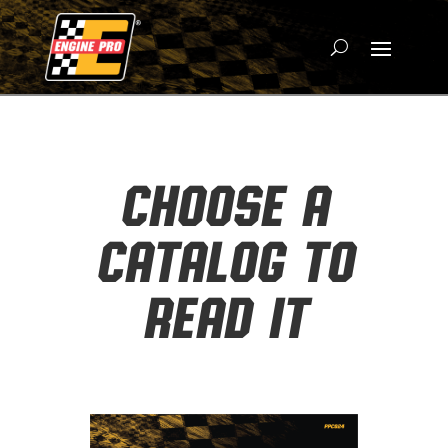
CHOOSE A
CATALOG TO
READ IT