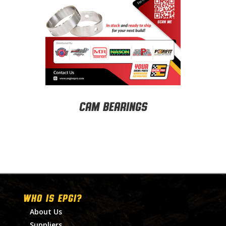
Cam Bearings
WHO IS EPGI?
About Us
Suppliers