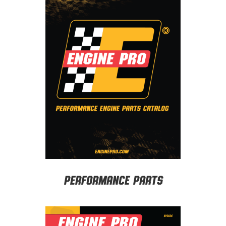
Performance Parts