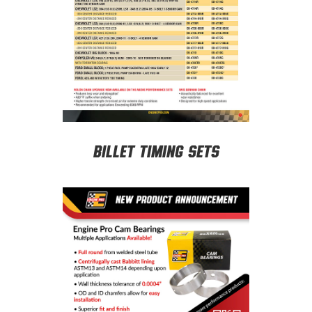
Billet Timing Sets