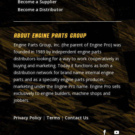
Become a Supplier
Become a Distributor
About Engine Parts Group
Engine Parts Group, Inc. (the parent of Engine Pro) was
founded in 1989 by independent engine parts
distributors looking for a way to work cooperatively in
buying and marketing. Today it functions as both a
distribution network for brand name internal engine
parts and as a specialty engine parts producer,
marketing under the Engine Pro name. Engine Pro sells
exclusively to engine builders, machine shops and
jobbers.
Privacy Policy
|
Terms
|
Contact Us