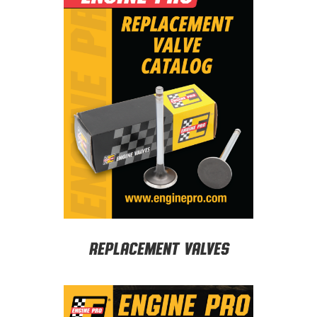
Replacement Valves