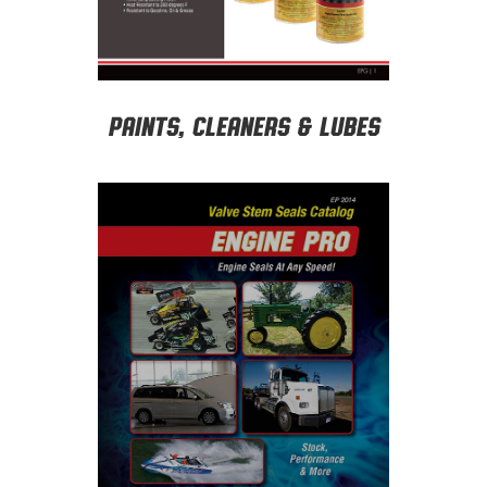
Paints, Cleaners & Lubes