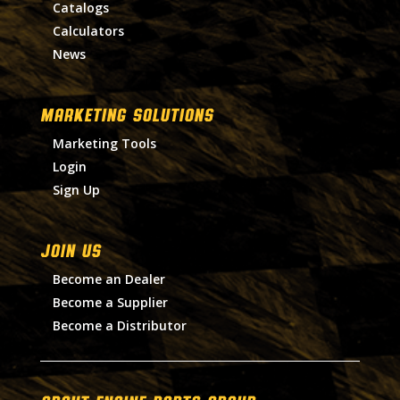
Catalogs
Calculators
News
MARKETING SOLUTIONS
Marketing Tools
Login
Sign Up
Join Us
Become an Dealer
Become a Supplier
Become a Distributor