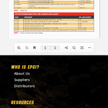
WHO IS EPGI?
About Us
Suppliers
Distributors
RESOURCES