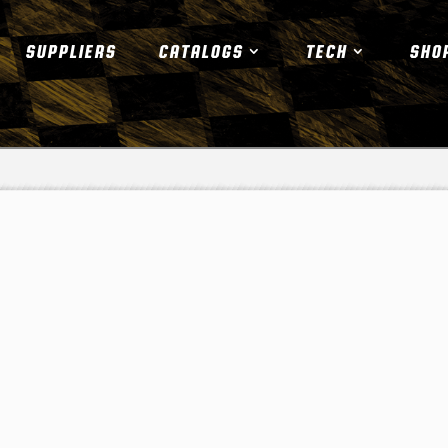
SUPPLIERS
CATALOGS
TECH
SHO