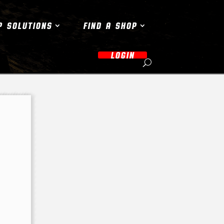
P SOLUTIONS
FIND A SHOP
LOGIN