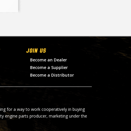
Join Us
Become an Dealer
Become a Supplier
Become a Distributor
ing for a way to work cooperatively in buying
lty engine parts producer, marketing under the