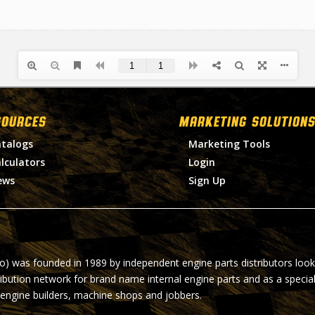
SOURCES
MARKETING SOLUTIONS
talogs
Marketing Tools
lculators
Login
ews
Sign Up
ro) was founded in 1989 by independent engine parts distributors look
ribution network for brand name internal engine parts and as a specia
 engine builders, machine shops and jobbers.