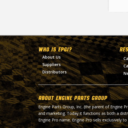
WHO IS EPGI?
RE
About Us
Ca
Suppliers
Ca
Distributors
N
About Engine Parts Group
Engine Parts Group, Inc. (the parent of Engine P
and marketing. Today it functions as both a dist
Engine Pro name. Engine Pro sells exclusively to