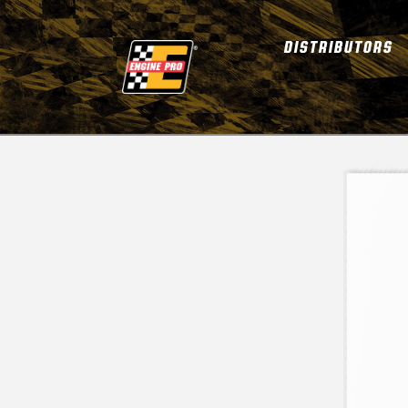
DISTRIBUTORS