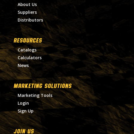
About Us
Suppliers
Distributors
RESOURCES
Catalogs
Calculators
News
MARKETING SOLUTIONS
Marketing Tools
Login
Sign Up
Join Us