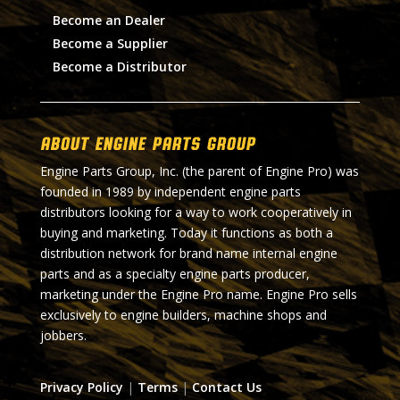
Become an Dealer
Become a Supplier
Become a Distributor
About Engine Parts Group
Engine Parts Group, Inc. (the parent of Engine Pro) was
founded in 1989 by independent engine parts
distributors looking for a way to work cooperatively in
buying and marketing. Today it functions as both a
distribution network for brand name internal engine
parts and as a specialty engine parts producer,
marketing under the Engine Pro name. Engine Pro sells
exclusively to engine builders, machine shops and
jobbers.
Privacy Policy
|
Terms
|
Contact Us