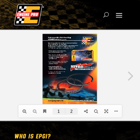
WHO IS EPGI?