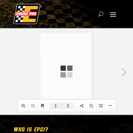
WHO IS EPGI?