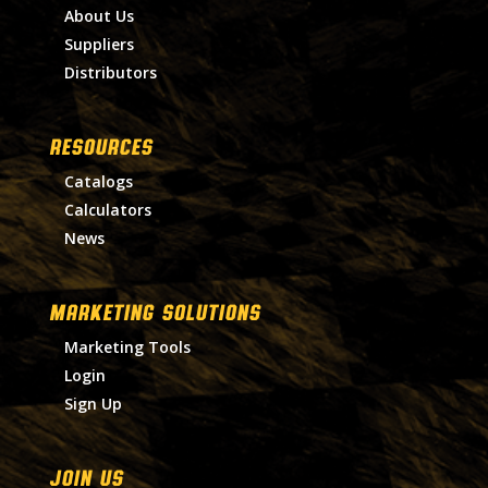
About Us
Suppliers
Distributors
RESOURCES
Catalogs
Calculators
News
MARKETING SOLUTIONS
Marketing Tools
Login
Sign Up
Join Us