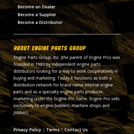
Become an Dealer
Become a Supplier
Become a Distributor
About Engine Parts Group
Engine Parts Group, Inc. (the parent of Engine Pro) was
founded in 1989 by independent engine parts
distributors looking for a way to work cooperatively in
buying and marketing. Today it functions as both a
distribution network for brand name internal engine
parts and as a specialty engine parts producer,
marketing under the Engine Pro name. Engine Pro sells
exclusively to engine builders, machine shops and
jobbers.
Privacy Policy
|
Terms
|
Contact Us