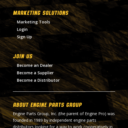
MARKETING SOLUTIONS
Marketing Tools
Login
Sign Up
Join Us
Become an Dealer
Become a Supplier
Become a Distributor
About Engine Parts Group
Engine Parts Group, Inc. (the parent of Engine Pro) was
founded in 1989 by independent engine parts
distributors looking for a way to work cooperatively in