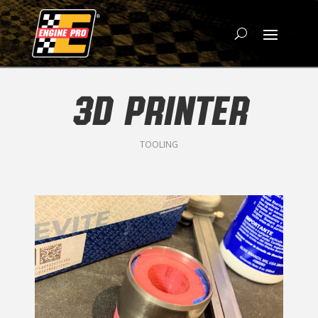
3D PRINTER
TOOLING