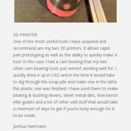
3D PRINTER
One of the most useful tools I have acquired and
recommend are my two 3D printers. It allows rapid
part prototyping as well as the ability to quickly make a
tool. In this case I had a cam bearing that my two
other cam bearing tools just weren’t working well for. I
quickly drew it up in CAD and in the time it would take
to dig through the scrap pile and make one in the lathe
this plastic one was finished. I have used them to make
bearing & bushing drivers, sheet metal dies, flow bench
inlet guides and a lot of other odd stuff that would take
a minimum of days to get if you’re lucky enough for it
to be made.
Joshua Hartmann