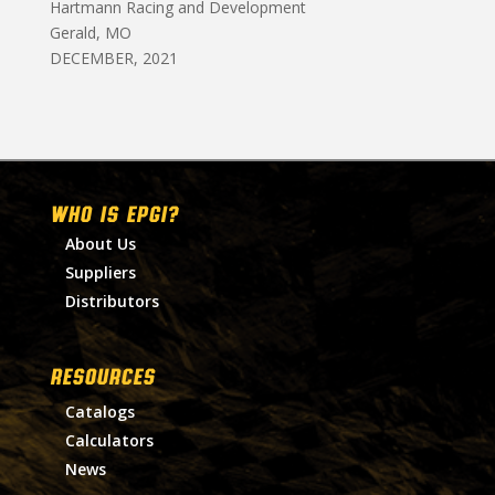
Hartmann Racing and Development
Gerald, MO
DECEMBER, 2021
WHO IS EPGI?
About Us
Suppliers
Distributors
RESOURCES
Catalogs
Calculators
News