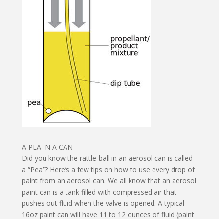
A PEA IN A CAN
Did you know the rattle-ball in an aerosol can is called
a “Pea”? Here’s a few tips on how to use every drop of
paint from an aerosol can. We all know that an aerosol
paint can is a tank filled with compressed air that
pushes out fluid when the valve is opened. A typical
16oz paint can will have 11 to 12 ounces of fluid (paint