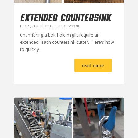
EXTENDED COUNTERSINK
DEC 9, 2025
|
OTHER SHOP WORK
Chamfering a bolt hole might require an
extended reach countersink cutter. Here's how
to quickly...
read more