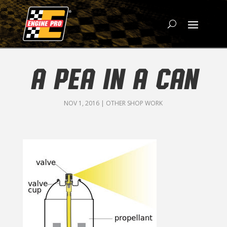
A PEA IN A CAN
NOV 1, 2016
|
OTHER SHOP WORK