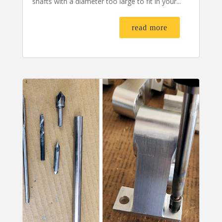
shafts with a diameter too large to fit in your...
read more