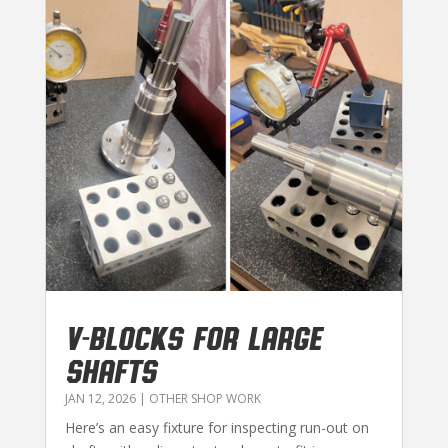
V-BLOCKS FOR LARGE
SHAFTS
JAN 12, 2026
|
OTHER SHOP WORK
Here’s an easy fixture for inspecting run-out on