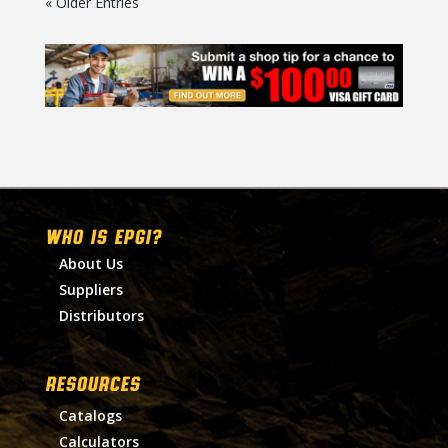
« Older Entries
WHO IS EPGI?
About Us
Suppliers
Distributors
RESOURCES
Catalogs
Calculators