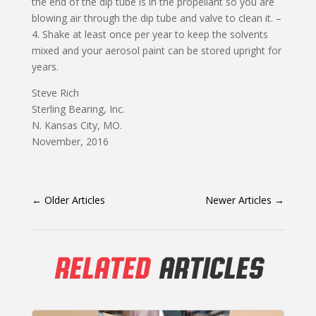
the end of the dip tube is in the propellant so you are
blowing air through the dip tube and valve to clean it. –
4. Shake at least once per year to keep the solvents
mixed and your aerosol paint can be stored upright for
years.
Steve Rich
Sterling Bearing, Inc.
N. Kansas City, MO.
November, 2016
←
Older Articles
Newer Articles
→
RELATED
ARTICLES