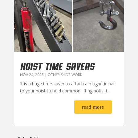
HOIST TIME SAVERS
NOV 24, 2025
|
OTHER SHOP WORK
It is a huge time-saver to attach a magnetic bar
to your hoist to hold common lifting bolts. I...
read more