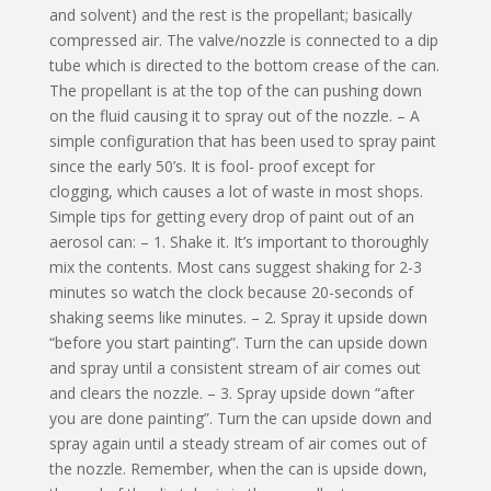
and solvent) and the rest is the propellant; basically
compressed air. The valve/nozzle is connected to a dip
tube which is directed to the bottom crease of the can.
The propellant is at the top of the can pushing down
on the fluid causing it to spray out of the nozzle. – A
simple configuration that has been used to spray paint
since the early 50’s. It is fool- proof except for
clogging, which causes a lot of waste in most shops.
Simple tips for getting every drop of paint out of an
aerosol can: – 1. Shake it. It’s important to thoroughly
mix the contents. Most cans suggest shaking for 2-3
minutes so watch the clock because 20-seconds of
shaking seems like minutes. – 2. Spray it upside down
“before you start painting”. Turn the can upside down
and spray until a consistent stream of air comes out
and clears the nozzle. – 3. Spray upside down “after
you are done painting”. Turn the can upside down and
spray again until a steady stream of air comes out of
the nozzle. Remember, when the can is upside down,