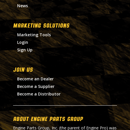
News
MARKETING SOLUTIONS
Marketing Tools
Login
Sign Up
Join Us
Become an Dealer
Become a Supplier
Become a Distributor
About Engine Parts Group
Engine Parts Group, Inc. (the parent of Engine Pro) was