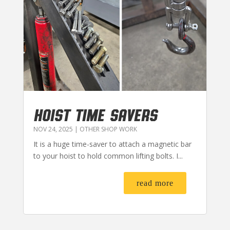
HOIST TIME SAVERS
NOV 24, 2025
|
OTHER SHOP WORK
It is a huge time-saver to attach a magnetic bar
to your hoist to hold common lifting bolts. I...
read more