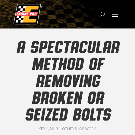
A SPECTACULAR
METHOD OF
REMOVING
BROKEN OR
SEIZED BOLTS
SEP 1, 2013
|
OTHER SHOP WORK