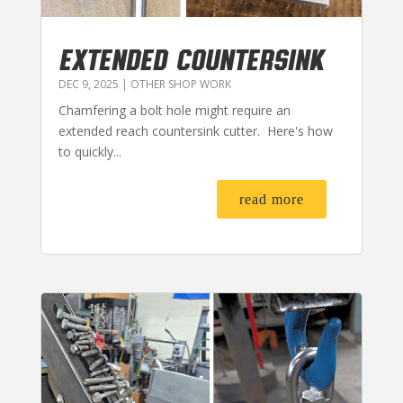
EXTENDED COUNTERSINK
DEC 9, 2025
|
OTHER SHOP WORK
Chamfering a bolt hole might require an
extended reach countersink cutter. Here's how
to quickly...
read more