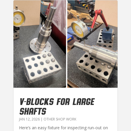
V-BLOCKS FOR LARGE
SHAFTS
JAN 12, 2026
|
OTHER SHOP WORK
Here’s an easy fixture for inspecting run-out on