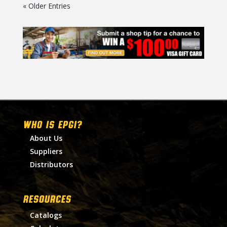
« Older Entries
WHO IS EPGI?
About Us
Suppliers
Distributors
RESOURCES
Catalogs