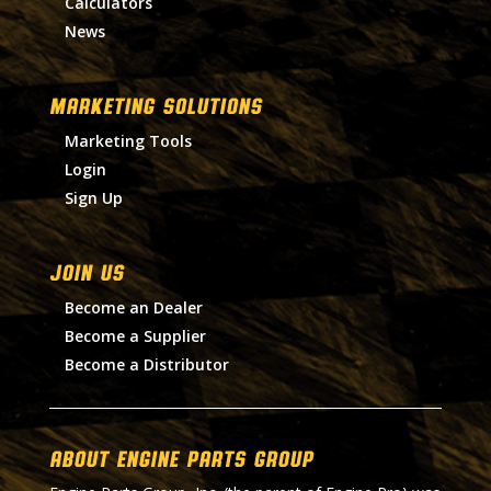
Calculators
News
MARKETING SOLUTIONS
Marketing Tools
Login
Sign Up
Join Us
Become an Dealer
Become a Supplier
Become a Distributor
About Engine Parts Group