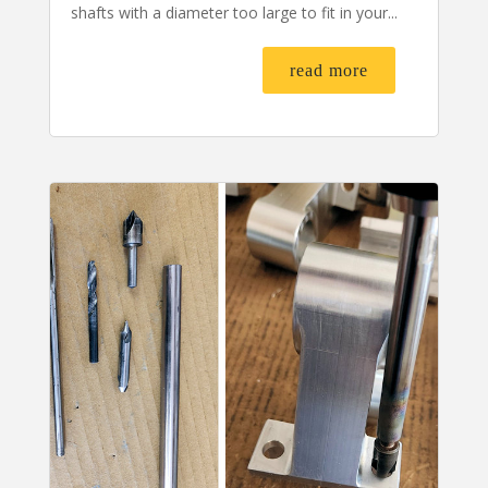
shafts with a diameter too large to fit in your...
read more