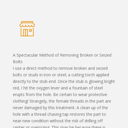
A Spectacular Method of Removing Broken or Seized
Bolts
I use a direct method to remove broken and seized
bolts or studs in iron or steel; a cutting torch applied
directly to the stub-end. Once the stub is glowing bright
red, I hit the oxygen lever and a fountain of steel
erupts from the hole. Be certain to wear protective
clothing! Strangely, the female threads in the part are
never damaged by this treatment. A clean up of the
hole with a thread chasing tap restores the part to
near-new condition without the risk of drilling off
center or oversizing. This may be because there is