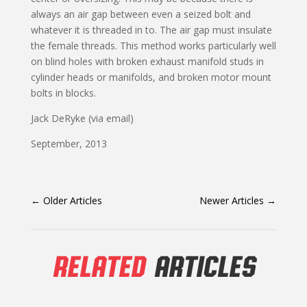
always an air gap between even a seized bolt and
whatever it is threaded in to. The air gap must insulate
the female threads. This method works particularly well
on blind holes with broken exhaust manifold studs in
cylinder heads or manifolds, and broken motor mount
bolts in blocks.
Jack DeRyke (via email)
September, 2013
←
Older Articles
Newer Articles
→
RELATED
ARTICLES