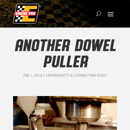
ANOTHER DOWEL
PULLER
FEB 1, 2016
|
CRANKSHAFTS & CONNECTING RODS