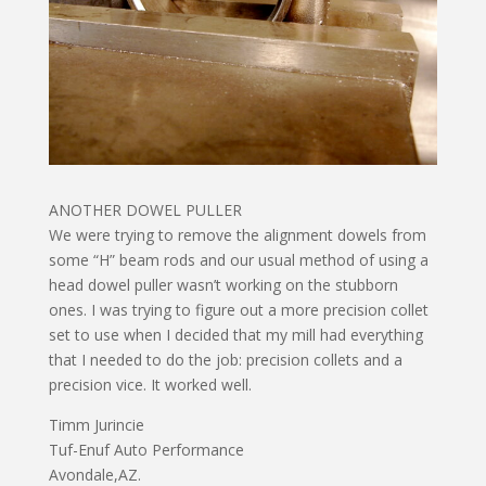
ANOTHER DOWEL PULLER
We were trying to remove the alignment dowels from
some “H” beam rods and our usual method of using a
head dowel puller wasn’t working on the stubborn
ones. I was trying to figure out a more precision collet
set to use when I decided that my mill had everything
that I needed to do the job: precision collets and a
precision vice. It worked well.
Timm Jurincie
Tuf-Enuf Auto Performance
Avondale,AZ.