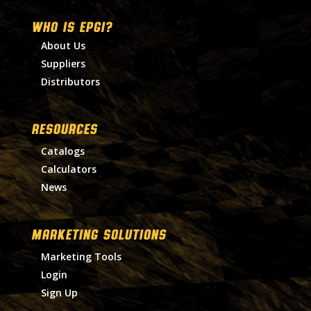
WHO IS EPGI?
About Us
Suppliers
Distributors
RESOURCES
Catalogs
Calculators
News
MARKETING SOLUTIONS
Marketing Tools
Login
Sign Up