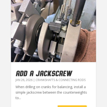
ADD A JACKSCREW
JAN 26, 2026
|
CRANKSHAFTS & CONNECTING RODS
When drilling on cranks for balancing, install a
simple jackscrew between the counterweights
to...