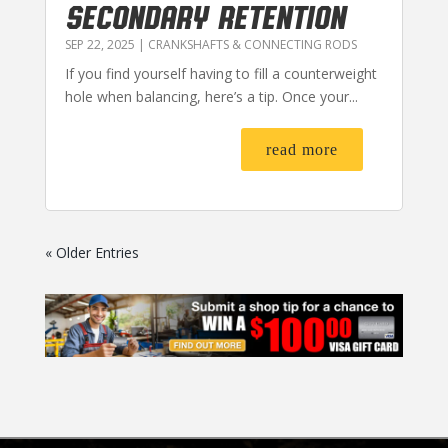
SECONDARY RETENTION
SEP 22, 2025
|
CRANKSHAFTS & CONNECTING RODS
If you find yourself having to fill a counterweight
hole when balancing, here’s a tip. Once your...
read more
« Older Entries