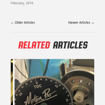
February, 2016
←
Older Articles
Newer Articles
→
RELATED
ARTICLES