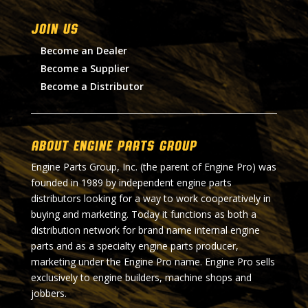
Join Us
Become an Dealer
Become a Supplier
Become a Distributor
About Engine Parts Group
Engine Parts Group, Inc. (the parent of Engine Pro) was
founded in 1989 by independent engine parts
distributors looking for a way to work cooperatively in
buying and marketing. Today it functions as both a
distribution network for brand name internal engine
parts and as a specialty engine parts producer,
marketing under the Engine Pro name. Engine Pro sells
exclusively to engine builders, machine shops and
jobbers.