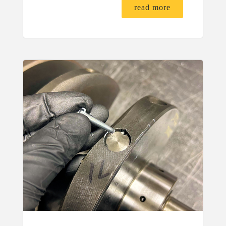
read more