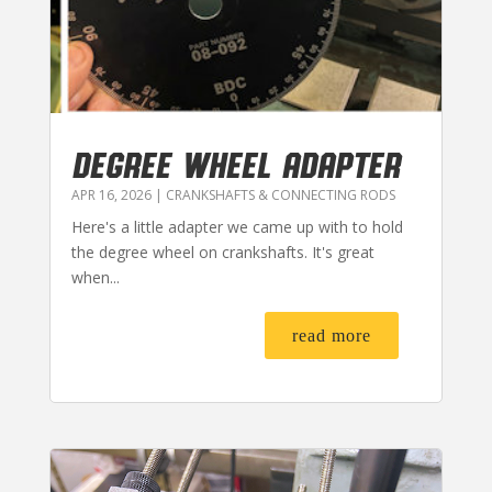
DEGREE WHEEL ADAPTER
APR 16, 2026
|
CRANKSHAFTS & CONNECTING RODS
Here's a little adapter we came up with to hold
the degree wheel on crankshafts. It's great
when...
read more