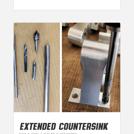
EXTENDED COUNTERSINK