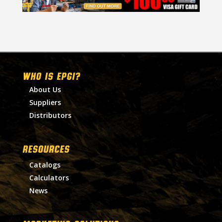
WHO IS EPGI?
About Us
Suppliers
Distributors
RESOURCES
Catalogs
Calculators
News