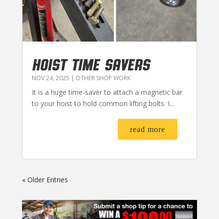
HOIST TIME SAVERS
NOV 24, 2025
|
OTHER SHOP WORK
It is a huge time-saver to attach a magnetic bar
to your hoist to hold common lifting bolts. I...
read more
« Older Entries