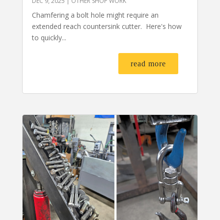
DEC 9, 2025
|
OTHER SHOP WORK
Chamfering a bolt hole might require an
extended reach countersink cutter. Here's how
to quickly...
read more