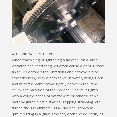
ANTI-VIBRATION TOWEL
When machining or lightening a flywheel on a lathe,
vibration and chattering will often cause a poor surface
finish. To dampen the vibrations and achieve a nice
smooth finish, soak a bath towel in water, wring it out
and wrap the damp towel tightly between the lathe
chuck and backside of the flywheel. Secure it tightly
with a couple bands of safety wire or other suitable
method (large plastic zip-ties, shipping strapping, etc). I
turned the 14″ diameter 4140 flywheel shown at 650
rpm resulting in a glass smooth, chatter-free finish, as