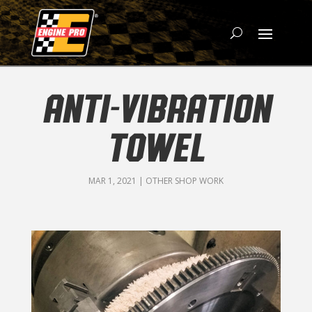
ANTI-VIBRATION
TOWEL
MAR 1, 2021
|
OTHER SHOP WORK