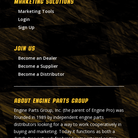
MARKETING SOLUTIONS
Marketing Tools
Login
Sign Up
Join Us
Become an Dealer
Become a Supplier
Become a Distributor
About Engine Parts Group
Engine Parts Group, Inc. (the parent of Engine Pro) was
founded in 1989 by independent engine parts
distributors looking for a way to work cooperatively in
buying and marketing. Today it functions as both a