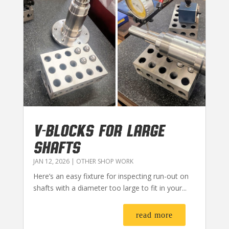
V-BLOCKS FOR LARGE
SHAFTS
JAN 12, 2026
|
OTHER SHOP WORK
Here’s an easy fixture for inspecting run-out on
shafts with a diameter too large to fit in your...
read more