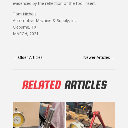
evidenced by the reflection of the tool insert.
Tom Nichols
Automotive Machine & Supply, Inc
Cleburne, TX
MARCH, 2021
←
Older Articles
Newer Articles
→
RELATED
ARTICLES