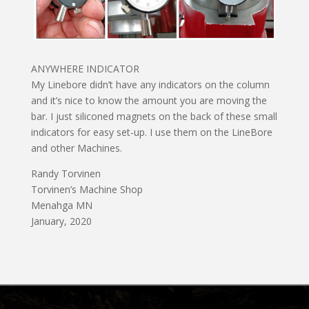
ANYWHERE INDICATOR
My Linebore didn’t have any indicators on the column
and it’s nice to know the amount you are moving the
bar. I just siliconed magnets on the back of these small
indicators for easy set-up. I use them on the LineBore
and other Machines.
Randy Torvinen
Torvinen’s Machine Shop
Menahga MN
January, 2020