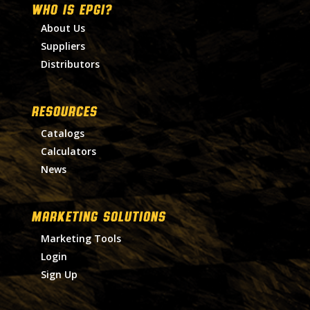
WHO IS EPGI?
About Us
Suppliers
Distributors
RESOURCES
Catalogs
Calculators
News
MARKETING SOLUTIONS
Marketing Tools
Login
Sign Up