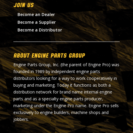
Join Us
Become an Dealer
Become a Supplier
Become a Distributor
About Engine Parts Group
Engine Parts Group, Inc. (the parent of Engine Pro) was
founded in 1989 by independent engine parts
distributors looking for a way to work cooperatively in
buying and marketing. Today it functions as both a
distribution network for brand name internal engine
parts and as a specialty engine parts producer,
marketing under the Engine Pro name. Engine Pro sells
exclusively to engine builders, machine shops and
jobbers.