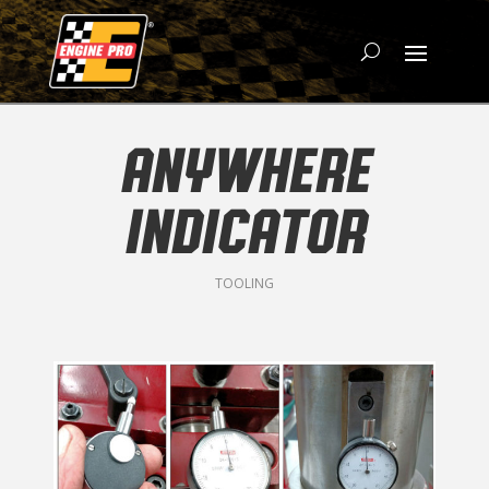
ANYWHERE
INDICATOR
TOOLING