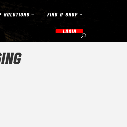
P SOLUTIONS
FIND A SHOP
LOGIN
ING