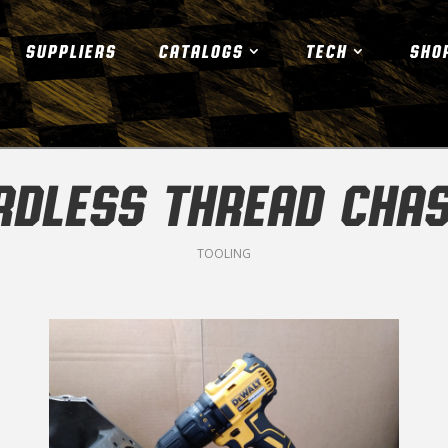
SUPPLIERS
CATALOGS
TECH
SHO
RDLESS THREAD CHAS
TOOLING