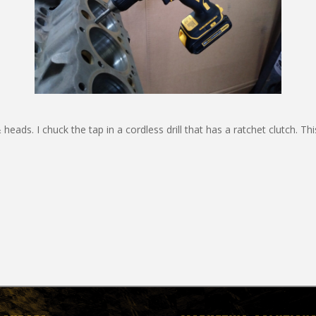
eads. I chuck the tap in a cordless drill that has a ratchet clutch. Thi