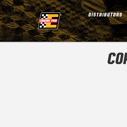
DISTRIBUTORS
CO