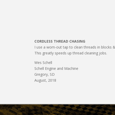
CORDLESS THREAD CHASING
I use a worn-out tap to clean threads in blocks & h
This greatly speeds up thread cleaning jobs.
Wes Schell
Schell Engine and Machine
Gregory, SD
August, 2018