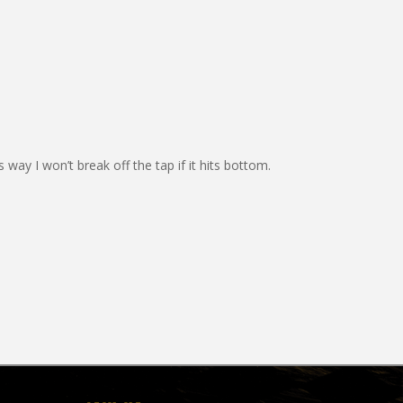
s way I won’t break off the tap if it hits bottom.