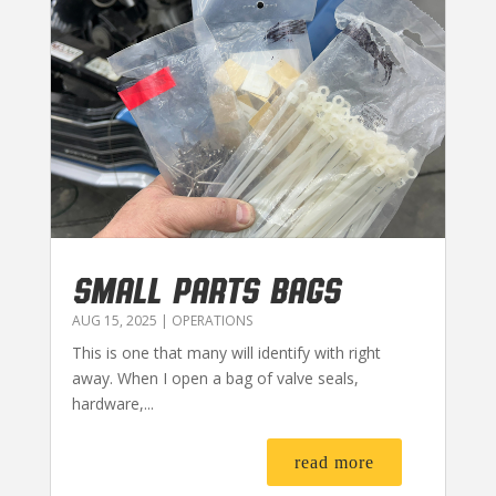
SMALL PARTS BAGS
AUG 15, 2025
|
OPERATIONS
This is one that many will identify with right
away. When I open a bag of valve seals,
hardware,...
read more