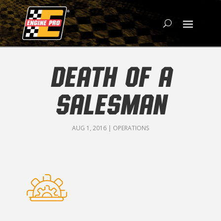
DEATH OF A
SALESMAN
AUG 1, 2016
|
OPERATIONS