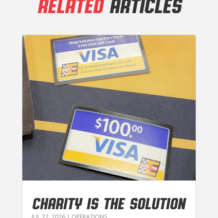
RELATED
ARTICLES
CHARITY IS THE SOLUTION
JUL 22, 2026
|
OPERATIONS