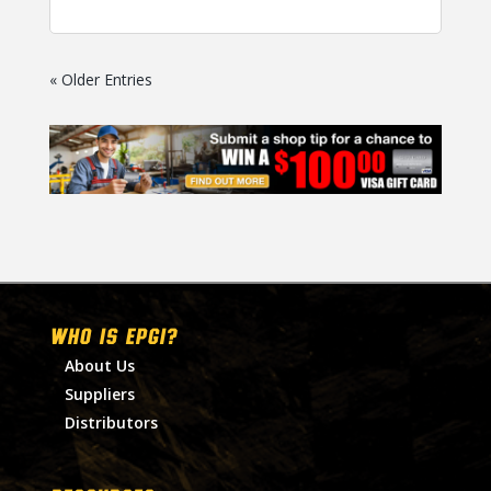
« Older Entries
WHO IS EPGI?
About Us
Suppliers
Distributors