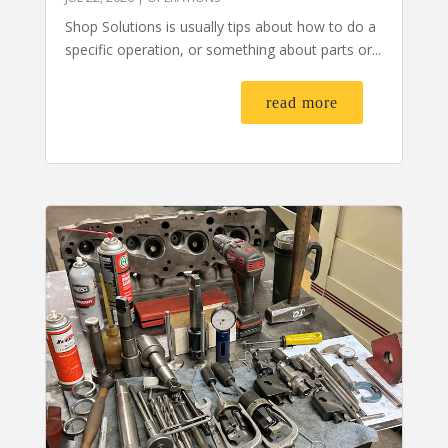
Shop Solutions is usually tips about how to do a
specific operation, or something about parts or...
read more