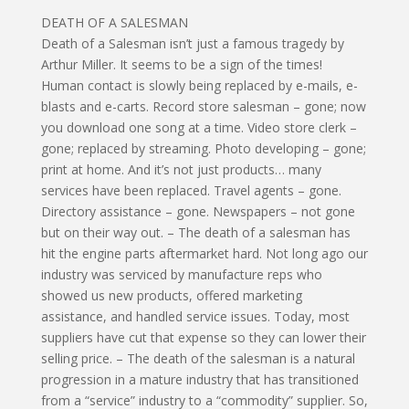
DEATH OF A SALESMAN
Death of a Salesman isn’t just a famous tragedy by
Arthur Miller. It seems to be a sign of the times!
Human contact is slowly being replaced by e-mails, e-
blasts and e-carts. Record store salesman – gone; now
you download one song at a time. Video store clerk –
gone; replaced by streaming. Photo developing – gone;
print at home. And it’s not just products… many
services have been replaced. Travel agents – gone.
Directory assistance – gone. Newspapers – not gone
but on their way out. – The death of a salesman has
hit the engine parts aftermarket hard. Not long ago our
industry was serviced by manufacture reps who
showed us new products, offered marketing
assistance, and handled service issues. Today, most
suppliers have cut that expense so they can lower their
selling price. – The death of the salesman is a natural
progression in a mature industry that has transitioned
from a “service” industry to a “commodity” supplier. So,