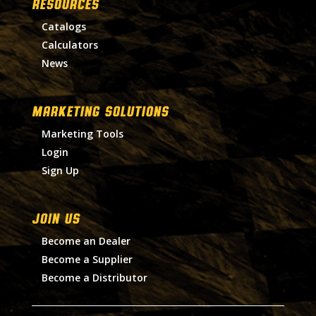
RESOURCES
Catalogs
Calculators
News
MARKETING SOLUTIONS
Marketing Tools
Login
Sign Up
Join Us
Become an Dealer
Become a Supplier
Become a Distributor