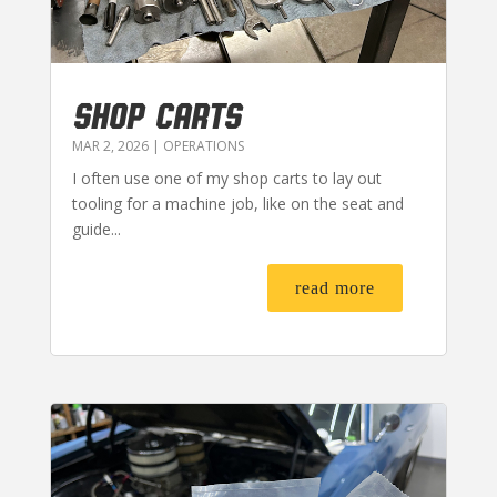
SHOP CARTS
MAR 2, 2026
|
OPERATIONS
I often use one of my shop carts to lay out
tooling for a machine job, like on the seat and
guide...
read more