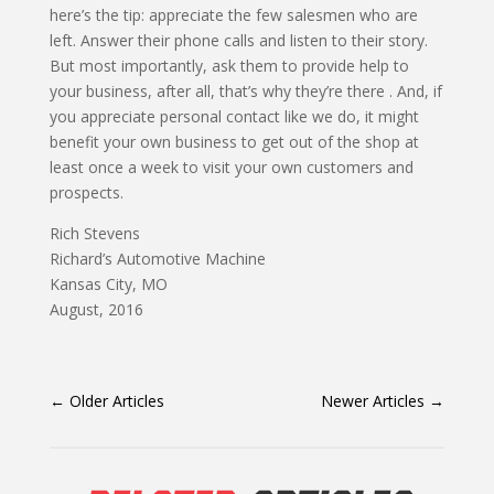
here’s the tip: appreciate the few salesmen who are
left. Answer their phone calls and listen to their story.
But most importantly, ask them to provide help to
your business, after all, that’s why they’re there . And, if
you appreciate personal contact like we do, it might
benefit your own business to get out of the shop at
least once a week to visit your own customers and
prospects.
Rich Stevens
Richard’s Automotive Machine
Kansas City, MO
August, 2016
←
Older Articles
Newer Articles
→