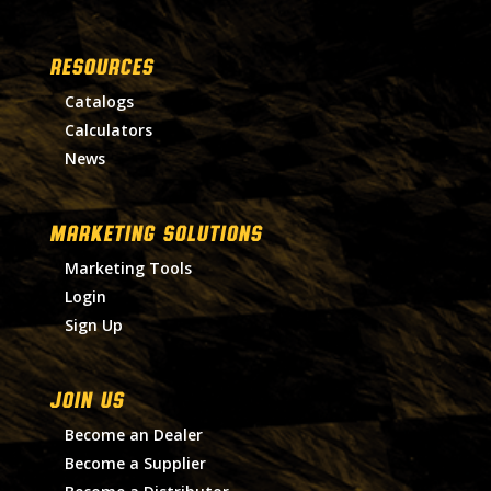
RESOURCES
Catalogs
Calculators
News
MARKETING SOLUTIONS
Marketing Tools
Login
Sign Up
Join Us
Become an Dealer
Become a Supplier