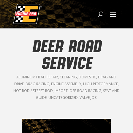
DEER ROAD
SERVICE
ALUMINUM HEAD REPAIR
,
CLEANING
,
DOMESTIC
,
DRAG AND
DRIVE
,
DRAG RACING
,
ENGINE ASSEMBLY
,
HIGH PERFORMANCE
,
HOT ROD / STREET ROD
,
IMPORT
,
OFF-ROAD RACING
,
SEAT AND
GUIDE
,
UNCATEGORIZED
,
VALVE JOB