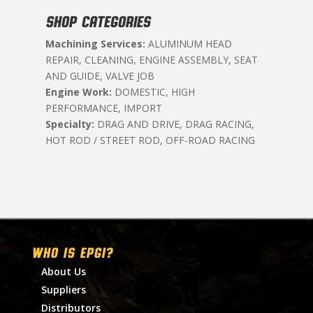
SHOP CATEGORIES
Machining Services:
ALUMINUM HEAD
REPAIR, CLEANING, ENGINE ASSEMBLY, SEAT
AND GUIDE, VALVE JOB
Engine Work:
DOMESTIC, HIGH
PERFORMANCE, IMPORT
Specialty:
DRAG AND DRIVE, DRAG RACING,
HOT ROD / STREET ROD, OFF-ROAD RACING
WHO IS EPGI?
About Us
Suppliers
Distributors