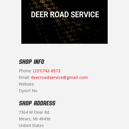
SHOP INFO
Phone:
(231)742-8573
Email:
deerroadservice@gmail.com
Website:
Dyno? No
SHOP ADDRESS
7364 W Deer Rd.
Mears, MI 49436
United States