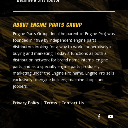
Become a Distributor
About Engine Parts Group
Engine Parts Group, Inc. (the parent of Engine Pro) was
founded in 1989 by independent engine parts
distributors looking for a way to work cooperatively in
buying and marketing. Today it functions as both a
distribution network for brand name internal engine
parts and as a specialty engine parts producer,
marketing under the Engine Pro name. Engine Pro sells
exclusively to engine builders, machine shops and
jobbers.
Privacy Policy
|
Terms
|
Contact Us