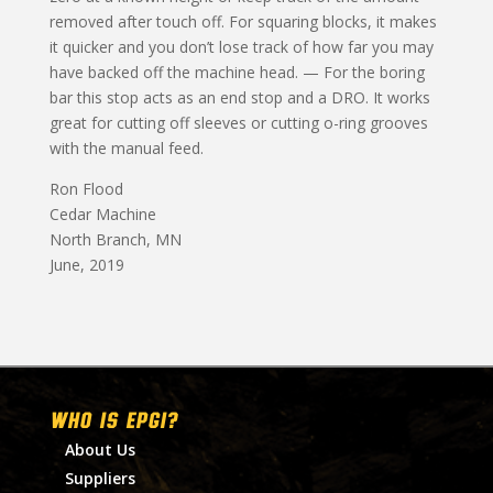
removed after touch off. For squaring blocks, it makes
it quicker and you don’t lose track of how far you may
have backed off the machine head. — For the boring
bar this stop acts as an end stop and a DRO. It works
great for cutting off sleeves or cutting o-ring grooves
with the manual feed.
Ron Flood
Cedar Machine
North Branch, MN
June, 2019
WHO IS EPGI?
About Us
Suppliers