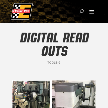
DIGITAL READ
OUTS
TOOLING