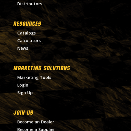
Distributors
RESOURCES
Catalogs
Calculators
News
MARKETING SOLUTIONS
Marketing Tools
Login
Sign Up
Join Us
Become an Dealer
Become a Supplier