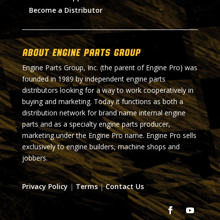
Become a Distributor
About Engine Parts Group
Engine Parts Group, Inc. (the parent of Engine Pro) was
founded in 1989 by independent engine parts
distributors looking for a way to work cooperatively in
buying and marketing. Today it functions as both a
distribution network for brand name internal engine
parts and as a specialty engine parts producer,
marketing under the Engine Pro name. Engine Pro sells
exclusively to engine builders, machine shops and
jobbers.
Privacy Policy
|
Terms
|
Contact Us