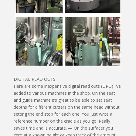
DIGITAL READ OUTS
Here are some inexpensive digital read outs (DRO) I’ve
added to various machines in the shop. On the seat
and guide machine it’s great to be able to set seat
depths for different cutters on the same head without
setting the end stop for each one. You just write a
reference number on the cradle as you go. Really
saves time and is accurate. — On the surfacer you
zero at a known height or keep track of the amount