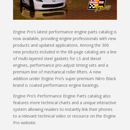
Engine Pro’s latest performance engine parts catalog is
now available, providing engine professionals with new
products and updated applications. Among the 300
new products included in the 68-page catalog are a line
of multi-layered steel gaskets for LS and diesel
engines, performance pro-adjust timing sets and a
premium line of mechanical roller lifters. A new
addition under Engine Pro’s super-premium Nitro Black
brand is coated performance engine bearings.
Engine Pro’s Performance Engine Parts catalog also
features more technical charts and a unique interactive
system allowing readers to instantly link their phones
to a relevant technical video or resource on the Engine
Pro website.