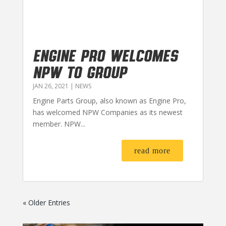
Engine Pro Welcomes
NPW to Group
JAN 26, 2021
|
NEWS
Engine Parts Group, also known as Engine Pro,
has welcomed NPW Companies as its newest
member. NPW...
read more
« Older Entries