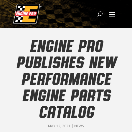
ENGINE PRO
PUBLISHES NEW
PERFORMANCE
ENGINE PARTS
CATALOG
MAY 12, 2021
|
NEWS