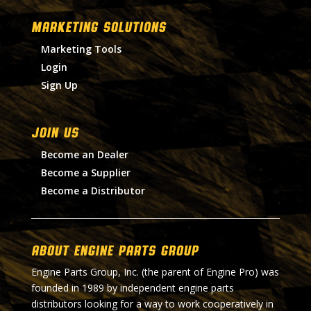
MARKETING SOLUTIONS
Marketing Tools
Login
Sign Up
Join Us
Become an Dealer
Become a Supplier
Become a Distributor
About Engine Parts Group
Engine Parts Group, Inc. (the parent of Engine Pro) was
founded in 1989 by independent engine parts
distributors looking for a way to work cooperatively in