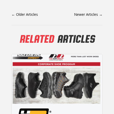
←
Older Articles
Newer Articles
→
RELATED
ARTICLES