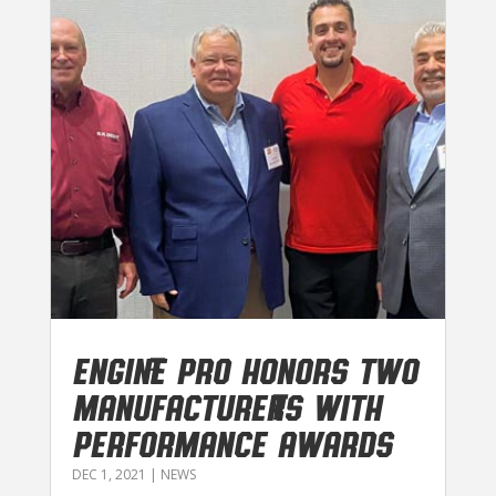
Engine Pro honors two
manufacturers with
performance awards
DEC 1, 2021
|
NEWS