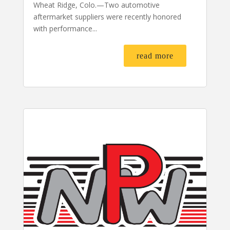
Wheat Ridge, Colo.—Two automotive
aftermarket suppliers were recently honored
with performance...
read more