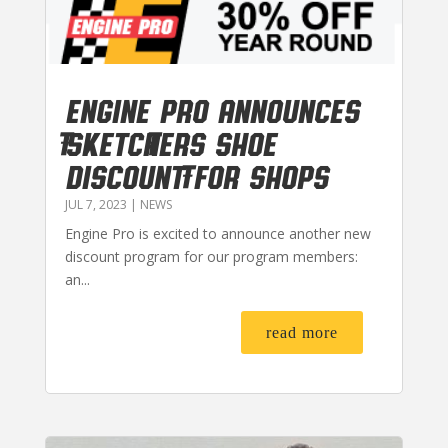
Engine Pro Announces
Sketchers Shoe
Discount for Shops
JUL 7, 2023
|
NEWS
Engine Pro is excited to announce another new
discount program for our program members:
an...
read more