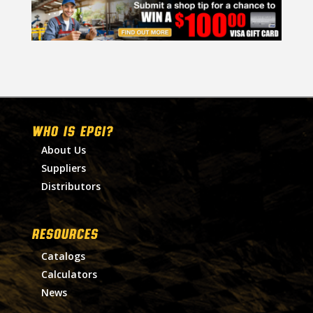
WHO IS EPGI?
About Us
Suppliers
Distributors
RESOURCES
Catalogs
Calculators
News