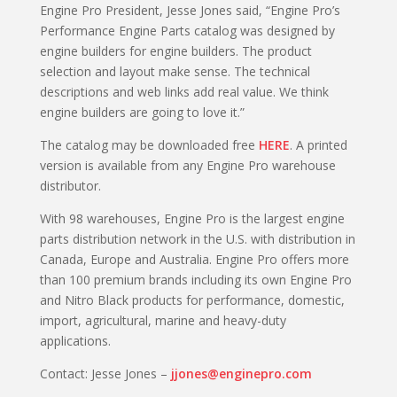
Engine Pro President, Jesse Jones said, “Engine Pro’s
Performance Engine Parts catalog was designed by
engine builders for engine builders. The product
selection and layout make sense. The technical
descriptions and web links add real value. We think
engine builders are going to love it.”
The catalog may be downloaded free
HERE
. A printed
version is available from any Engine Pro warehouse
distributor.
With 98 warehouses, Engine Pro is the largest engine
parts distribution network in the U.S. with distribution in
Canada, Europe and Australia. Engine Pro offers more
than 100 premium brands including its own Engine Pro
and Nitro Black products for performance, domestic,
import, agricultural, marine and heavy-duty
applications.
Contact: Jesse Jones –
jjones@enginepro.com