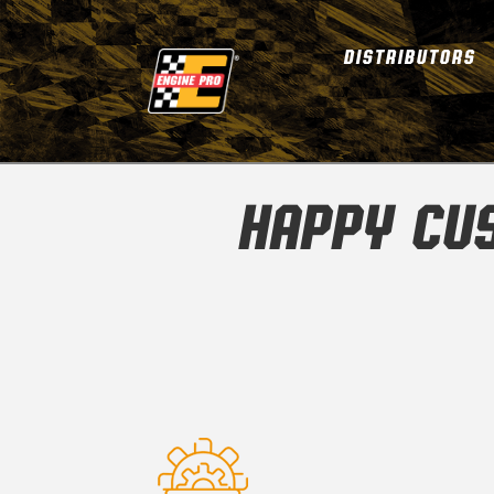
DISTRIBUTORS
HAPPY CU