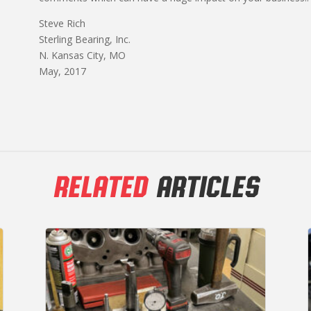
Steve Rich
Sterling Bearing, Inc.
N. Kansas City, MO
May, 2017
RELATED
ARTICLES