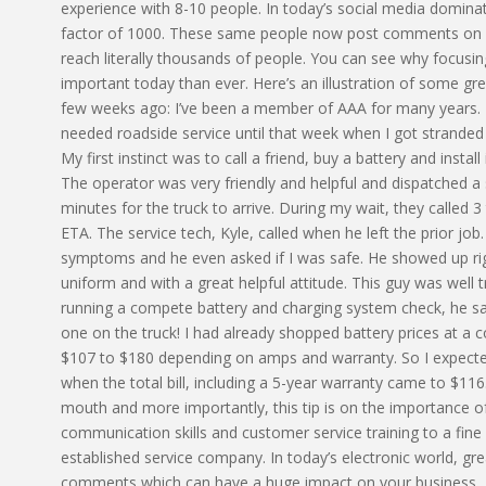
experience with 8-10 people. In today’s social media domin
factor of 1000. These same people now post comments on Fa
reach literally thousands of people. You can see why focusin
important today than ever. Here’s an illustration of some g
few weeks ago: I’ve been a member of AAA for many years. I 
needed roadside service until that week when I got stranded i
My first instinct was to call a friend, buy a battery and install 
The operator was very friendly and helpful and dispatched a 
minutes for the truck to arrive. During my wait, they called 
ETA. The service tech, Kyle, called when he left the prior j
symptoms and he even asked if I was safe. He showed up right
uniform and with a great helpful attitude. This guy was well t
running a compete battery and charging system check, he s
one on the truck! I had already shopped battery prices at a 
$107 to $180 depending on amps and warranty. So I expected
when the total bill, including a 5-year warranty came to $116.
mouth and more importantly, this tip is on the importance 
communication skills and customer service training to a fine a
established service company. In today’s electronic world, gre
comments which can have a huge impact on your business..