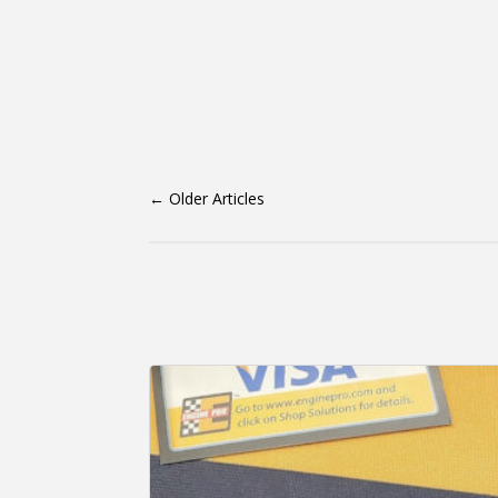
←
Older Articles