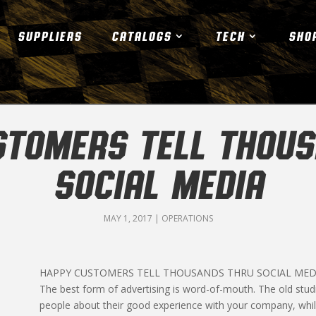
SUPPLIERS
CATALOGS
TECH
SHO
STOMERS TELL THOUS
SOCIAL MEDIA
MAY 1, 2017
|
OPERATIONS
HAPPY CUSTOMERS TELL THOUSANDS THRU SOCIAL MED
The best form of advertising is word-of-mouth. The old studi
people about their good experience with your company, while 