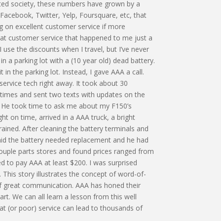
ated society, these numbers have grown by a
cebook, Twitter, Yelp, Foursquare, etc, that
g on excellent customer service if more
reat customer service that happened to me just a
use the discounts when I travel, but I’ve never
n a parking lot with a (10 year old) dead battery.
it in the parking lot. Instead, I gave AAA a call.
service tech right away. It took about 30
3 times and sent two texts with updates on the
ob. He took time to ask me about my F150’s
 on time, arrived in a AAA truck, a bright
rained. After cleaning the battery terminals and
aid the battery needed replacement and he had
couple parts stores and found prices ranged from
 to pay AAA at least $200. I was surprised
 This story illustrates the concept of word-of-
of great communication. AAA has honed their
rt. We can all learn a lesson from this well
at (or poor) service can lead to thousands of