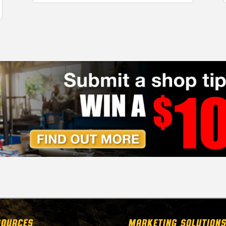
SOURCES
MARKETING SOLUTIONS