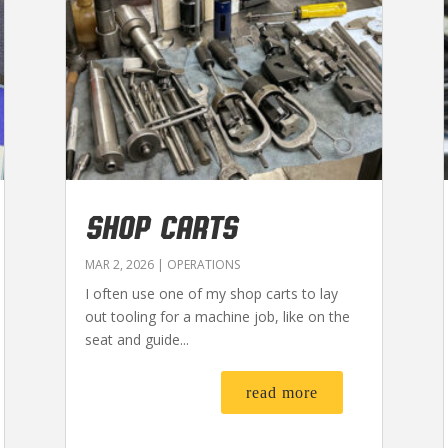
SHOP CARTS
MAR 2, 2026
|
OPERATIONS
I often use one of my shop carts to lay
out tooling for a machine job, like on the
seat and guide...
read more