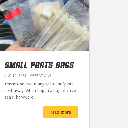
SMALL PARTS BAGS
AUG 15, 2025
|
OPERATIONS
This is one that many will identify with
right away. When I open a bag of valve
seals, hardware,...
read more