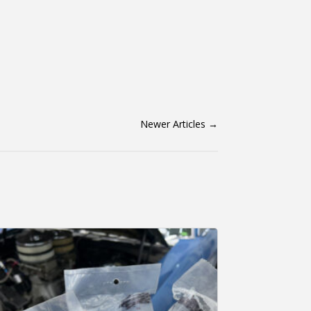
Newer Articles
→