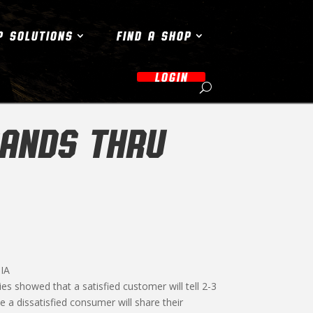
P SOLUTIONS
FIND A SHOP
LOGIN
ANDS THRU
IA
es showed that a satisfied customer will tell 2-3
a dissatisfied consumer will share their