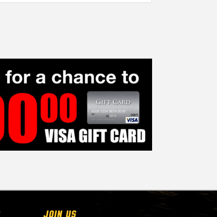
Join Us