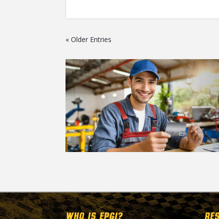
« Older Entries
WHO IS EPGI?
RE