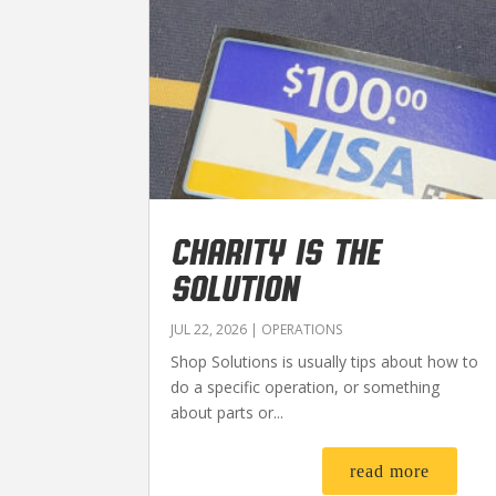
CHARITY IS THE
SOLUTION
JUL 22, 2026
|
OPERATIONS
Shop Solutions is usually tips about how to
do a specific operation, or something
about parts or...
read more