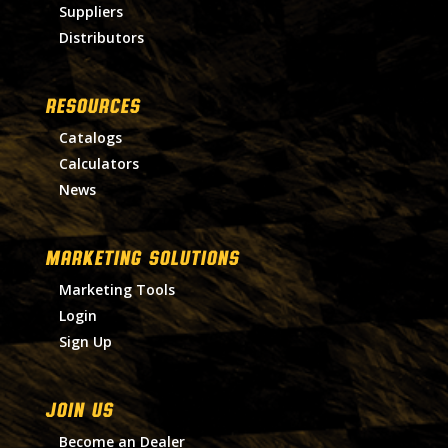
Suppliers
Distributors
RESOURCES
Catalogs
Calculators
News
MARKETING SOLUTIONS
Marketing Tools
Login
Sign Up
Join Us
Become an Dealer