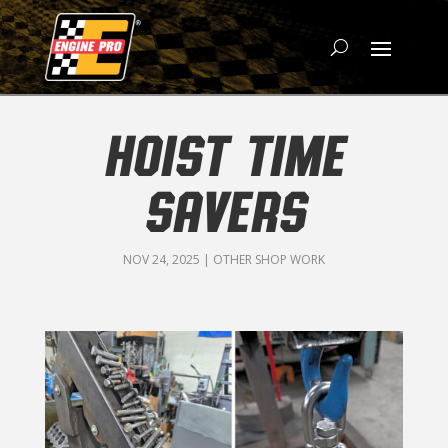
HOIST TIME
SAVERS
NOV 24, 2025
|
OTHER SHOP WORK