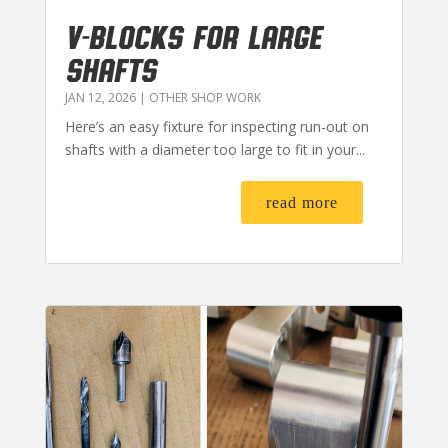
V-BLOCKS FOR LARGE
SHAFTS
JAN 12, 2026
|
OTHER SHOP WORK
Here’s an easy fixture for inspecting run-out on
shafts with a diameter too large to fit in your...
read more