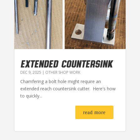
EXTENDED COUNTERSINK
DEC 9, 2025
|
OTHER SHOP WORK
Chamfering a bolt hole might require an
extended reach countersink cutter. Here's how
to quickly...
read more