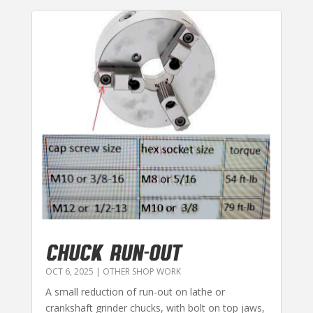
CHUCK RUN-OUT
OCT 6, 2025
|
OTHER SHOP WORK
A small reduction of run-out on lathe or
crankshaft grinder chucks, with bolt on top jaws,