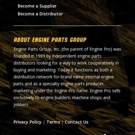
Become a Supplier
Become a Distributor
About Engine Parts Group
Engine Parts Group, Inc. (the parent of Engine Pro) was
founded in 1989 by independent engine parts
distributors looking for a way to work cooperatively in
buying and marketing. Today it functions as both a
distribution network for brand name internal engine
parts and as a specialty engine parts producer,
marketing under the Engine Pro name. Engine Pro sells
exclusively to engine builders, machine shops and
jobbers.
Privacy Policy
|
Terms
|
Contact Us