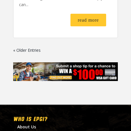
can...
read more
« Older Entries
WHO IS EPGI?
About Us