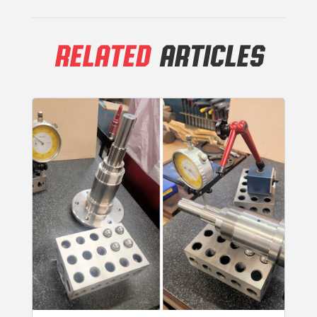
RELATED
ARTICLES