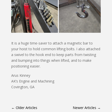
It is a huge time-saver to attach a magnetic bar to
your hoist to hold common lifting bolts. I also attached
a swivel to the hook end to keep parts from twisting
and bumping into things when lifted, and to make
positioning easier.
Arus Kinney
AK’s Engine and Machining
Covington, GA
←
Older Articles
Newer Articles
→