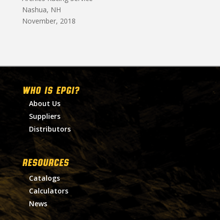
Nashua, NH
November, 2018
WHO IS EPGI?
About Us
Suppliers
Distributors
RESOURCES
Catalogs
Calculators
News