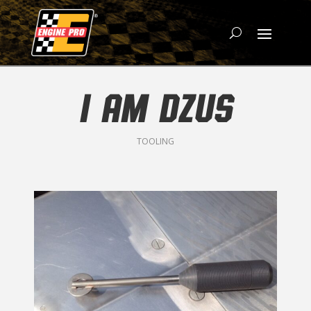
I AM DZUS
TOOLING