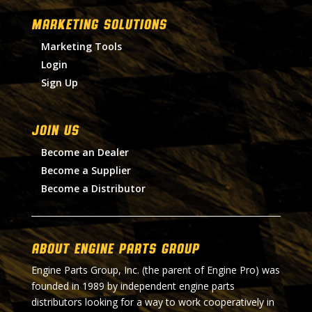
MARKETING SOLUTIONS
Marketing Tools
Login
Sign Up
Join Us
Become an Dealer
Become a Supplier
Become a Distributor
About Engine Parts Group
Engine Parts Group, Inc. (the parent of Engine Pro) was
founded in 1989 by independent engine parts
distributors looking for a way to work cooperatively in