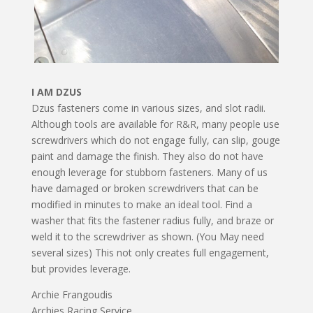
I AM DZUS
Dzus fasteners come in various sizes, and slot radii.
Although tools are available for R&R, many people use
screwdrivers which do not engage fully, can slip, gouge
paint and damage the finish. They also do not have
enough leverage for stubborn fasteners. Many of us
have damaged or broken screwdrivers that can be
modified in minutes to make an ideal tool. Find a
washer that fits the fastener radius fully, and braze or
weld it to the screwdriver as shown. (You May need
several sizes) This not only creates full engagement,
but provides leverage.
Archie Frangoudis
Archies Racing Service