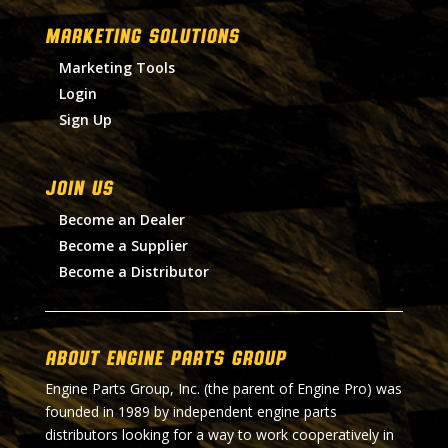
MARKETING SOLUTIONS
Marketing Tools
Login
Sign Up
Join Us
Become an Dealer
Become a Supplier
Become a Distributor
About Engine Parts Group
Engine Parts Group, Inc. (the parent of Engine Pro) was
founded in 1989 by independent engine parts
distributors looking for a way to work cooperatively in