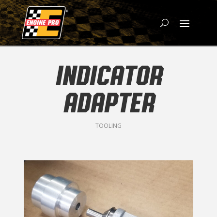
INDICATOR
ADAPTER
TOOLING