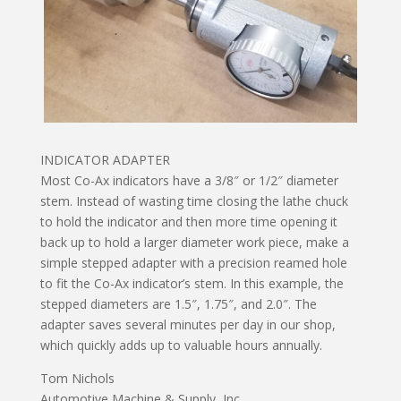
INDICATOR ADAPTER
Most Co-Ax indicators have a 3/8″ or 1/2″ diameter
stem. Instead of wasting time closing the lathe chuck
to hold the indicator and then more time opening it
back up to hold a larger diameter work piece, make a
simple stepped adapter with a precision reamed hole
to fit the Co-Ax indicator’s stem. In this example, the
stepped diameters are 1.5″, 1.75″, and 2.0″. The
adapter saves several minutes per day in our shop,
which quickly adds up to valuable hours annually.
Tom Nichols
Automotive Machine & Supply, Inc