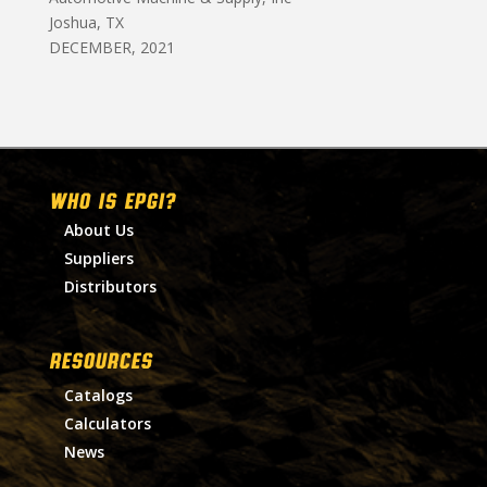
Joshua, TX
DECEMBER, 2021
WHO IS EPGI?
About Us
Suppliers
Distributors
RESOURCES
Catalogs
Calculators
News