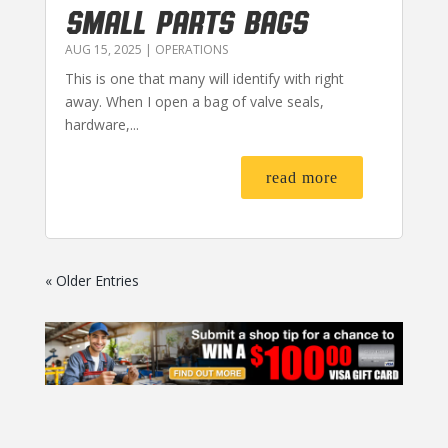
SMALL PARTS BAGS
AUG 15, 2025
|
OPERATIONS
This is one that many will identify with right
away. When I open a bag of valve seals,
hardware,...
read more
« Older Entries