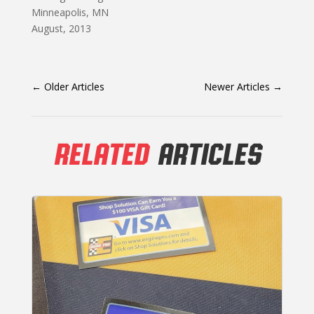
Minneapolis, MN
August, 2013
←
Older Articles
Newer Articles
→
RELATED
ARTICLES