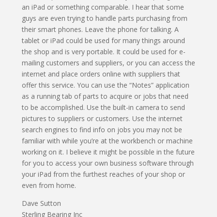
an iPad or something comparable. I hear that some
guys are even trying to handle parts purchasing from
their smart phones. Leave the phone for talking. A
tablet or iPad could be used for many things around
the shop and is very portable. It could be used for e-
mailing customers and suppliers, or you can access the
internet and place orders online with suppliers that
offer this service. You can use the “Notes” application
as a running tab of parts to acquire or jobs that need
to be accomplished. Use the built-in camera to send
pictures to suppliers or customers. Use the internet
search engines to find info on jobs you may not be
familiar with while you’re at the workbench or machine
working on it. I believe it might be possible in the future
for you to access your own business software through
your iPad from the furthest reaches of your shop or
even from home.
Dave Sutton
Sterling Bearing Inc