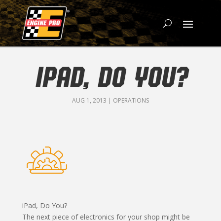
IPAD, DO YOU?
AUG 1, 2013
|
OPERATIONS
iPad, Do You?
The next piece of electronics for your shop might be