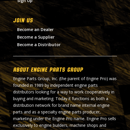
Sign Up
Join Us
Become an Dealer
Become a Supplier
Become a Distributor
About Engine Parts Group
Engine Parts Group, Inc. (the parent of Engine Pro) was
founded in 1989 by independent engine parts
distributors looking for a way to work cooperatively in
buying and marketing. Today it functions as both a
distribution network for brand name internal engine
parts and as a specialty engine parts producer,
marketing under the Engine Pro name. Engine Pro sells
exclusively to engine builders, machine shops and