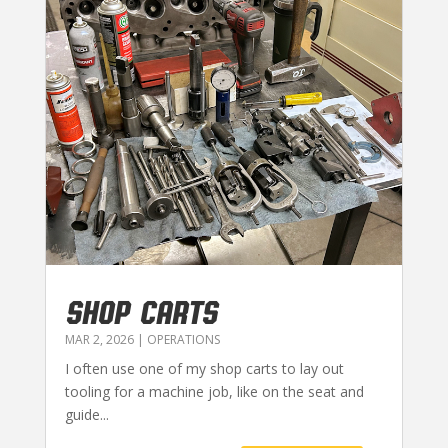
SHOP CARTS
MAR 2, 2026
|
OPERATIONS
I often use one of my shop carts to lay out
tooling for a machine job, like on the seat and
guide...