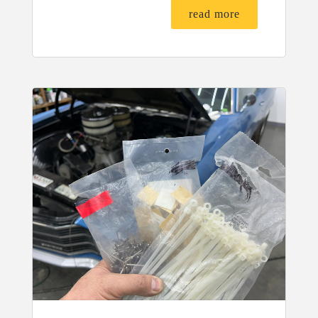
read more