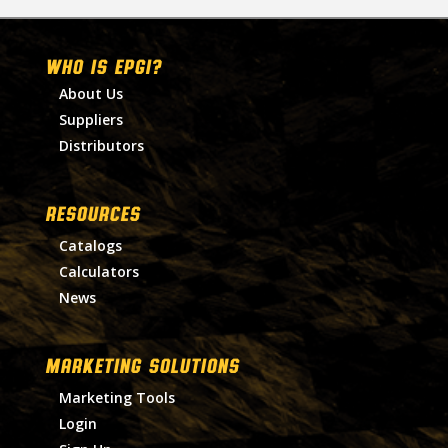
WHO IS EPGI?
About Us
Suppliers
Distributors
RESOURCES
Catalogs
Calculators
News
MARKETING SOLUTIONS
Marketing Tools
Login