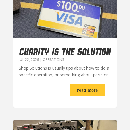
CHARITY IS THE SOLUTION
JUL 22, 2026
|
OPERATIONS
Shop Solutions is usually tips about how to do a
specific operation, or something about parts or...
read more